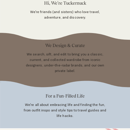
Hi, We're Tuckernuck
We’re friends (and sisters) who love travel,
adventure, and discovery.
We Design & Curate
We search, sift, and edit to bring you a classic,
current, and collected wardrobe from iconic
designers, under-the-radar brands, and our own
private label.
For a Fun-Filled Life
We’re all about embracing life and finding the fun,
from outfit inspo and style tips to travel guides and
life hacks.