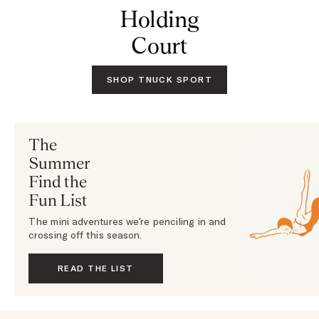
Holding
Court
SHOP TNUCK SPORT
The
Summer
Find the
Fun List
The mini adventures we’re penciling in and
crossing off this season.
READ THE LIST