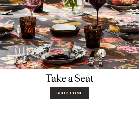
Take a Seat
SHOP HOME