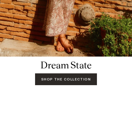
Dream State
SHOP THE COLLECTION