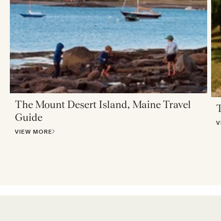
The Mount Desert Island, Maine Travel
T
Guide
V
VIEW MORE