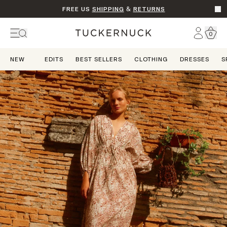
FREE US
SHIPPING
&
RETURNS
Go t
Account
0
Home
NEW
EDITS
BEST SELLERS
CLOTHING
DRESSES
S
Dream State