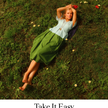
Take It Easy