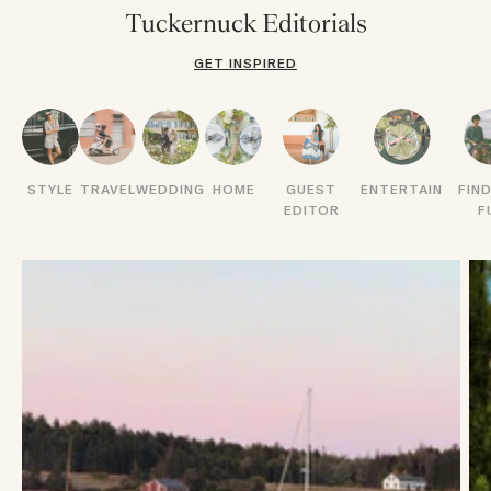
Tuckernuck Editorials
GET INSPIRED
STYLE
TRAVEL
WEDDING
HOME
GUEST
ENTERTAIN
FIN
EDITOR
F