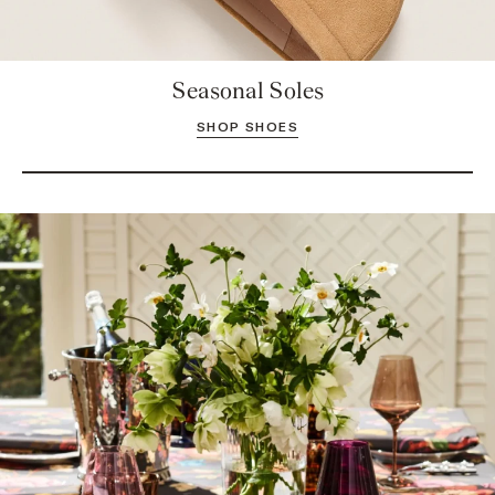
Seasonal Soles
SHOP SHOES
Take a Seat