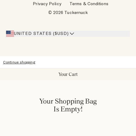
Privacy Policy
Terms & Conditions
Designers
Gift Cards
© 2026 Tuckernuck
Inspiration
Heroes Discount
Giving Back
Our Stores
UNITED STATES ($USD)
Sitemap
Accessibility
Continue shopping
Your Cart
Your Shopping Bag
Is Empty!