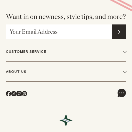
Want in on newness, style tips, and more?
Email Address
CUSTOMER SERVICE
FAQs
ABOUT US
Contact Us
Our Story
Shipping
Facebook
TikTok
Instagram
Pinterest
Careers
Track Orders & Returns
In The News
Returns & Exchanges
Press Inquiries
VIP Rewards
Wholesale Requests
Reviews