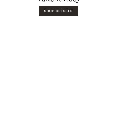
SHOP DRESSES