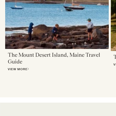
The Mount Desert Island, Maine Travel
T
Guide
V
VIEW MORE