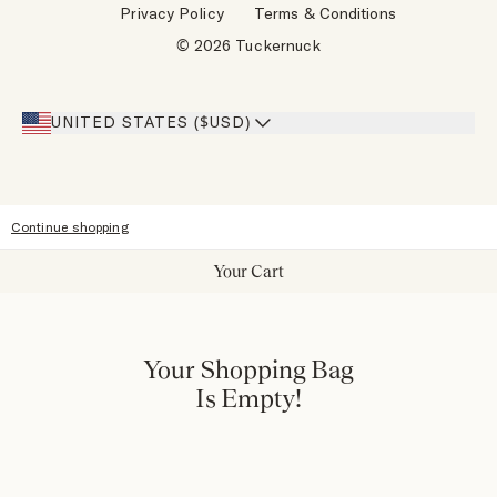
Privacy Policy
Terms & Conditions
Designers
Gift Cards
© 2026 Tuckernuck
Inspiration
Heroes Discount
Giving Back
Our Stores
UNITED STATES ($USD)
Sitemap
Accessibility
Continue shopping
Your Cart
Your Shopping Bag
Is Empty!