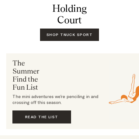
Holding
Court
SHOP TNUCK SPORT
The
Summer
Find the
Fun List
The mini adventures we’re penciling in and
crossing off this season.
READ THE LIST