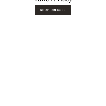
SHOP DRESSES