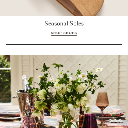
Seasonal Soles
SHOP SHOES
Take a Seat