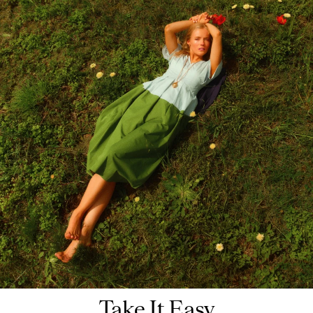
Take It Easy