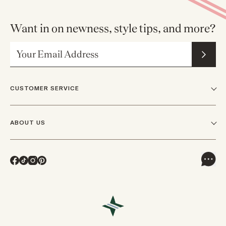
Want in on newness, style tips, and more?
Email Address
CUSTOMER SERVICE
FAQs
ABOUT US
Contact Us
Our Story
Shipping
Facebook
TikTok
Instagram
Pinterest
Careers
Track Orders & Returns
In The News
Returns & Exchanges
Press Inquiries
VIP Rewards
Wholesale Requests
Reviews