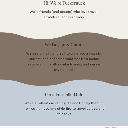
Hi, We're Tuckernuck
We’re friends (and sisters) who love travel,
adventure, and discovery.
We Design & Curate
We search, sift, and edit to bring you a classic,
current, and collected wardrobe from iconic
designers, under-the-radar brands, and our own
private label.
For a Fun-Filled Life
We’re all about embracing life and finding the fun,
from outfit inspo and style tips to travel guides and
life hacks.