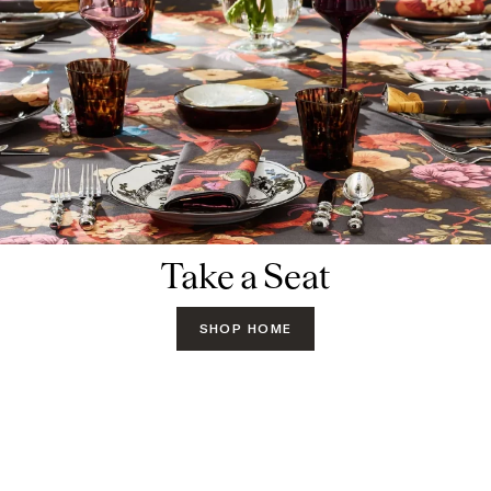
Take a Seat
SHOP HOME