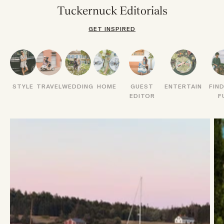
Tuckernuck Editorials
GET INSPIRED
STYLE
TRAVEL
WEDDING
HOME
GUEST
ENTERTAIN
FIN
EDITOR
F