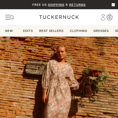
FREE US
SHIPPING
&
RETURNS
Go t
Account
0
Home
NEW
EDITS
BEST SELLERS
CLOTHING
DRESSES
S
Dream State