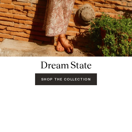
Dream State
SHOP THE COLLECTION