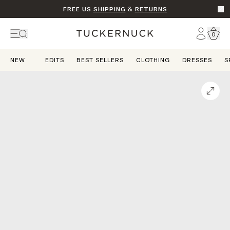
FREE US
SHIPPING
&
RETURNS
Go t
Account
0
Home
NEW
EDITS
BEST SELLERS
CLOTHING
DRESSES
S