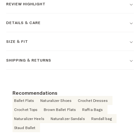
REVIEW HIGHLIGHT
DETAILS & CARE
SIZE & FIT
SHIPPING & RETURNS
Recommendations
Ballet Flats
Naturalizer Shoes
Crochet Dresses
Crochet Tops
Brown Ballet Flats
Raffia Bags
Naturalizer Heels
Naturalizer Sandals
Randall bag
Staud Ballet