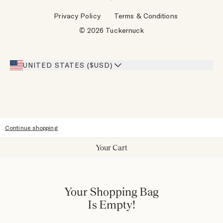
Wholesale Requests
Reviews
Privacy Policy
Terms & Conditions
Designers
Gift Cards
© 2026 Tuckernuck
Inspiration
Heroes Discount
Giving Back
Our Stores
UNITED STATES ($USD)
Sitemap
Accessibility
Continue shopping
Your Cart
Your Shopping Bag
Is Empty!