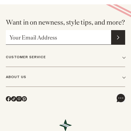
Want in on newness, style tips, and more?
Email Address
CUSTOMER SERVICE
FAQs
ABOUT US
Contact Us
Our Story
Shipping
Facebook
TikTok
Instagram
Pinterest
Careers
Track Orders & Returns
In The News
Returns & Exchanges
Press Inquiries
VIP Rewards