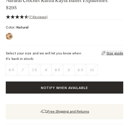
Natural Crochet Raffia Kayla Ballet Espadrilles
$295
4.6 out of 5 stars, 7 reviews
(7 Reviews)
Color:
Natural
Select your size and we will let you know when
Size guide
it’s back in stock:
6.5
7
7.5
8
8.5
9
9.5
10
NOTIFY WHEN AVAILABLE
Free Shipping and Returns