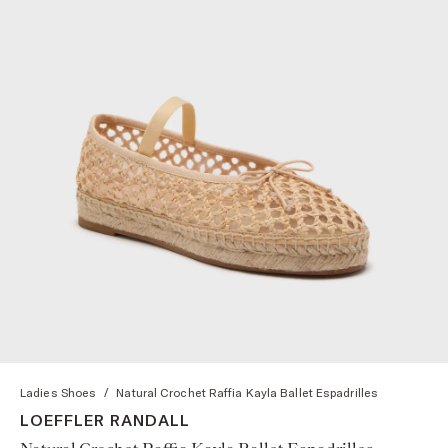
Ladies Shoes
/
Natural Crochet Raffia Kayla Ballet Espadrilles
LOEFFLER RANDALL