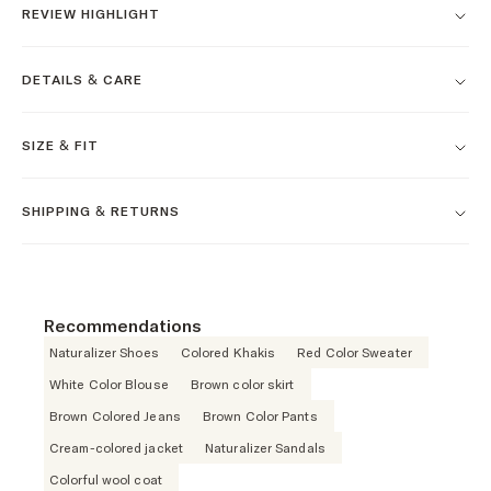
REVIEW HIGHLIGHT
DETAILS & CARE
SIZE & FIT
SHIPPING & RETURNS
Recommendations
Naturalizer Shoes
Colored Khakis
Red Color Sweater
White Color Blouse
Brown color skirt
Brown Colored Jeans
Brown Color Pants
Cream-colored jacket
Naturalizer Sandals
Colorful wool coat