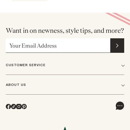
Want in on newness, style tips, and more?
Email Address
CUSTOMER SERVICE
FAQs
ABOUT US
Contact Us
Our Story
Shipping
Facebook
TikTok
Instagram
Pinterest
Careers
Track Orders & Returns
In The News
Returns & Exchanges
Press Inquiries