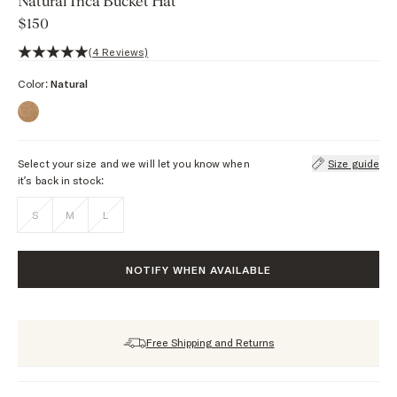
Natural Inca Bucket Hat
$150
5 out of 5 stars, 4 reviews
(4 Reviews)
Color:
Natural
Select your size and we will let you know when
Size guide
it’s back in stock:
S
M
L
NOTIFY WHEN AVAILABLE
Free Shipping and Returns