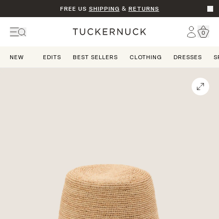
FREE US
SHIPPING
&
RETURNS
Go t
Account
0
Home
NEW
EDITS
BEST SELLERS
CLOTHING
DRESSES
S