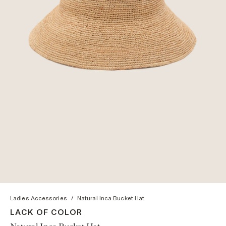
Ladies Accessories
/
Natural Inca Bucket Hat
LACK OF COLOR