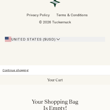
VIP Rewards
Wholesale Requests
Reviews
Privacy Policy
Terms & Conditions
Designers
Gift Cards
© 2026 Tuckernuck
Inspiration
Heroes Discount
Giving Back
Our Stores
UNITED STATES ($USD)
Sitemap
Accessibility
Continue shopping
Your Cart
Your Shopping Bag
Is Empty!