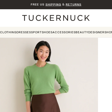
FREE US
SHIPPING
&
RETURNS
Home
CLOTHING
DRESSES
SPORT
SHOES
ACCESSORIES
BEAUTY
DESIGNERS
HO