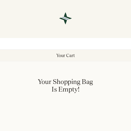
Your Cart
Your Shopping Bag
Is Empty!