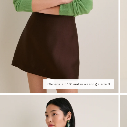
Chiharu is 5'10" and is wearing a size S