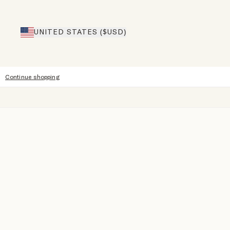
UNITED STATES ($USD)
Continue shopping