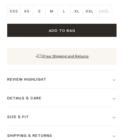
XXS
XS
S
M
L
XL
XXL
XXXL
ADD TO BAG
Free Shipping and Returns
REVIEW HIGHLIGHT
DETAILS & CARE
SIZE & FIT
SHIPPING & RETURNS