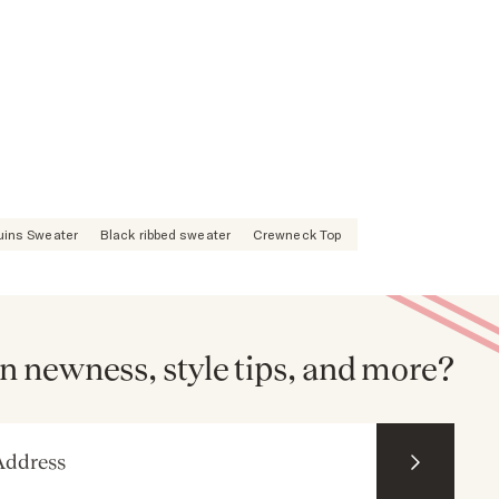
uins Sweater
Black ribbed sweater
Crewneck Top
n newness, style tips, and more?