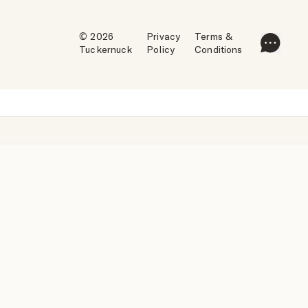
© 2026
Privacy
Terms &
Tuckernuck
Policy
Conditions