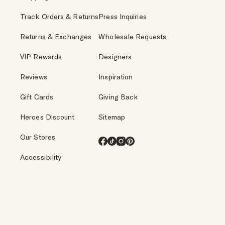
Track Orders & Returns
Press Inquiries
Returns & Exchanges
Wholesale Requests
VIP Rewards
Designers
Reviews
Inspiration
Gift Cards
Giving Back
Heroes Discount
Sitemap
Our Stores
Facebook
TikTok
Instagram
Pinterest
Accessibility