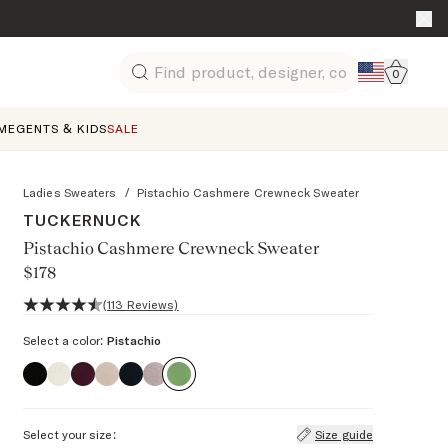
Go to 
0
Search
ME
GENTS & KIDS
SALE
Ladies Sweaters
/
Pistachio Cashmere Crewneck Sweater
TUCKERNUCK
Pistachio Cashmere Crewneck Sweater
$178
4.7 out of 5 stars, 113 reviews
(113 Reviews)
Select a color:
Pistachio
Select your size:
Size guide