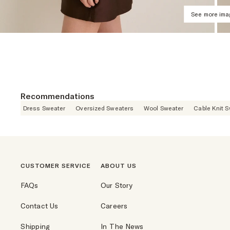
See more im
Recommendations
Dress Sweater
Oversized Sweaters
Wool Sweater
Cable Knit 
CUSTOMER SERVICE
ABOUT US
FAQs
Our Story
Contact Us
Careers
Shipping
In The News