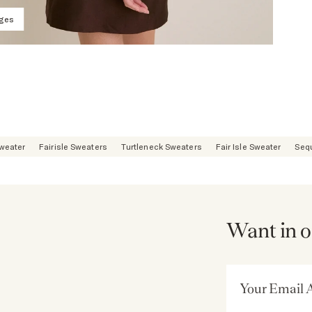
ages
Sweater
Fairisle Sweaters
Turtleneck Sweaters
Fair Isle Sweater
Seq
Want in o
Email Address