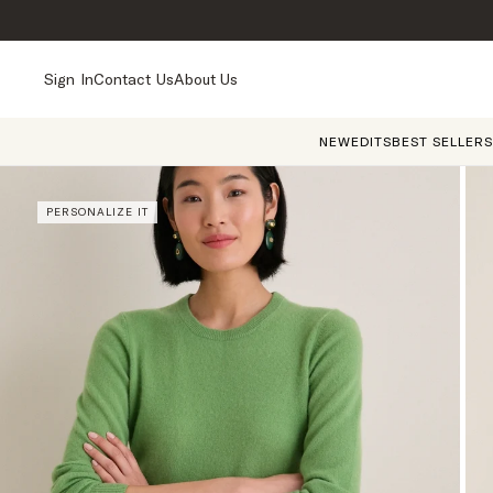
Sign In
Contact Us
About Us
NEW
EDITS
BEST SELLERS
PERSONALIZE IT