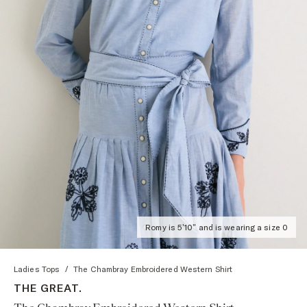
Romy is 5'10" and is wearing a size 0
Ladies Tops
/
The Chambray Embroidered Western Shirt
THE GREAT.