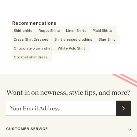
Recommendations
Shirt shirts
Rugby Shirts
Linen Shirts
Plaid Shirts
Dress Shirt Dresses
Shirt dresses clothing
Blue Shirt
Chocolate brown shirt
White Polo Shirt
Cocktail shirt dress
Want in on newness, style tips, and more?
Email Address
CUSTOMER SERVICE