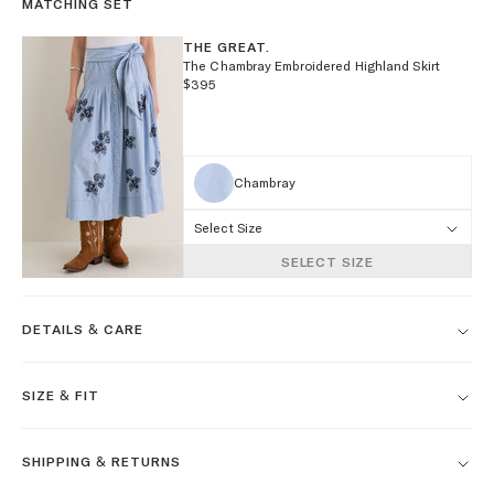
MATCHING SET
THE GREAT.
The Chambray Embroidered Highland Skirt
$395
Chambray
Select Size
SELECT SIZE
DETAILS & CARE
SIZE & FIT
SHIPPING & RETURNS