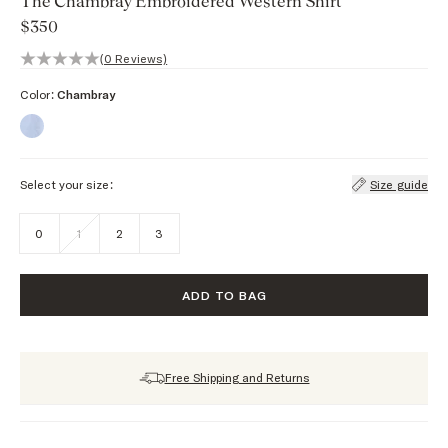
The Chambray Embroidered Western Shirt
$350
0 out of 5 stars, 0 reviews
(0 Reviews)
Color:
Chambray
Select your size:
Size guide
0
1
2
3
ADD TO BAG
Free Shipping and Returns