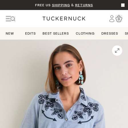
FREE US
SHIPPING
&
RETURNS
Go t
Account
0
Home
NEW
EDITS
BEST SELLERS
CLOTHING
DRESSES
S