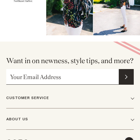
Want in on newness, style tips, and more?
Email Address
CUSTOMER SERVICE
FAQs
ABOUT US
Contact Us
Our Story
Shipping