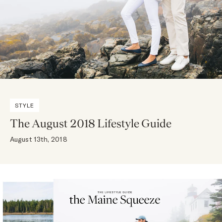
STYLE
The August 2018 Lifestyle Guide
August 13th, 2018