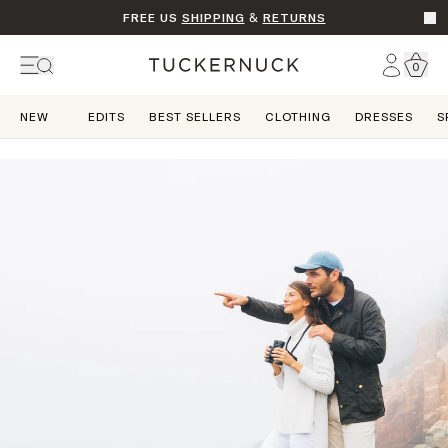
FREE US
SHIPPING
&
RETURNS
Go t
Account
0
Home
NEW
EDITS
BEST SELLERS
CLOTHING
DRESSES
S