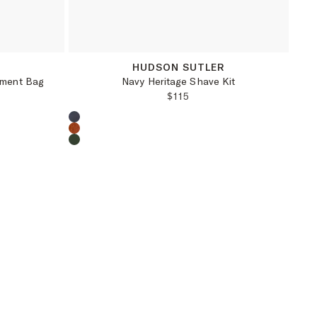
OS
R
HUDSON SUTLER
rment Bag
Navy Heritage Shave Kit
PRICE:
REGULAR PRICE:
$115
Choose a product color: