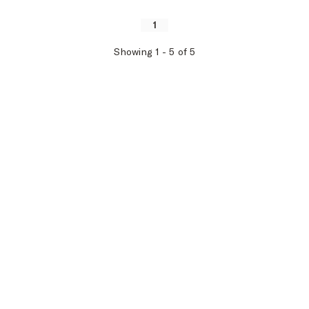
1
Showing
1
-
5
of
5