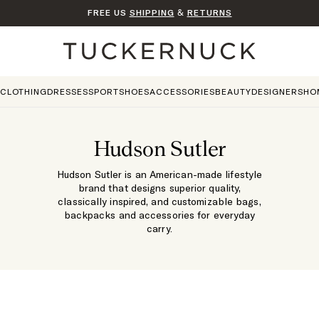
FREE US
SHIPPING
&
RETURNS
Home
CLOTHING
DRESSES
SPORT
SHOES
ACCESSORIES
BEAUTY
DESIGNERS
HO
Hudson Sutler
Hudson Sutler is an American-made lifestyle
brand that designs superior quality,
classically inspired, and customizable bags,
backpacks and accessories for everyday
carry.