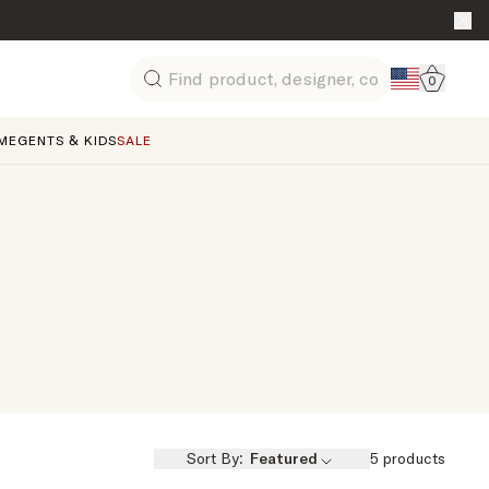
Go to 
0
Search
ME
GENTS & KIDS
SALE
Sort By:
Featured
5
products