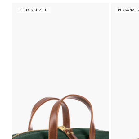
PERSONALIZE IT
PERSONALIZ