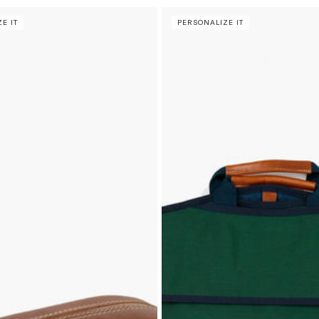
E IT
PERSONALIZE IT