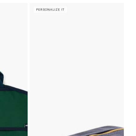
PERSONALIZE IT