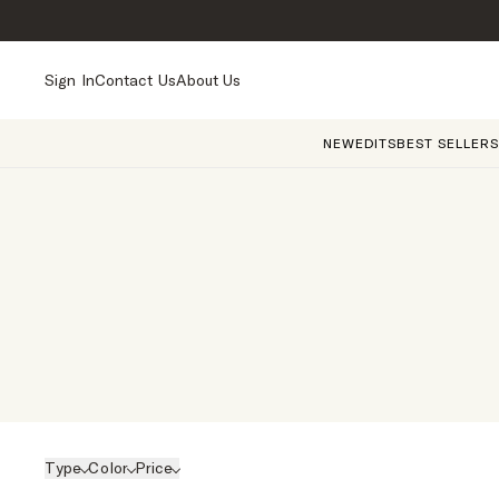
Sign In
Contact Us
About Us
NEW
EDITS
BEST SELLERS
Type
Color
Price