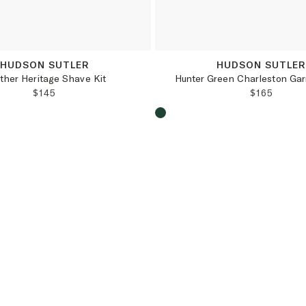
OS
OS
HUDSON SUTLER
HUDSON SUTLE
ther Heritage Shave Kit
Hunter Green Charleston Ga
REGULAR PRICE:
REGULAR 
$145
$165
oduct color:
Choose a product color: