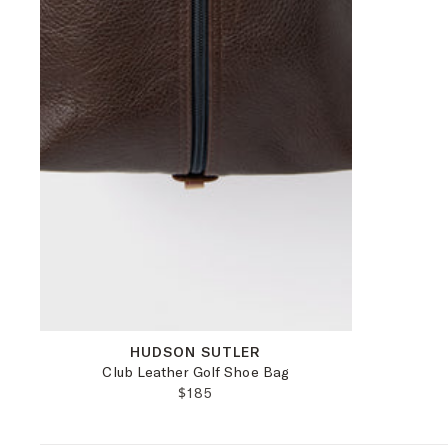
OS
HUDSON SUTLER
Club Leather Golf Shoe Bag
REGULAR PRICE:
$185