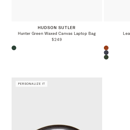
OS
HUDSON SUTLER
Hunter Green Waxed Canvas Laptop Bag
Lea
REGULAR PRICE:
$249
Choose a product color:
Choose a pr
PERSONALIZE IT