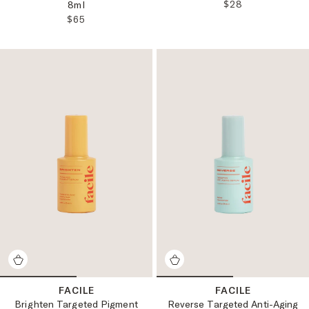
REGULAR PRICE
$28
8ml
REGULAR PRICE:
$65
FACILE
FACILE
Brighten Targeted Pigment
Reverse Targeted Anti-Aging