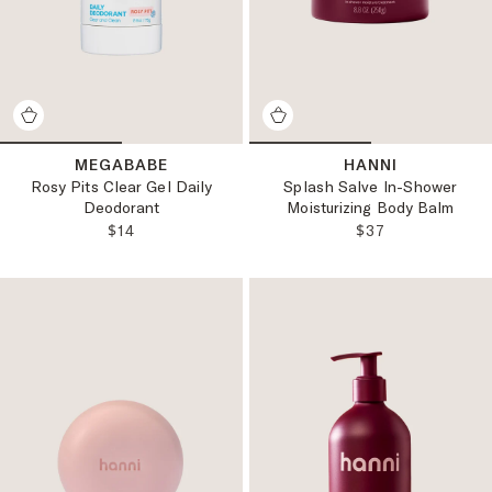
MEGABABE
HANNI
Rosy Pits Clear Gel Daily
Splash Salve In-Shower
Deodorant
Moisturizing Body Balm
REGULAR PRICE:
REGULAR PRICE
$14
$37