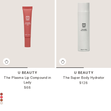
U BEAUTY
U BEAUTY
The Plasma Lip Compound in
The Super Body Hydrator
Lady
REGULAR PRICE
$128
REGULAR PRICE:
$68
Choose a product color: