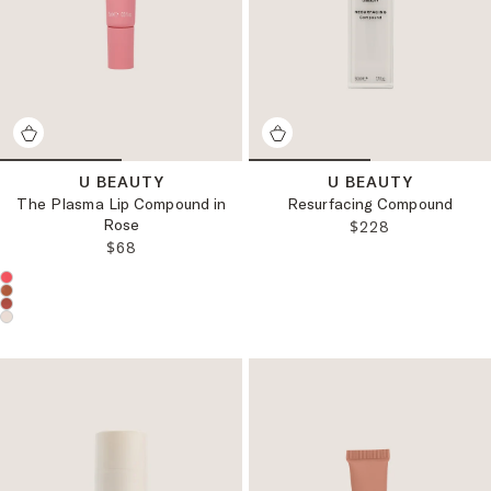
U BEAUTY
U BEAUTY
The Plasma Lip Compound in
Resurfacing Compound
Rose
REGULAR PRICE:
$228
REGULAR PRICE:
$68
Choose a product color: