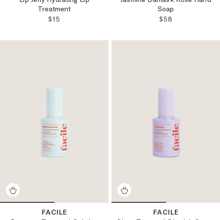
Treatment
Soap
REGULAR PRICE:
REGULAR PRICE
$15
$58
FACILE
FACILE