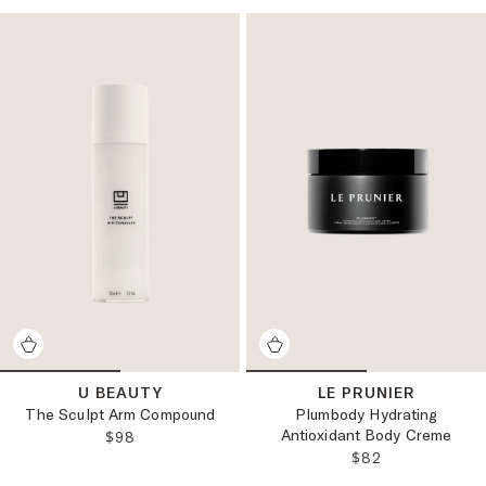
U BEAUTY
LE PRUNIER
The Sculpt Arm Compound
Plumbody Hydrating
Antioxidant Body Creme
REGULAR PRICE:
$98
REGULAR PRICE
$82