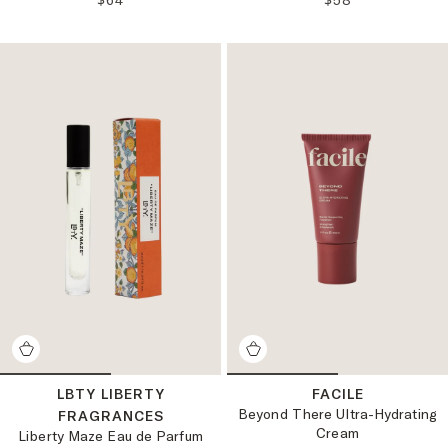
$64
$58
LBTY LIBERTY
FACILE
Beyond There Ultra-Hydrating
FRAGRANCES
Cream
Liberty Maze Eau de Parfum