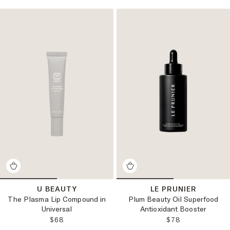
U BEAUTY
LE PRUNIER
The Plasma Lip Compound in
Plum Beauty Oil Superfood
Universal
Antioxidant Booster
REGULAR PRICE:
REGULAR PRICE
$68
$78