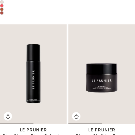
Choose a product color:
LE PRUNIER
LE PRUNIER