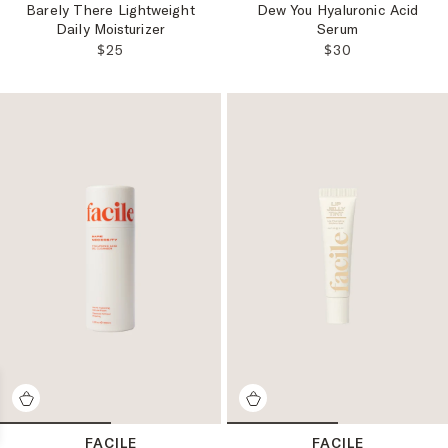
Barely There Lightweight
Dew You Hyaluronic Acid
Daily Moisturizer
Serum
REGULAR PRICE:
REGULAR PRICE
$25
$30
FACILE
FACILE