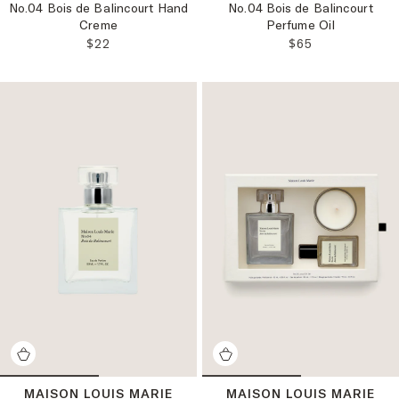
No.04 Bois de Balincourt Hand
No.04 Bois de Balincourt
Crème
Perfume Oil
REGULAR PRICE:
REGULAR PRICE
$22
$65
MAISON LOUIS MARIE
MAISON LOUIS MARIE