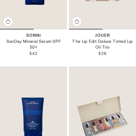
SONNI
JOUER
SunDay Mineral Serum SPF
The Lip Edit Deluxe Tinted Lip
50+
Oil Trio
REGULAR PRICE:
REGULAR PRICE
$42
$38