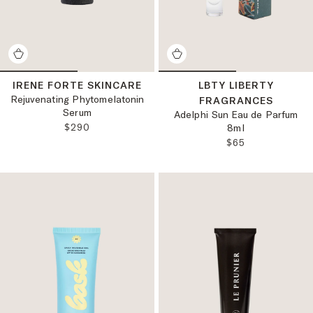
IRENE FORTE SKINCARE
LBTY LIBERTY
Rejuvenating Phytomelatonin
FRAGRANCES
Serum
Adelphi Sun Eau de Parfum
REGULAR PRICE:
$290
8ml
REGULAR PRICE
$65