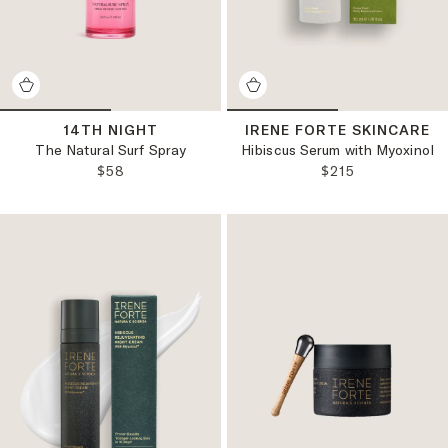
14TH NIGHT
IRENE FORTE SKINCARE
The Natural Surf Spray
Hibiscus Serum with Myoxinol
REGULAR PRICE:
REGULAR PRICE
$58
$215