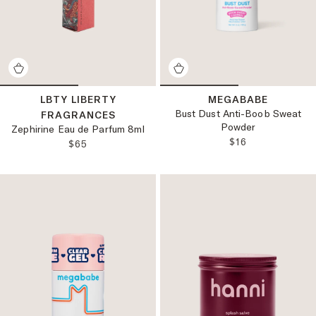
LBTY LIBERTY
MEGABABE
Bust Dust Anti-Boob Sweat
FRAGRANCES
Powder
Zephirine Eau de Parfum 8ml
REGULAR PRICE
$16
REGULAR PRICE:
$65