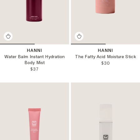
HANNI
HANNI
Water Balm Instant Hydration
The Fatty Acid Moisture Stick
Body Mist
REGULAR PRICE
$30
REGULAR PRICE:
$37