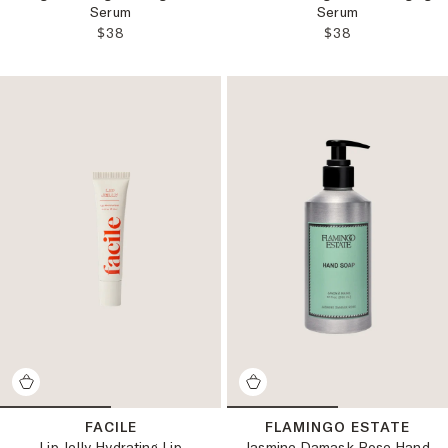
Serum
Serum
REGULAR PRICE:
REGULAR PRICE
$38
$38
FACILE
FLAMINGO ESTATE
Lip Jelly Hydrating Lip
Jasmine Damask Rose Hand