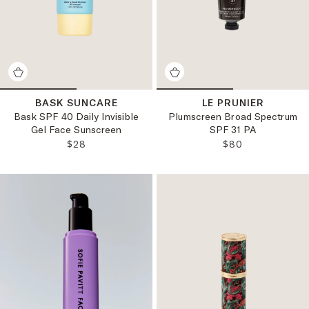
BASK SUNCARE
LE PRUNIER
Bask SPF 40 Daily Invisible
Plumscreen Broad Spectrum
Gel Face Sunscreen
SPF 31 PA
REGULAR PRICE:
REGULAR PRICE
$28
$80