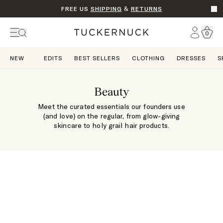
FREE US
SHIPPING
&
RETURNS
Go t
Account
0
Home
NEW
EDITS
BEST SELLERS
CLOTHING
DRESSES
S
Beauty
Meet the curated essentials our founders use
(and love) on the regular, from glow-giving
skincare to holy grail hair products.