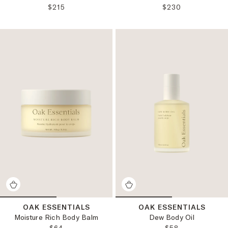
REGULAR PRICE:
REGULAR PRICE:
$215
$230
OAK ESSENTIALS
OAK ESSENTIALS
Moisture Rich Body Balm
Dew Body Oil
REGULAR PRICE:
REGULAR PRICE