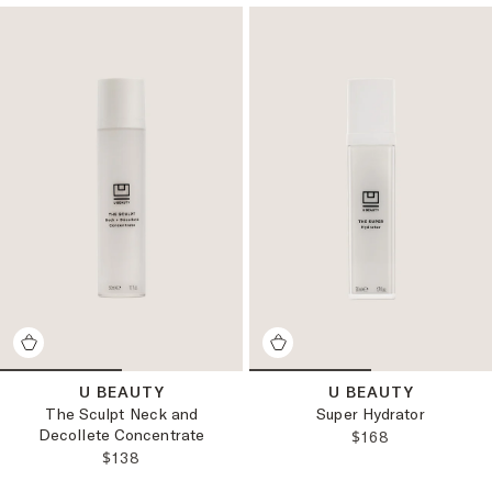
U BEAUTY
U BEAUTY
The Sculpt Neck and
Super Hydrator
Decollete Concentrate
REGULAR PRICE
$168
REGULAR PRICE:
$138