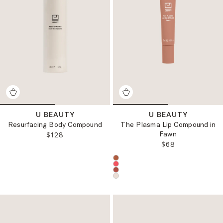
U BEAUTY
U BEAUTY
Resurfacing Body Compound
The Plasma Lip Compound in
Fawn
REGULAR PRICE:
$128
REGULAR PRICE
$68
Choose a product color: