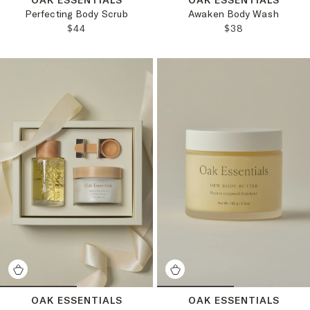
Perfecting Body Scrub
Awaken Body Wash
REGULAR PRICE:
REGULAR PRICE
$44
$38
OAK ESSENTIALS
OAK ESSENTIALS