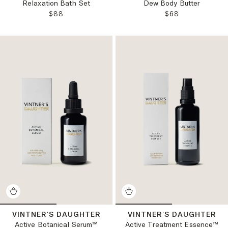
Relaxation Bath Set
Dew Body Butter
REGULAR PRICE:
REGULAR PRICE
$88
$68
VINTNER'S DAUGHTER
VINTNER'S DAUGHTER
Active Botanical Serum™
Active Treatment Essence™