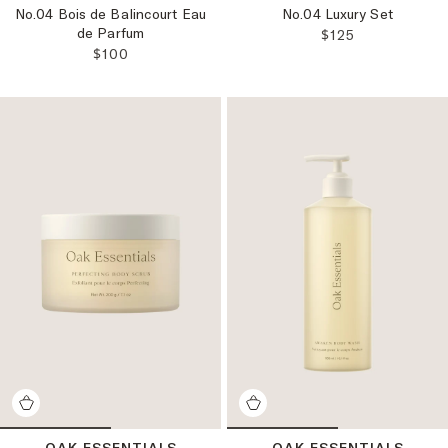
No.04 Bois de Balincourt Eau
No.04 Luxury Set
de Parfum
REGULAR PRICE
$125
REGULAR PRICE:
$100
OAK ESSENTIALS
OAK ESSENTIALS