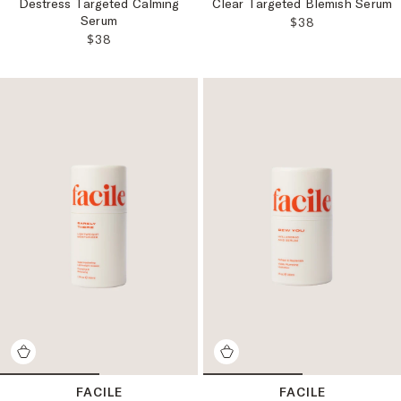
Destress Targeted Calming
Clear Targeted Blemish Serum
Serum
REGULAR PRICE
$38
REGULAR PRICE:
$38
FACILE
FACILE