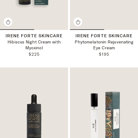
IRENE FORTE SKINCARE
IRENE FORTE SKINCARE
Hibiscus Night Cream with
Phytomelatonin Rejuvenating
Myoxinol
Eye Cream
REGULAR PRICE:
REGULAR PRICE
$225
$195