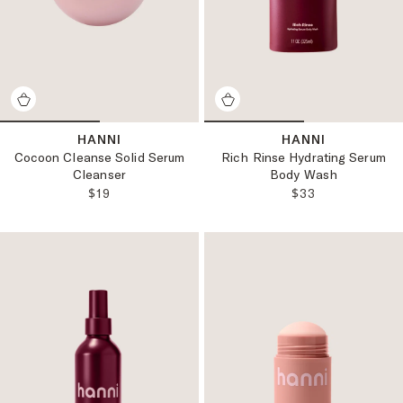
HANNI
HANNI
Cocoon Cleanse Solid Serum
Rich Rinse Hydrating Serum
Cleanser
Body Wash
REGULAR PRICE:
REGULAR PRICE
$19
$33