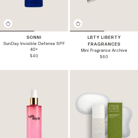
SONNI
LBTY LIBERTY
SunDay Invisible Defense SPF
FRAGRANCES
40+
Mini Fragrance Archive
REGULAR PRICE:
$40
REGULAR PRICE
$60