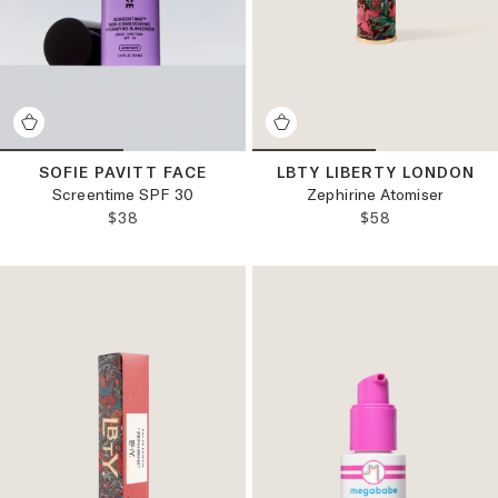
SOFIE PAVITT FACE
LBTY LIBERTY LONDON
Screentime SPF 30
Zephirine Atomiser
REGULAR PRICE:
REGULAR PRICE
$38
$58