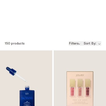
150
products
Filters
Sort By: