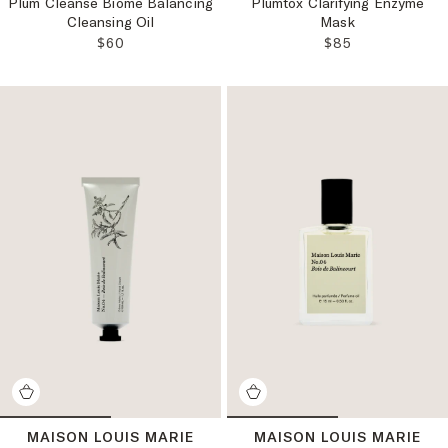
Plum Cleanse Biome Balancing
Plumtox Clarifying Enzyme
Cleansing Oil
Mask
REGULAR PRICE:
REGULAR PRICE
$60
$85
MAISON LOUIS MARIE
MAISON LOUIS MARIE