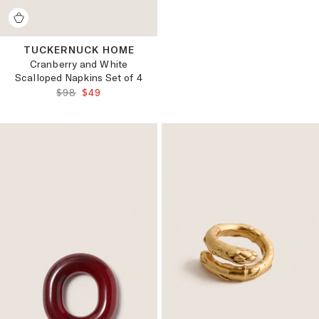
TUCKERNUCK HOME
Cranberry and White
Scalloped Napkins Set of 4
ORIGINAL PRICE:
FINAL PRICE:
$98
$49