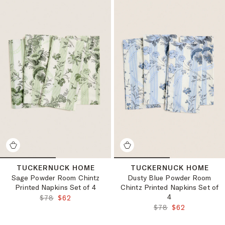
TUCKERNUCK HOME
TUCKERNUCK HOME
Sage Powder Room Chintz
Dusty Blue Powder Room
Printed Napkins Set of 4
Chintz Printed Napkins Set of
4
ORIGINAL PRICE:
FINAL PRICE:
$78
$62
ORIGINAL PRICE:
FINAL PRICE:
$78
$62