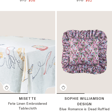
$72
$58
$78
$62
MISETTE
SOPHIE WILLIAMSON
Fete Linen Embroidered
DESIGN
Tablecloth
Blue Romance is Dead Ruffled