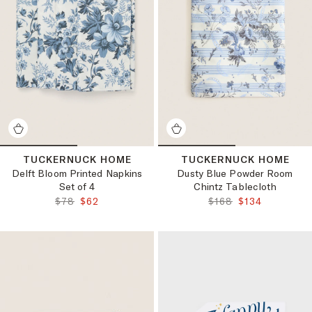
TUCKERNUCK HOME
TUCKERNUCK HOME
Delft Bloom Printed Napkins
Dusty Blue Powder Room
Set of 4
Chintz Tablecloth
ORIGINAL PRICE:
FINAL PRICE:
ORIGINAL PRICE:
FINAL PRICE:
$78
$62
$168
$134