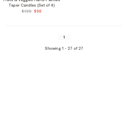
Taper Candles (Set of 4)
ORIGINAL PRICE:
FINAL PRICE:
$120
$96
1
Showing
1
-
27
of
27