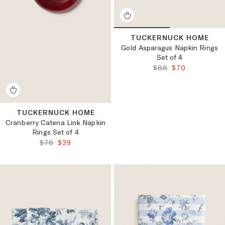
TUCKERNUCK HOME
Gold Asparagus Napkin Rings
Set of 4
ORIGINAL PRICE:
FINAL PRICE:
$88
$70
TUCKERNUCK HOME
Cranberry Catena Link Napkin
Rings Set of 4
ORIGINAL PRICE:
FINAL PRICE:
$78
$39