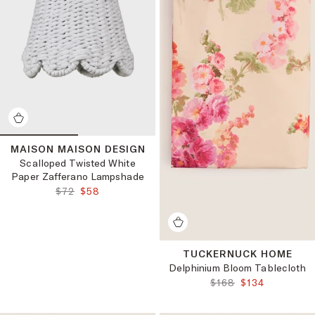
MAISON MAISON DESIGN
Scalloped Twisted White
Paper Zafferano Lampshade
ORIGINAL PRICE:
FINAL PRICE:
$72
$58
TUCKERNUCK HOME
Delphinium Bloom Tablecloth
ORIGINAL PRICE:
FINAL PRICE:
$168
$134