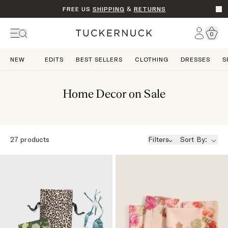
FREE US
SHIPPING
&
RETURNS
Go t
Account
0
Home
NEW
EDITS
BEST SELLERS
CLOTHING
DRESSES
S
Home Decor on Sale
27
products
Filters
Sort By: