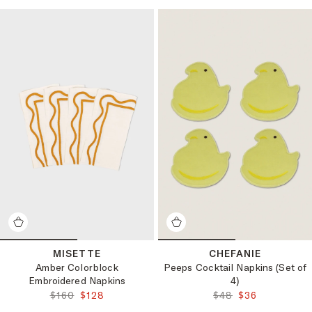
MISETTE
CHEFANIE
Amber Colorblock
Peeps Cocktail Napkins (Set of
Embroidered Napkins
4)
ORIGINAL PRICE:
FINAL PRICE:
ORIGINAL PRICE:
FINAL PRICE:
$160
$128
$48
$36