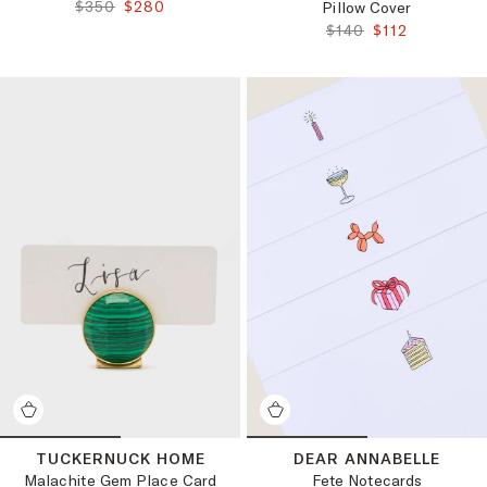
ORIGINAL PRICE:
FINAL PRICE:
$350
$280
Pillow Cover
ORIGINAL PRICE:
FINAL PRICE:
$140
$112
TUCKERNUCK HOME
DEAR ANNABELLE
Malachite Gem Place Card
Fete Notecards