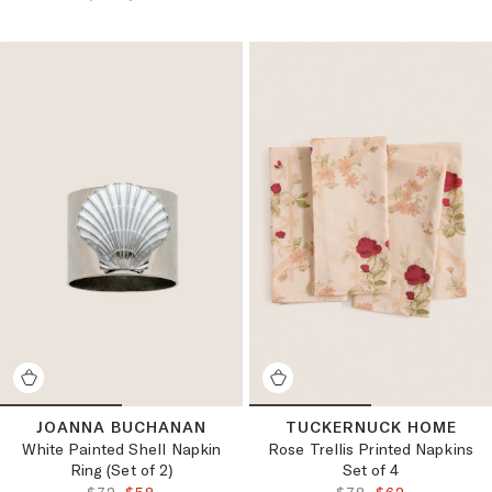
JOANNA BUCHANAN
TUCKERNUCK HOME
White Painted Shell Napkin
Rose Trellis Printed Napkins
Ring (Set of 2)
Set of 4
ORIGINAL PRICE:
FINAL PRICE:
ORIGINAL PRICE:
FINAL PRICE: