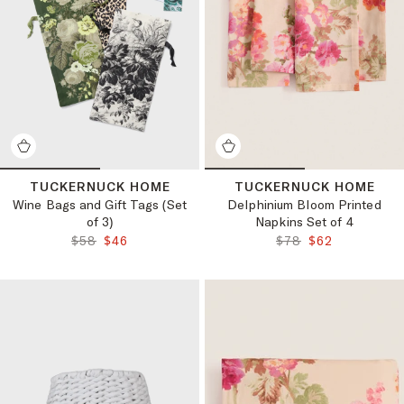
TUCKERNUCK HOME
TUCKERNUCK HOME
Wine Bags and Gift Tags (Set
Delphinium Bloom Printed
of 3)
Napkins Set of 4
ORIGINAL PRICE:
FINAL PRICE:
ORIGINAL PRICE:
FINAL PRICE:
$58
$46
$78
$62