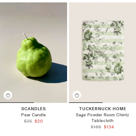
SCANDLES
TUCKERNUCK HOME
Pear Candle
Sage Powder Room Chintz
Tablecloth
ORIGINAL PRICE:
FINAL PRICE:
$25
$20
ORIGINAL PRICE:
FINAL PRICE:
$168
$134