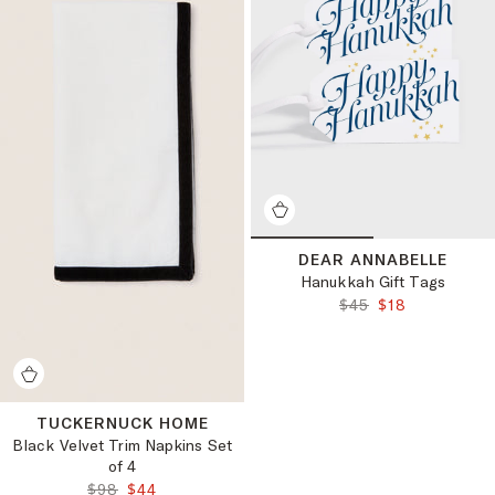
DEAR ANNABELLE
Hanukkah Gift Tags
ORIGINAL PRICE:
FINAL PRICE:
$45
$18
TUCKERNUCK HOME
Black Velvet Trim Napkins Set
of 4
ORIGINAL PRICE:
FINAL PRICE:
$98
$44