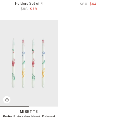
Holders Set of 4
ORIGINAL PRICE:
FINAL PRICE:
$80
$64
ORIGINAL PRICE:
FINAL PRICE:
$98
$78
MISETTE
Fruits & Veggies Hand-Painted