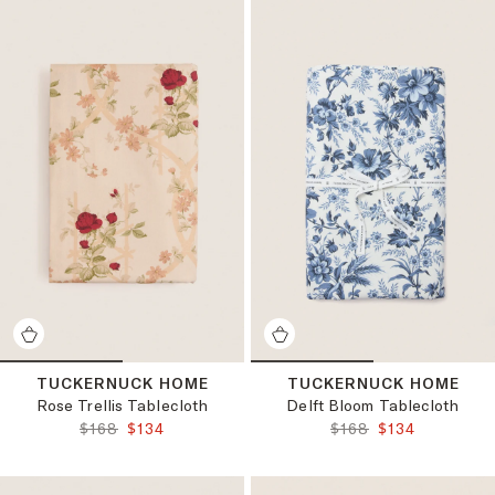
TUCKERNUCK HOME
TUCKERNUCK HOME
Rose Trellis Tablecloth
Delft Bloom Tablecloth
ORIGINAL PRICE:
FINAL PRICE:
ORIGINAL PRICE:
FINAL PRICE:
$168
$134
$168
$134