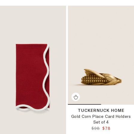
TUCKERNUCK HOME
Gold Corn Place Card Holders
Set of 4
ORIGINAL PRICE:
FINAL PRICE:
$98
$78