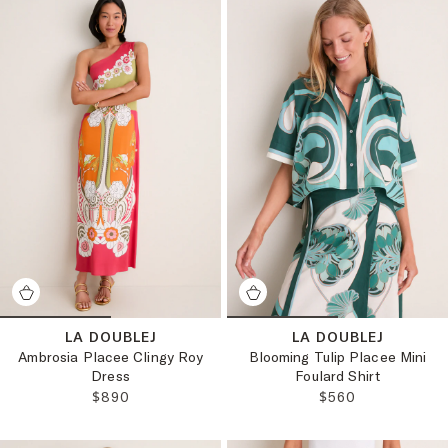
LA DOUBLEJ
LA DOUBLEJ
Ambrosia Placee Clingy Roy
Blooming Tulip Placee Mini
Dress
Foulard Shirt
REGULAR PRICE:
REGULAR PRICE:
$890
$560