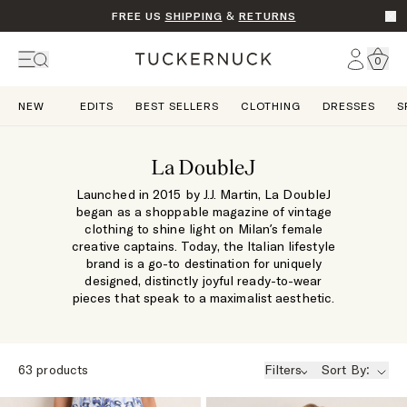
FREE US
SHIPPING
&
RETURNS
Go t
Account
0
Home
NEW
EDITS
BEST SELLERS
CLOTHING
DRESSES
S
La DoubleJ
Launched in 2015 by J.J. Martin, La DoubleJ
began as a shoppable magazine of vintage
clothing to shine light on Milan’s female
creative captains. Today, the Italian lifestyle
brand is a go-to destination for uniquely
designed, distinctly joyful ready-to-wear
pieces that speak to a maximalist aesthetic.
63
products
Filters
Sort By: