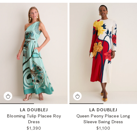
LA DOUBLEJ
LA DOUBLEJ
Blooming Tulip Placee Roy
Queen Peony Placee Long
Dress
Sleeve Swing Dress
REGULAR PRICE:
REGULAR PRICE:
$1,390
$1,100