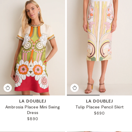
LA DOUBLEJ
LA DOUBLEJ
Ambrosia Placee Mini Swing
Tulip Placee Pencil Skirt
Dress
REGULAR PRICE:
$690
REGULAR PRICE:
$890