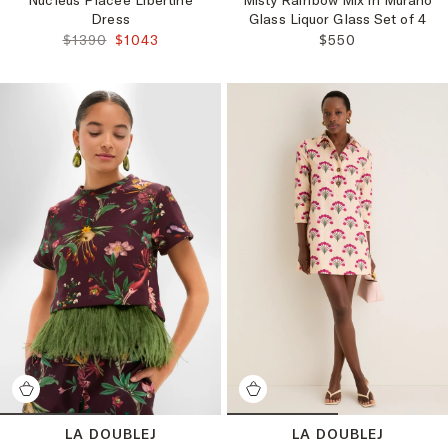
Nucleus Placee Libertine
Misty Rainbow Mix in Murano
Dress
Glass Liquor Glass Set of 4
ORIGINAL PRICE:
FINAL PRICE:
REGULAR PRICE:
$1390
$1043
$550
LA DOUBLEJ
LA DOUBLEJ