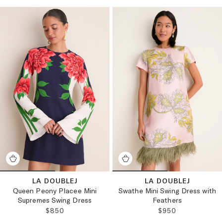
LA DOUBLEJ
LA DOUBLEJ
Queen Peony Placee Mini
Swathe Mini Swing Dress with
Supremes Swing Dress
Feathers
REGULAR PRICE:
REGULAR PRICE:
$850
$950