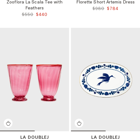
Zooflora La Scala Tee with
Florette Short Artemis Dress
Feathers
ORIGINAL PRICE:
FINAL PRICE:
$980
$784
ORIGINAL PRICE:
FINAL PRICE:
$550
$440
LA DOUBLEJ
LA DOUBLEJ