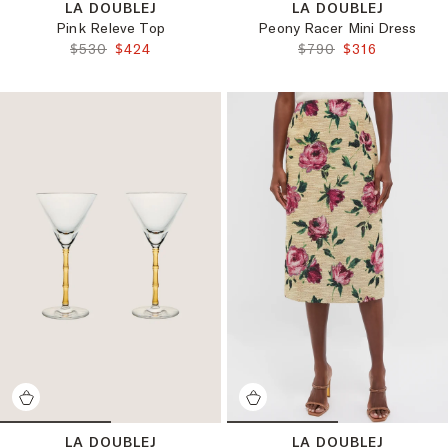
LA DOUBLEJ
LA DOUBLEJ
Pink Releve Top
Peony Racer Mini Dress
ORIGINAL PRICE:
FINAL PRICE:
ORIGINAL PRICE:
FINAL PRICE:
$530
$424
$790
$316
LA DOUBLEJ
LA DOUBLEJ