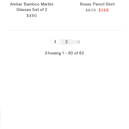
Amber Bamboo Martini
Roses Pencil Skirt
Glasses Set of 2
ORIGINAL PRICE:
FINAL PRICE:
$670
$268
REGULAR PRICE:
$490
1
2
Showing
1
-
60
of
63