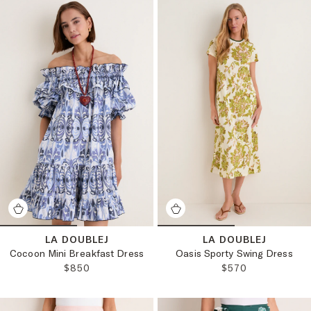
LA DOUBLEJ
LA DOUBLEJ
Cocoon Mini Breakfast Dress
Oasis Sporty Swing Dress
REGULAR PRICE:
REGULAR PRICE:
$850
$570