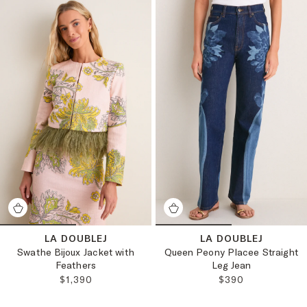
LA DOUBLEJ
LA DOUBLEJ
Swathe Bijoux Jacket with
Queen Peony Placee Straight
Feathers
Leg Jean
REGULAR PRICE:
REGULAR PRICE:
$1,390
$390