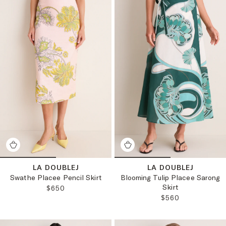
LA DOUBLEJ
LA DOUBLEJ
Swathe Placee Pencil Skirt
Blooming Tulip Placee Sarong
Skirt
REGULAR PRICE:
$650
REGULAR PRICE:
$560