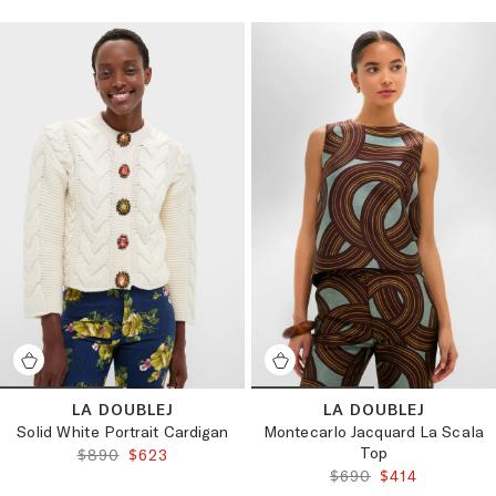
LA DOUBLEJ
LA DOUBLEJ
Solid White Portrait Cardigan
Montecarlo Jacquard La Scala
Top
ORIGINAL PRICE:
FINAL PRICE:
$890
$623
ORIGINAL PRICE:
FINAL PRICE:
$690
$414