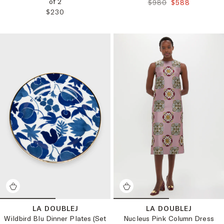
of 2
ORIGINAL PRICE:
FINAL PRICE:
$980
$588
REGULAR PRICE:
$230
LA DOUBLEJ
LA DOUBLEJ
Wildbird Blu Dinner Plates (Set
Nucleus Pink Column Dress