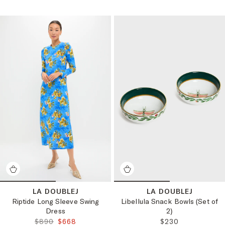
LA DOUBLEJ
LA DOUBLEJ
Riptide Long Sleeve Swing
Libellula Snack Bowls (Set of
Dress
2)
ORIGINAL PRICE:
FINAL PRICE:
REGULAR PRICE:
$890
$668
$230