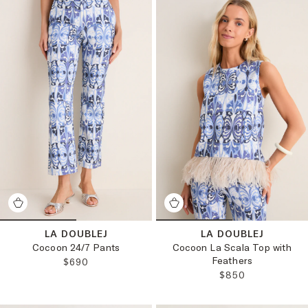
LA DOUBLEJ
LA DOUBLEJ
Cocoon 24/7 Pants
Cocoon La Scala Top with
Feathers
REGULAR PRICE:
$690
REGULAR PRICE:
$850