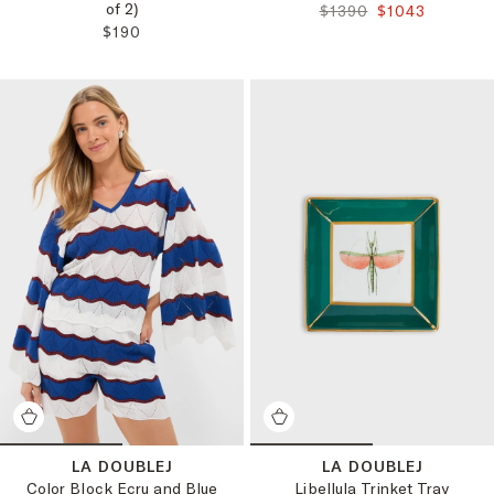
of 2)
ORIGINAL PRICE:
FINAL PRICE:
$1390
$1043
REGULAR PRICE:
$190
LA DOUBLEJ
LA DOUBLEJ
Color Block Ecru and Blue
Libellula Trinket Tray