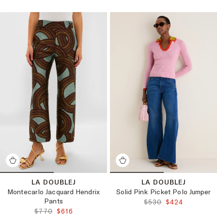
LA DOUBLEJ
LA DOUBLEJ
Montecarlo Jacquard Hendrix
Solid Pink Picket Polo Jumper
Pants
ORIGINAL PRICE:
FINAL PRICE:
$530
$424
ORIGINAL PRICE:
FINAL PRICE:
$770
$616