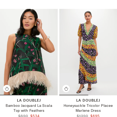
LA DOUBLEJ
LA DOUBLEJ
Bamboo Jacquard La Scala
Honeysuckle Tricolor Placee
Top with Feathers
Marlene Dress
ORIGINAL PRICE:
FINAL PRICE:
ORIGINAL PRICE:
FINAL PRICE:
$890
$534
$1390
$695