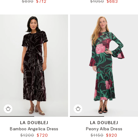
ORIGINAL PRICE:
FINAL PRICE:
ORIGINAL PRICE:
FINAL PRICE:
$890
$712
$1050
$683
LA DOUBLEJ
LA DOUBLEJ
Bamboo Angelica Dress
Peony Alba Dress
ORIGINAL PRICE:
FINAL PRICE:
ORIGINAL PRICE:
FINAL PRICE:
$1200
$720
$1150
$920