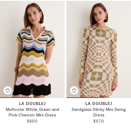
LA DOUBLEJ
LA DOUBLEJ
Multicolor White, Green and
Sandglass Slinky Mini Swing
Pink Chevron Mini Dress
Dress
REGULAR PRICE:
REGULAR PRICE:
$650
$570