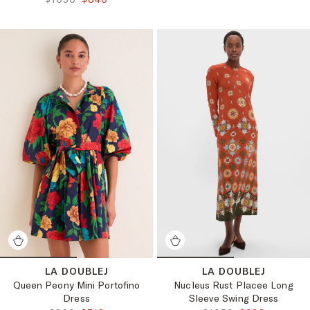
LA DOUBLEJ
LA DOUBLEJ
Queen Peony Mini Portofino
Nucleus Rust Placee Long
Dress
Sleeve Swing Dress