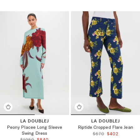
LA DOUBLEJ
LA DOUBLEJ
Peony Placee Long Sleeve
Riptide Cropped Flare Jean
Swing Dress
ORIGINAL PRICE:
FINAL PRICE:
$670
$402
ORIGINAL PRICE:
FINAL PRICE:
$1050
$840