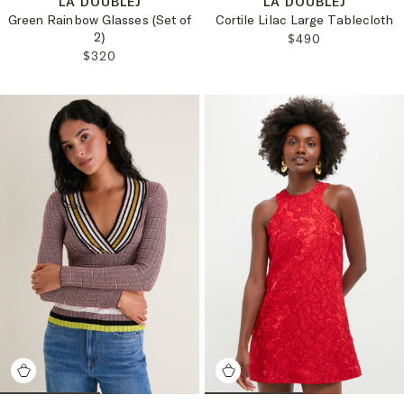
LA DOUBLEJ
LA DOUBLEJ
Green Rainbow Glasses (Set of
Cortile Lilac Large Tablecloth
2)
REGULAR PRICE:
$490
REGULAR PRICE:
$320