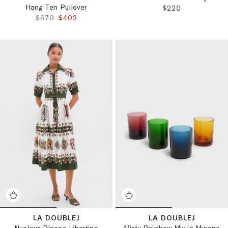
Hang Ten Pullover
REGULAR PRICE:
$220
ORIGINAL PRICE:
FINAL PRICE:
$670
$402
LA DOUBLEJ
LA DOUBLEJ