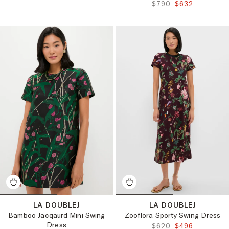
ORIGINAL PRICE:
FINAL PRICE:
$790
$632
LA DOUBLEJ
LA DOUBLEJ
Bamboo Jacqaurd Mini Swing
Zooflora Sporty Swing Dress
Dress
ORIGINAL PRICE:
FINAL PRICE:
$620
$496