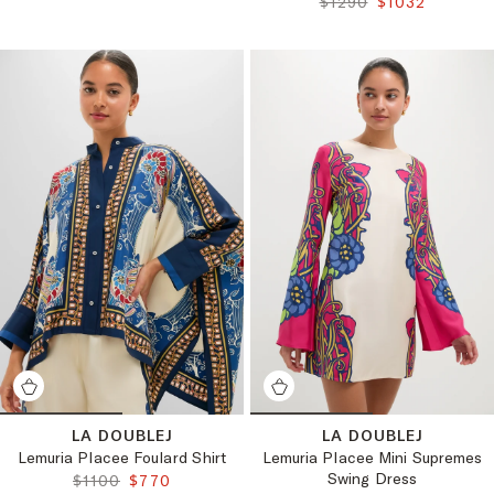
ORIGINAL PRICE:
FINAL PRICE:
$1290
$1032
LA DOUBLEJ
LA DOUBLEJ
Lemuria Placee Foulard Shirt
Lemuria Placee Mini Supremes
Swing Dress
ORIGINAL PRICE:
FINAL PRICE:
$1100
$770