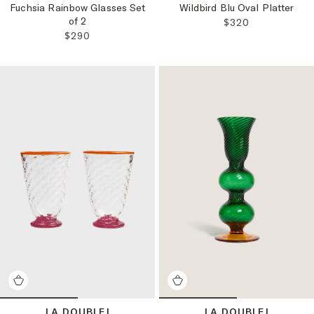
Fuchsia Rainbow Glasses Set
Wildbird Blu Oval Platter
of 2
REGULAR PRICE:
$320
REGULAR PRICE:
$290
LA DOUBLEJ
LA DOUBLEJ