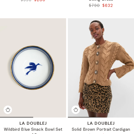
ORIGINAL PRICE:
FINAL PRICE:
$790
$632
LA DOUBLEJ
LA DOUBLEJ
Wildbird Blue Snack Bowl Set
Solid Brown Portrait Cardigan