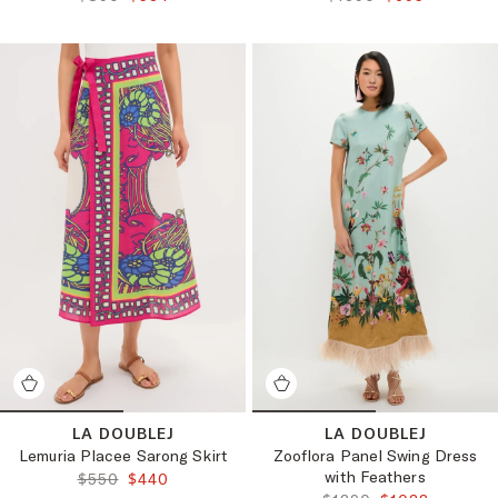
LA DOUBLEJ
LA DOUBLEJ
Lemuria Placee Sarong Skirt
Zooflora Panel Swing Dress
with Feathers
ORIGINAL PRICE:
FINAL PRICE:
$550
$440