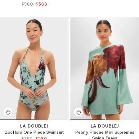
ORIGINAL PRICE:
FINAL PRICE:
$980
$588
LA DOUBLEJ
LA DOUBLEJ
Zooflora One Piece Swimsuit
Peony Placee Mini Supremes
Swing Dress
ORIGINAL PRICE:
FINAL PRICE:
$350
$280