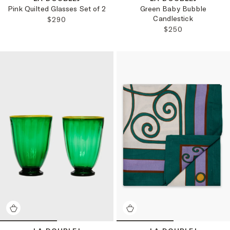
Pink Quilted Glasses Set of 2
Green Baby Bubble
Candlestick
REGULAR PRICE:
$290
REGULAR PRICE:
$250