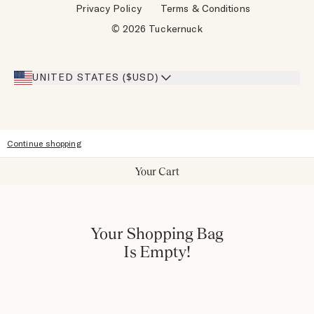
Privacy Policy
Terms & Conditions
Designers
Gift Cards
© 2026 Tuckernuck
Inspiration
Heroes Discount
Giving Back
Our Stores
UNITED STATES ($USD)
Sitemap
Accessibility
Continue shopping
Your Cart
Your Shopping Bag
Is Empty!