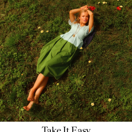
Take It Easy