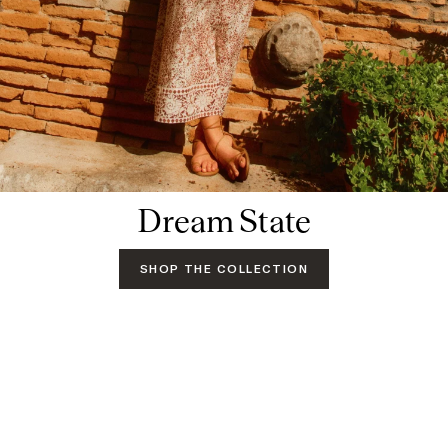
Dream State
SHOP THE COLLECTION