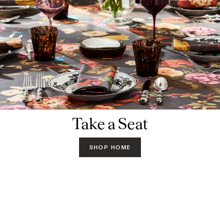
Take a Seat
SHOP HOME