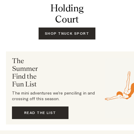
Holding
Court
SHOP TNUCK SPORT
The
Summer
Find the
Fun List
The mini adventures we’re penciling in and
crossing off this season.
READ THE LIST