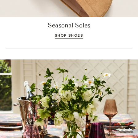
Seasonal Soles
SHOP SHOES
Take a Seat