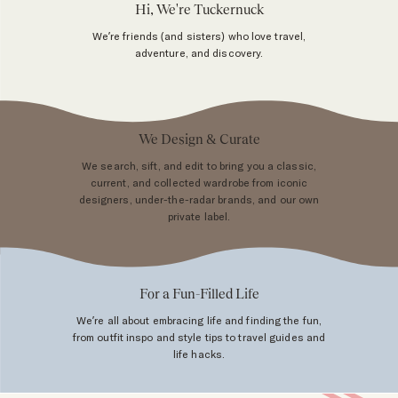
Hi, We're Tuckernuck
We’re friends (and sisters) who love travel,
adventure, and discovery.
We Design & Curate
We search, sift, and edit to bring you a classic,
current, and collected wardrobe from iconic
designers, under-the-radar brands, and our own
private label.
For a Fun-Filled Life
We’re all about embracing life and finding the fun,
from outfit inspo and style tips to travel guides and
life hacks.