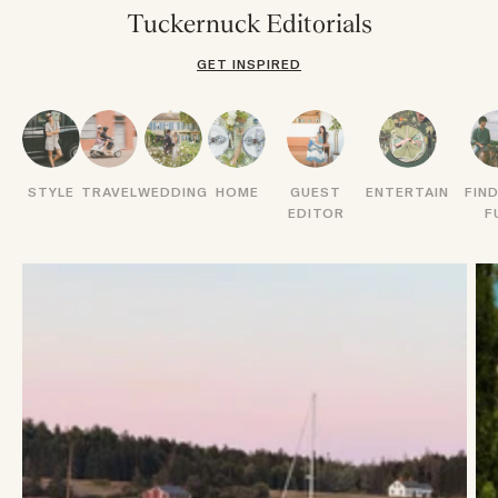
Tuckernuck Editorials
GET INSPIRED
STYLE
TRAVEL
WEDDING
HOME
GUEST
ENTERTAIN
FIN
EDITOR
F