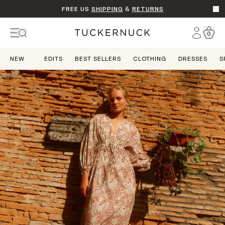
FREE US
SHIPPING
&
RETURNS
Go t
Account
0
Home
NEW
EDITS
BEST SELLERS
CLOTHING
DRESSES
S
Dream State