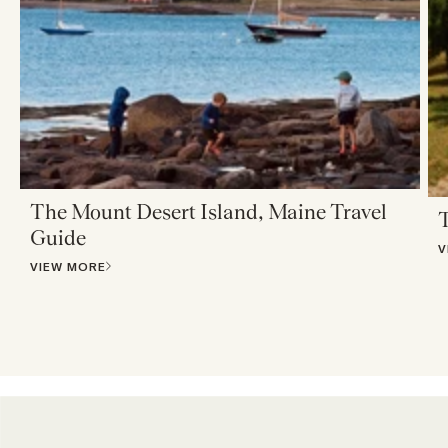
The Mount Desert Island, Maine Travel
T
Guide
V
VIEW MORE