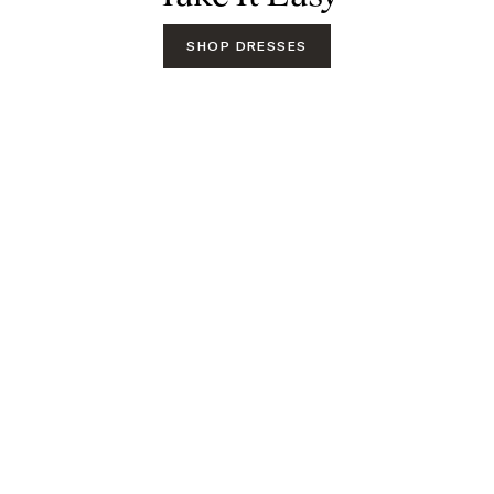
SHOP DRESSES