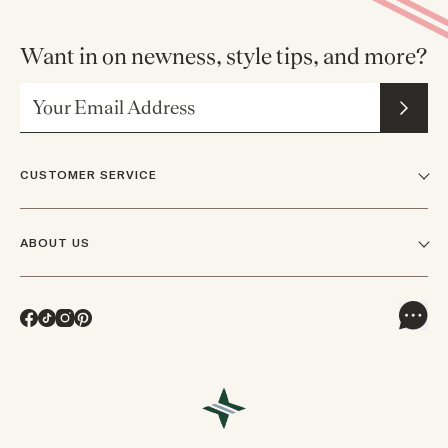
Want in on newness, style tips, and more?
Email Address
CUSTOMER SERVICE
FAQs
ABOUT US
Contact Us
Our Story
Shipping
Facebook
TikTok
Instagram
Pinterest
Careers
Track Orders & Returns
In The News
Returns & Exchanges
Press Inquiries
VIP Rewards
Wholesale Requests
Reviews