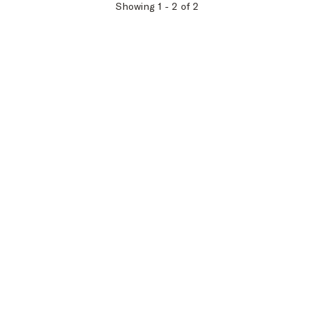
Showing
1
-
2
of
2