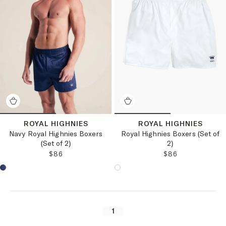
ROYAL HIGHNIES
ROYAL HIGHNIES
Navy Royal Highnies Boxers
Royal Highnies Boxers (Set of
(Set of 2)
2)
REGULAR PRICE:
REGULAR PRICE
$86
$86
Choose a product color:
Choose a product color:
1