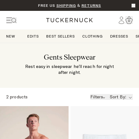
FREE US
SHIPPING
&
RETURNS
Go t
Account
0
Home
NEW
EDITS
BEST SELLERS
CLOTHING
DRESSES
S
Gents Sleepwear
Rest easy in sleepwear he’ll reach for night
after night.
2
products
Filters
Sort By: