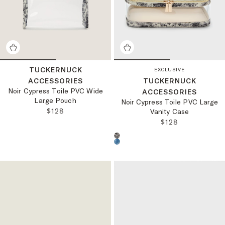
TUCKERNUCK
EXCLUSIVE
ACCESSORIES
TUCKERNUCK
Noir Cypress Toile PVC Wide
ACCESSORIES
Large Pouch
Noir Cypress Toile PVC Large
REGULAR PRICE:
$128
Vanity Case
REGULAR PRICE
$128
Choose a product color: