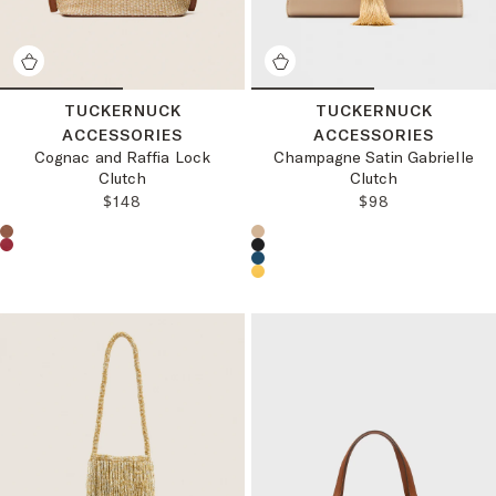
TUCKERNUCK
TUCKERNUCK
ACCESSORIES
ACCESSORIES
Cognac and Raffia Lock
Champagne Satin Gabrielle
Clutch
Clutch
REGULAR PRICE:
REGULAR PRICE
$148
$98
Choose a product color:
Choose a product color: