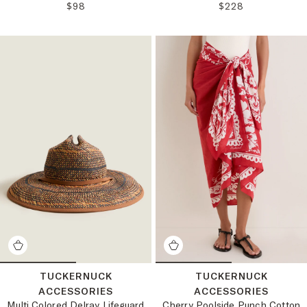
REGULAR PRICE:
REGULAR PRICE:
$98
$228
TUCKERNUCK
TUCKERNUCK
ACCESSORIES
ACCESSORIES
Multi Colored Delray Lifeguard
Cherry Poolside Punch Cotton