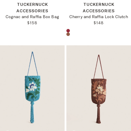
TUCKERNUCK
TUCKERNUCK
ACCESSORIES
ACCESSORIES
Cognac and Raffia Box Bag
Cherry and Raffia Lock Clutch
REGULAR PRICE:
REGULAR PRICE
$158
$148
Choose a product color: