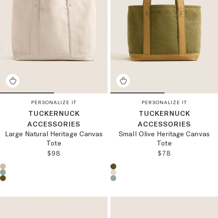
PERSONALIZE IT
PERSONALIZE IT
TUCKERNUCK
TUCKERNUCK
ACCESSORIES
ACCESSORIES
Large Natural Heritage Canvas
Small Olive Heritage Canvas
Tote
Tote
REGULAR PRICE:
REGULAR PRICE
$98
$78
Choose a product color:
Choose a product color: