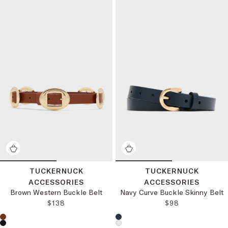
TUCKERNUCK
TUCKERNUCK
ACCESSORIES
ACCESSORIES
Brown Western Buckle Belt
Navy Curve Buckle Skinny Belt
REGULAR PRICE:
REGULAR PRICE
$138
$98
Choose a product color:
Choose a product color: