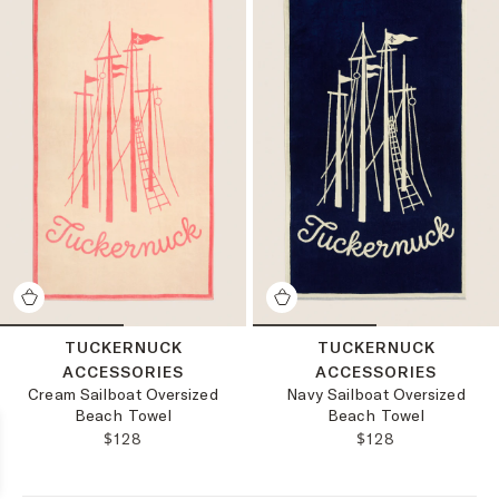
TUCKERNUCK
TUCKERNUCK
ACCESSORIES
ACCESSORIES
Cream Sailboat Oversized
Navy Sailboat Oversized
Beach Towel
Beach Towel
REGULAR PRICE:
REGULAR PRICE
$128
$128