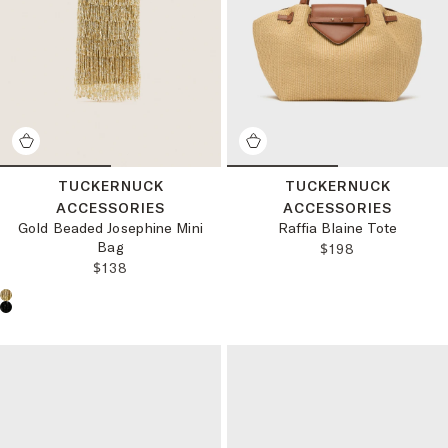
TUCKERNUCK
TUCKERNUCK
ACCESSORIES
ACCESSORIES
Gold Beaded Josephine Mini
Raffia Blaine Tote
Bag
REGULAR PRICE
$198
REGULAR PRICE:
$138
Choose a product color: