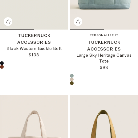
TUCKERNUCK
PERSONALIZE IT
ACCESSORIES
TUCKERNUCK
Black Western Buckle Belt
ACCESSORIES
REGULAR PRICE:
$138
Large Sky Heritage Canvas
Tote
Choose a product color:
REGULAR PRICE
$98
Choose a product color: