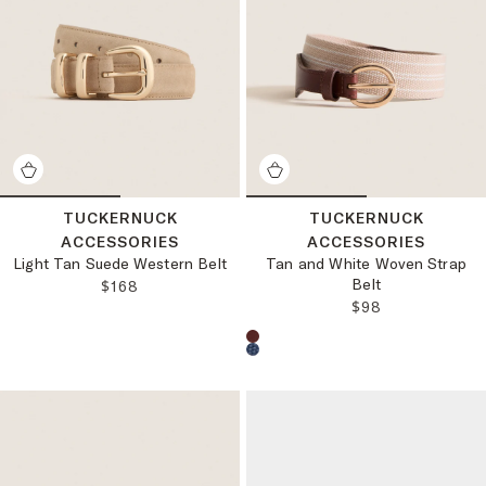
TUCKERNUCK
TUCKERNUCK
ACCESSORIES
ACCESSORIES
Light Tan Suede Western Belt
Tan and White Woven Strap
Belt
REGULAR PRICE:
$168
REGULAR PRICE
$98
Choose a product color: