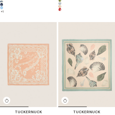
Choose a product color:
+
1
TUCKERNUCK
TUCKERNUCK