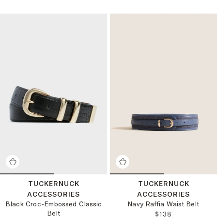
TUCKERNUCK
TUCKERNUCK
ACCESSORIES
ACCESSORIES
Black Croc-Embossed Classic
Navy Raffia Waist Belt
Belt
REGULAR PRICE
$138