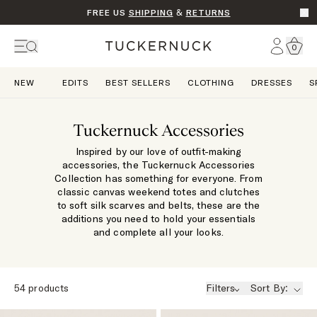
FREE US
SHIPPING
&
RETURNS
Go t
Account
0
Home
NEW
EDITS
BEST SELLERS
CLOTHING
DRESSES
S
Tuckernuck Accessories
Inspired by our love of outfit-making
accessories, the Tuckernuck Accessories
Collection has something for everyone. From
classic canvas weekend totes and clutches
to soft silk scarves and belts, these are the
additions you need to hold your essentials
and complete all your looks.
54
products
Filters
Sort By: