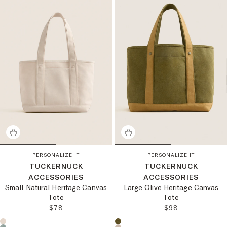
PERSONALIZE IT
PERSONALIZE IT
TUCKERNUCK
TUCKERNUCK
ACCESSORIES
ACCESSORIES
Small Natural Heritage Canvas
Large Olive Heritage Canvas
Tote
Tote
REGULAR PRICE:
REGULAR PRICE
$78
$98
Choose a product color:
Choose a product color: