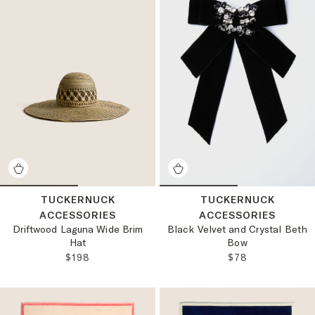
TUCKERNUCK
TUCKERNUCK
ACCESSORIES
ACCESSORIES
Driftwood Laguna Wide Brim
Black Velvet and Crystal Beth
Hat
Bow
REGULAR PRICE:
REGULAR PRICE
$198
$78