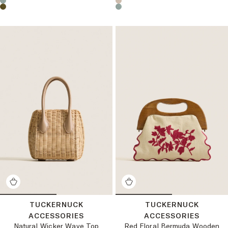
TUCKERNUCK
TUCKERNUCK
ACCESSORIES
ACCESSORIES
Natural Wicker Wave Top
Red Floral Bermuda Wooden