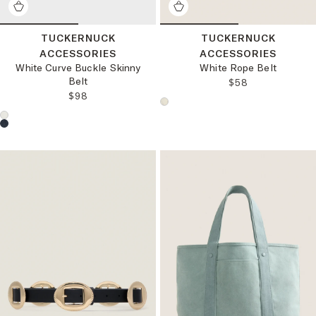
TUCKERNUCK
TUCKERNUCK
ACCESSORIES
ACCESSORIES
White Curve Buckle Skinny
White Rope Belt
Belt
REGULAR PRICE
$58
REGULAR PRICE:
$98
Choose a product color:
Choose a product color: