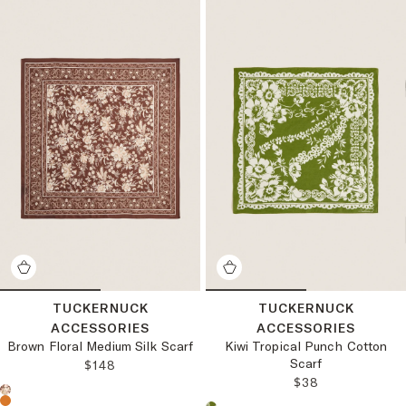
TUCKERNUCK
TUCKERNUCK
ACCESSORIES
ACCESSORIES
Brown Floral Medium Silk Scarf
Kiwi Tropical Punch Cotton
Scarf
REGULAR PRICE:
$148
REGULAR PRICE
$38
Choose a product color: