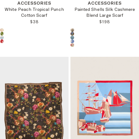
ACCESSORIES
ACCESSORIES
White Peach Tropical Punch
Painted Shells Silk Cashmere
Cotton Scarf
Blend Large Scarf
REGULAR PRICE:
REGULAR PRICE
$38
$198
Choose a product color:
Choose a product color: