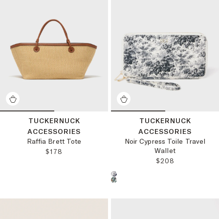
TUCKERNUCK
TUCKERNUCK
ACCESSORIES
ACCESSORIES
Raffia Brett Tote
Noir Cypress Toile Travel
Wallet
REGULAR PRICE:
$178
REGULAR PRICE:
$208
Choose a product color: