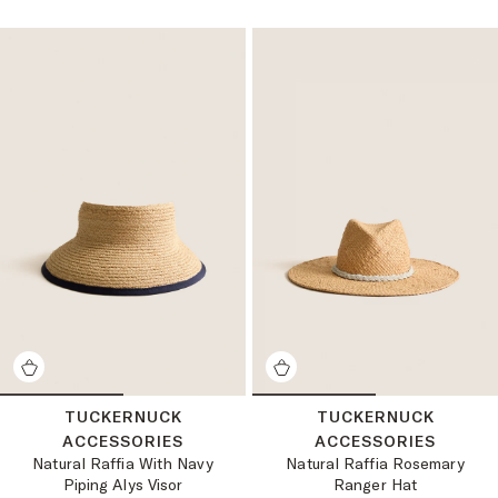
TUCKERNUCK
TUCKERNUCK
ACCESSORIES
ACCESSORIES
Natural Raffia With Navy
Natural Raffia Rosemary
Piping Alys Visor
Ranger Hat