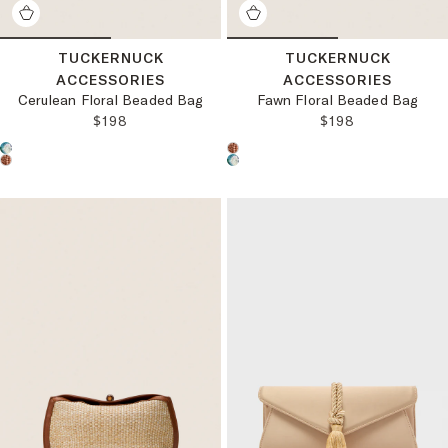
TUCKERNUCK
TUCKERNUCK
ACCESSORIES
ACCESSORIES
Cerulean Floral Beaded Bag
Fawn Floral Beaded Bag
REGULAR PRICE:
REGULAR PRICE
$198
$198
Choose a product color:
Choose a product color: