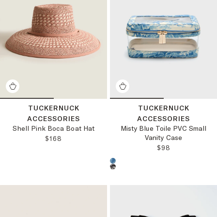
TUCKERNUCK
TUCKERNUCK
ACCESSORIES
ACCESSORIES
Shell Pink Boca Boat Hat
Misty Blue Toile PVC Small
Vanity Case
REGULAR PRICE:
$168
REGULAR PRICE
$98
Choose a product color: