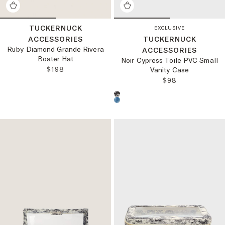
TUCKERNUCK
EXCLUSIVE
ACCESSORIES
TUCKERNUCK
Ruby Diamond Grande Rivera
ACCESSORIES
Boater Hat
Noir Cypress Toile PVC Small
REGULAR PRICE:
$198
Vanity Case
REGULAR PRICE
$98
Choose a product color: