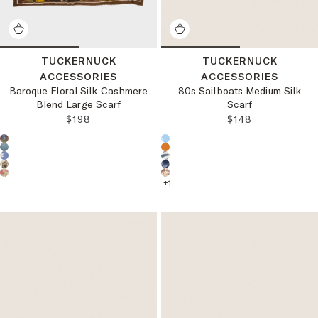
TUCKERNUCK
TUCKERNUCK
ACCESSORIES
ACCESSORIES
Baroque Floral Silk Cashmere
80s Sailboats Medium Silk
Blend Large Scarf
Scarf
REGULAR PRICE:
REGULAR PRICE
$198
$148
Choose a product color:
Choose a product color:
+
1