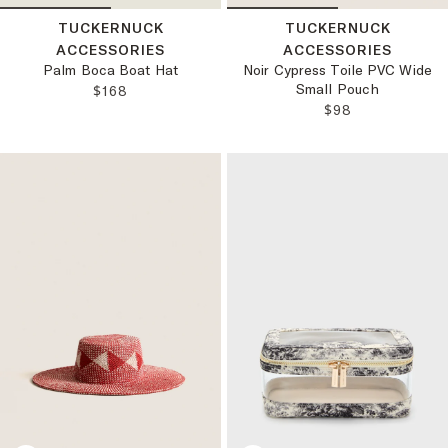
TUCKERNUCK
TUCKERNUCK
ACCESSORIES
ACCESSORIES
Palm Boca Boat Hat
Noir Cypress Toile PVC Wide
Small Pouch
REGULAR PRICE:
$168
REGULAR PRICE
$98