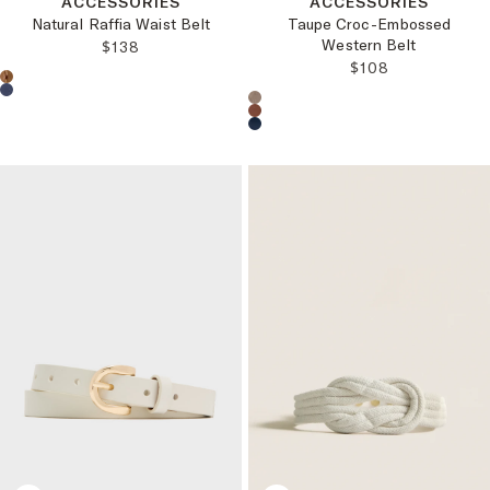
ACCESSORIES
ACCESSORIES
Natural Raffia Waist Belt
Taupe Croc-Embossed
Western Belt
REGULAR PRICE:
$138
REGULAR PRICE
$108
Choose a product color:
Choose a product color: