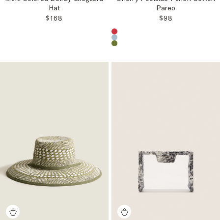
Hat
Pareo
REGULAR PRICE:
REGULAR PRICE
$168
$98
Choose a product color: