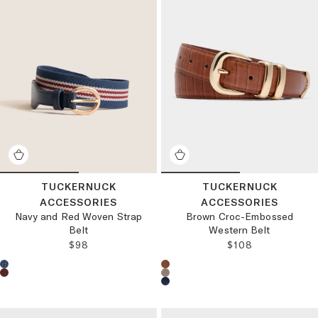
TUCKERNUCK
TUCKERNUCK
ACCESSORIES
ACCESSORIES
Navy and Red Woven Strap
Brown Croc-Embossed
Belt
Western Belt
REGULAR PRICE:
REGULAR PRICE
$98
$108
Choose a product color:
Choose a product color: