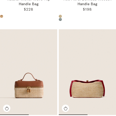
Handle Bag
Handle Bag
REGULAR PRICE:
REGULAR PRICE
$228
$198
Choose a product color:
Choose a product color: