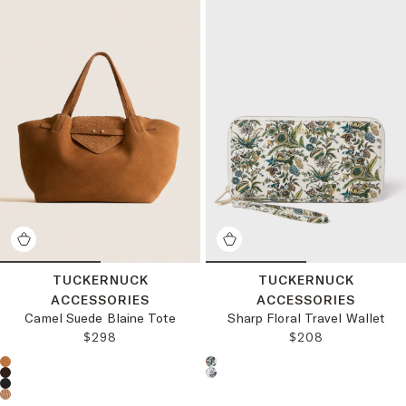
TUCKERNUCK
TUCKERNUCK
ACCESSORIES
ACCESSORIES
Camel Suede Blaine Tote
Sharp Floral Travel Wallet
REGULAR PRICE:
REGULAR PRICE:
$298
$208
Choose a product color:
Choose a product color: