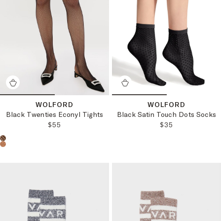
WOLFORD
WOLFORD
Black Twenties Econyl Tights
Black Satin Touch Dots Socks
REGULAR PRICE:
REGULAR PRICE
$55
$35
Choose a product color: