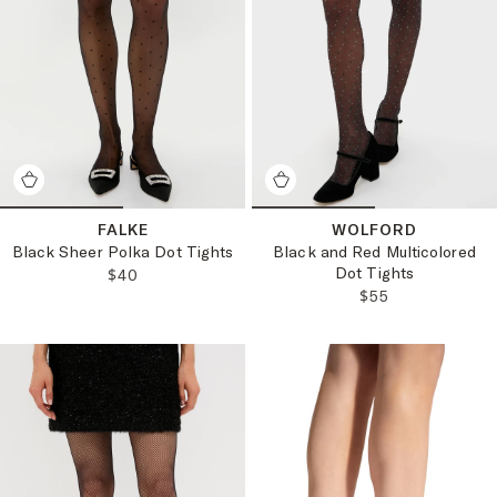
FALKE
WOLFORD
Black Sheer Polka Dot Tights
Black and Red Multicolored
Dot Tights
REGULAR PRICE:
$40
REGULAR PRICE
$55