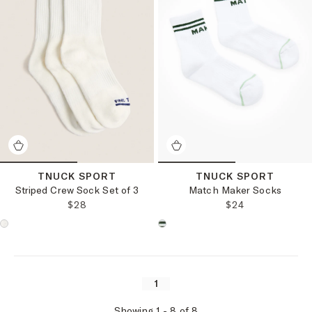
TNUCK SPORT
TNUCK SPORT
Striped Crew Sock Set of 3
Match Maker Socks
REGULAR PRICE:
REGULAR PRICE
$28
$24
Choose a product color:
Choose a product color:
1
Showing
1
-
8
of
8