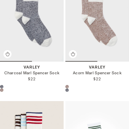
VARLEY
VARLEY
Charcoal Marl Spencer Sock
Acorn Marl Spencer Sock
REGULAR PRICE:
REGULAR PRICE
$22
$22
Choose a product color:
Choose a product color: