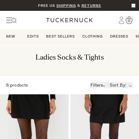
FREE US
SHIPPING
&
RETURNS
Go t
Account
0
Home
NEW
EDITS
BEST SELLERS
CLOTHING
DRESSES
S
Ladies Socks & Tights
8
products
Filters
Sort By: