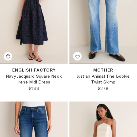
ENGLISH FACTORY
MOTHER
Navy Jacquard Square Neck
Just an Animal The Bookie
Irene Midi Dress
Twist Skimp
REGULAR PRICE:
REGULAR PRICE:
$188
$278