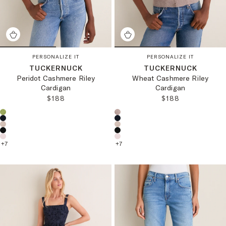
PERSONALIZE IT
PERSONALIZE IT
TUCKERNUCK
TUCKERNUCK
Peridot Cashmere Riley
Wheat Cashmere Riley
Cardigan
Cardigan
REGULAR PRICE:
REGULAR PRICE
$188
$188
Choose a product color:
Choose a product color:
+
7
+
7