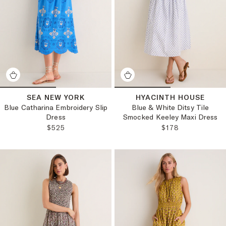
SEA NEW YORK
HYACINTH HOUSE
Blue Catharina Embroidery Slip
Blue & White Ditsy Tile
Dress
Smocked Keeley Maxi Dress
REGULAR PRICE:
REGULAR PRICE
$525
$178