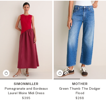
SIMONMILLER
MOTHER
Pomegranate and Bordeaux
Green Thumb The Dodger
Laurel Moire Midi Dress
Flood
REGULAR PRICE:
REGULAR PRICE:
$395
$268