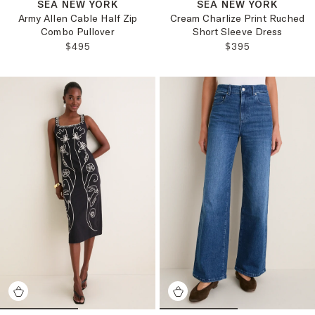
SEA NEW YORK
SEA NEW YORK
Army Allen Cable Half Zip
Cream Charlize Print Ruched
Combo Pullover
Short Sleeve Dress
REGULAR PRICE:
REGULAR PRICE
$495
$395