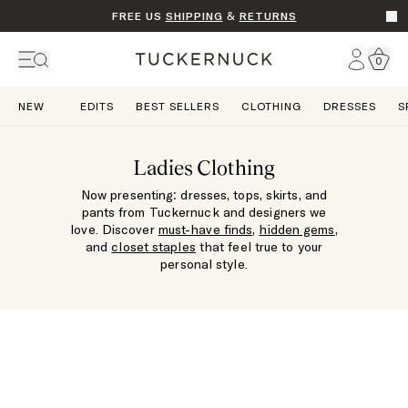
FREE US
SHIPPING
&
RETURNS
Go t
Account
0
Home
NEW
EDITS
BEST SELLERS
CLOTHING
DRESSES
S
Ladies Clothing
Now presenting: dresses, tops, skirts, and
pants from Tuckernuck and designers we
love. Discover
must-have finds
,
hidden gems
,
and
closet staples
that feel true to your
personal style.