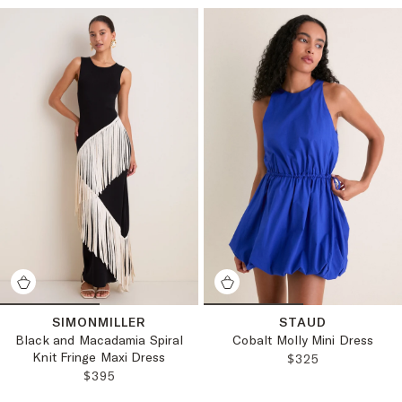
SIMONMILLER
STAUD
Black and Macadamia Spiral
Cobalt Molly Mini Dress
Knit Fringe Maxi Dress
REGULAR PRICE
$325
REGULAR PRICE:
$395