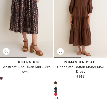
TUCKERNUCK
POMANDER PLACE
Abstract Alps Dixon Midi Skirt
Chocolate Cotton Mabel Maxi
Dress
REGULAR PRICE:
$228
REGULAR PRICE
$148
Choose a product color:
Choose a product color:
+
4