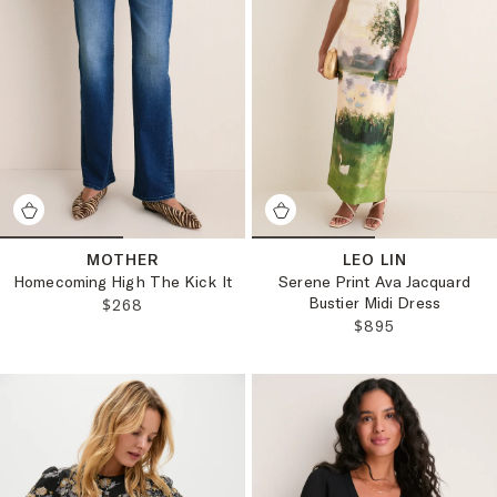
MOTHER
LEO LIN
Homecoming High The Kick It
Serene Print Ava Jacquard
Bustier Midi Dress
REGULAR PRICE:
$268
REGULAR PRICE:
$895