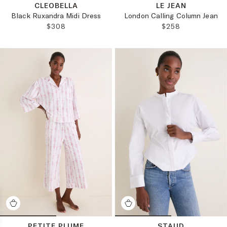
CLEOBELLA
LE JEAN
Black Ruxandra Midi Dress
London Calling Column Jean
REGULAR PRICE:
REGULAR PRICE:
$308
$258
PETITE PLUME
STAUD