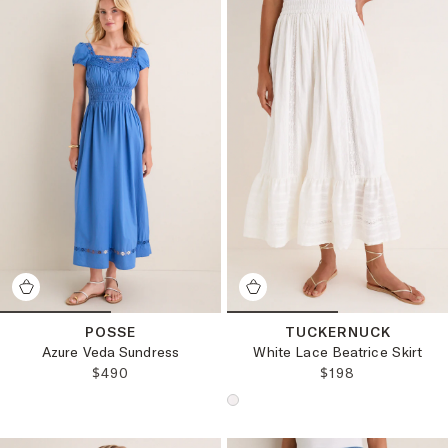
POSSE
TUCKERNUCK
Azure Veda Sundress
White Lace Beatrice Skirt
REGULAR PRICE:
REGULAR PRICE
$490
$198
Choose a product color: