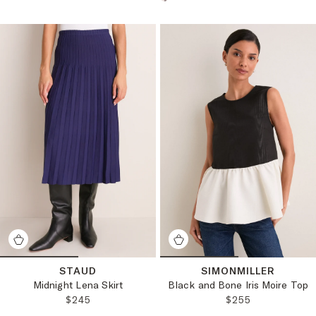
Choose a product color:
STAUD
SIMONMILLER
Midnight Lena Skirt
Black and Bone Iris Moire Top
REGULAR PRICE:
REGULAR PRICE
$245
$255