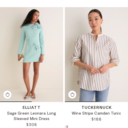
ELLIATT
TUCKERNUCK
Sage Green Leonara Long
Wine Stripe Camden Tunic
Sleeved Mini Dress
REGULAR PRICE
$188
REGULAR PRICE:
$308