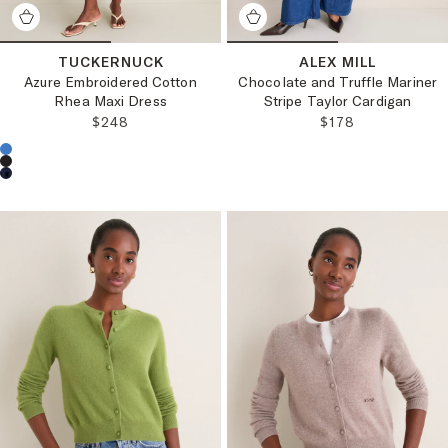
TUCKERNUCK
ALEX MILL
Azure Embroidered Cotton
Chocolate and Truffle Mariner
Rhea Maxi Dress
Stripe Taylor Cardigan
REGULAR PRICE:
REGULAR PRICE
$248
$178
Choose a product color: