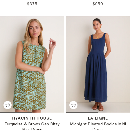
REGULAR PRICE:
REGULAR PRICE:
$375
$950
HYACINTH HOUSE
LA LIGNE
Turquoise & Brown Geo Bitsy
Midnight Pleated Bodice Midi
Mini Dress
Dress