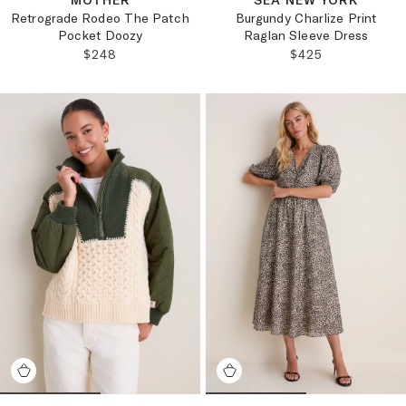
MOTHER
SEA NEW YORK
Retrograde Rodeo The Patch
Burgundy Charlize Print
Pocket Doozy
Raglan Sleeve Dress
REGULAR PRICE:
REGULAR PRICE
$248
$425