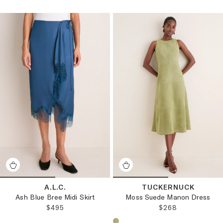
A.L.C.
TUCKERNUCK
Ash Blue Bree Midi Skirt
Moss Suede Manon Dress
REGULAR PRICE:
REGULAR PRICE:
$495
$268