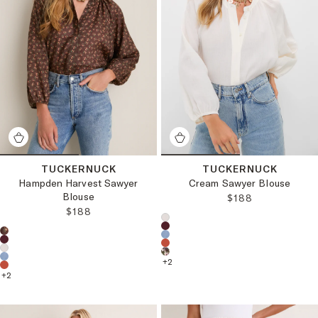
TUCKERNUCK
TUCKERNUCK
Hampden Harvest Sawyer
Cream Sawyer Blouse
Blouse
REGULAR PRICE
$188
REGULAR PRICE:
$188
Choose a product color:
Choose a product color:
+
2
+
2