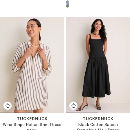
Choose a product color:
TUCKERNUCK
TUCKERNUCK
Wine Stripe Rohan Shirt Dress
Black Cotton Sateen
Dominique Maxi Dress