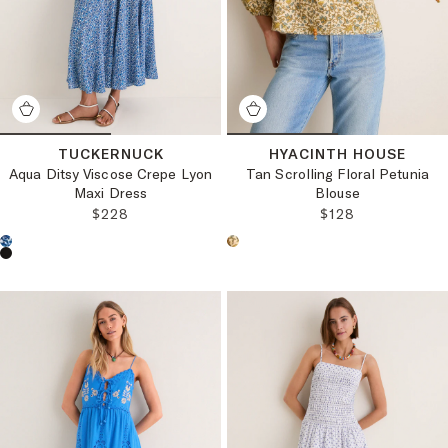
TUCKERNUCK
HYACINTH HOUSE
Aqua Ditsy Viscose Crepe Lyon
Tan Scrolling Floral Petunia
Maxi Dress
Blouse
REGULAR PRICE:
REGULAR PRICE
$228
$128
Choose a product color:
Choose a product color: