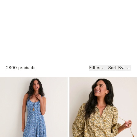
2800
products
Filters
Sort By: