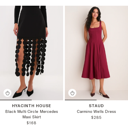
HYACINTH HOUSE
STAUD
Black Multi Circle Mercedes
Carmino Wells Dress
Maxi Skirt
REGULAR PRICE:
$285
REGULAR PRICE:
$168