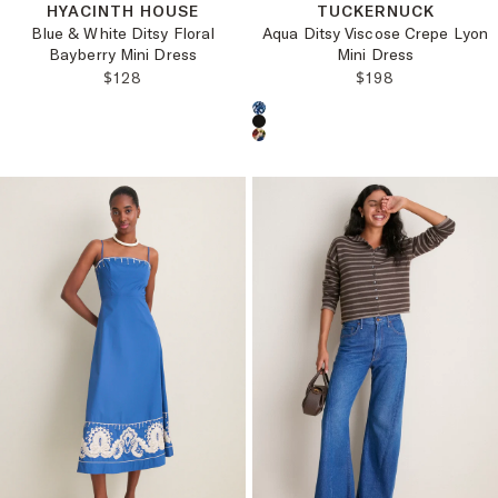
HYACINTH HOUSE
TUCKERNUCK
Blue & White Ditsy Floral
Aqua Ditsy Viscose Crepe Lyon
Bayberry Mini Dress
Mini Dress
REGULAR PRICE:
REGULAR PRICE
$128
$198
Choose a product color: