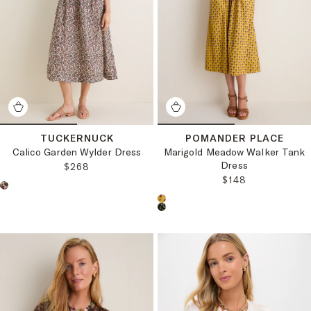
TUCKERNUCK
POMANDER PLACE
Calico Garden Wylder Dress
Marigold Meadow Walker Tank
Dress
REGULAR PRICE:
$268
REGULAR PRICE
$148
Choose a product color:
Choose a product color: