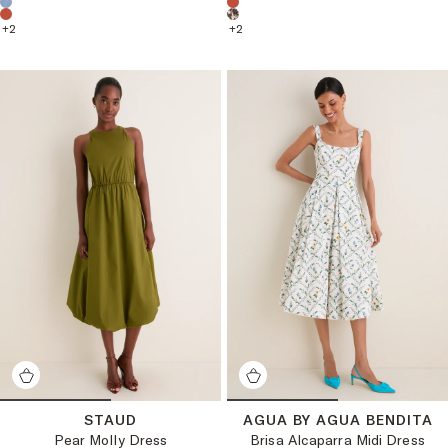
+
2
+
2
STAUD
AGUA BY AGUA BENDITA
Pear Molly Dress
Brisa Alcaparra Midi Dress