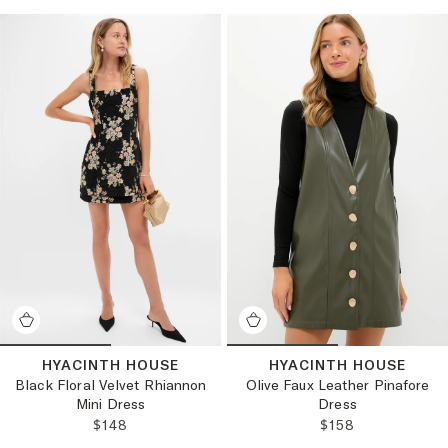
HYACINTH HOUSE
HYACINTH HOUSE
Black Floral Velvet Rhiannon
Olive Faux Leather Pinafore
Mini Dress
Dress
REGULAR PRICE:
REGULAR PRICE
$148
$158