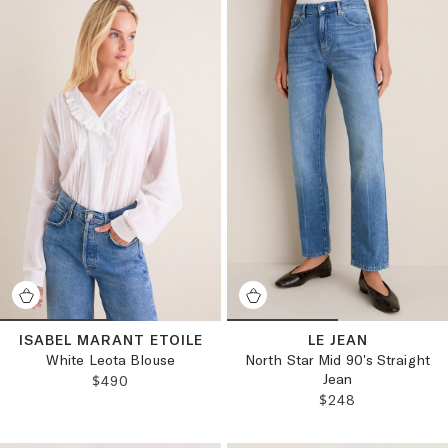
ISABEL MARANT ETOILE
LE JEAN
White Leota Blouse
North Star Mid 90's Straight
Jean
REGULAR PRICE:
$490
REGULAR PRICE:
$248