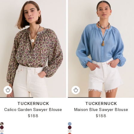
TUCKERNUCK
TUCKERNUCK
Calico Garden Sawyer Blouse
Maison Blue Sawyer Blouse
REGULAR PRICE:
REGULAR PRICE
$188
$188
Choose a product color:
Choose a product color: