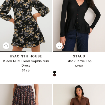
HYACINTH HOUSE
STAUD
Black Multi Floral Sophia Mini
Black Jamie Top
Dress
REGULAR PRICE
$295
REGULAR PRICE:
$178
Choose a product color: