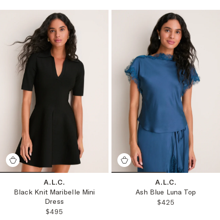
A.L.C.
A.L.C.
Black Knit Maribelle Mini
Ash Blue Luna Top
Dress
REGULAR PRICE
$425
REGULAR PRICE:
$495