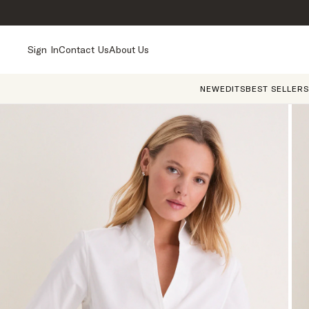
Sign In
Contact Us
About Us
NEW
EDITS
BEST SELLERS