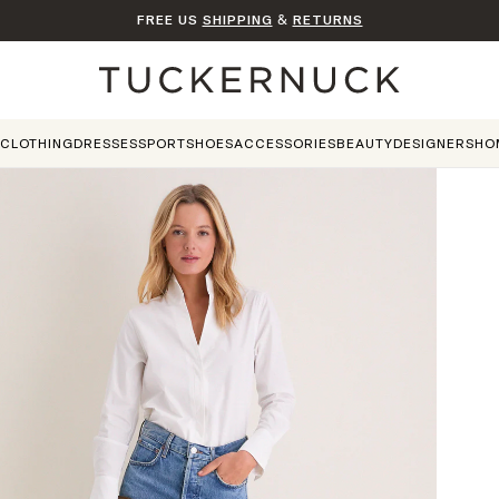
FREE US
SHIPPING
&
RETURNS
Home
CLOTHING
DRESSES
SPORT
SHOES
ACCESSORIES
BEAUTY
DESIGNERS
HO