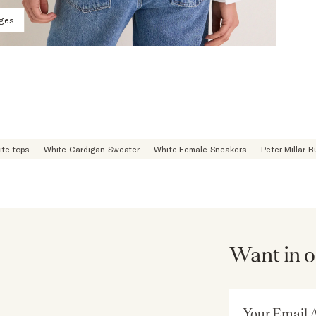
ages
ite tops
White Cardigan Sweater
White Female Sneakers
Peter Millar 
Want in o
Email Address