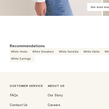
See more im
Recommendations
White Heels
White Sneakers
White Sandals
White Skirts
Wh
White Earrings
CUSTOMER SERVICE
ABOUT US
FAQs
Our Story
Contact Us
Careers