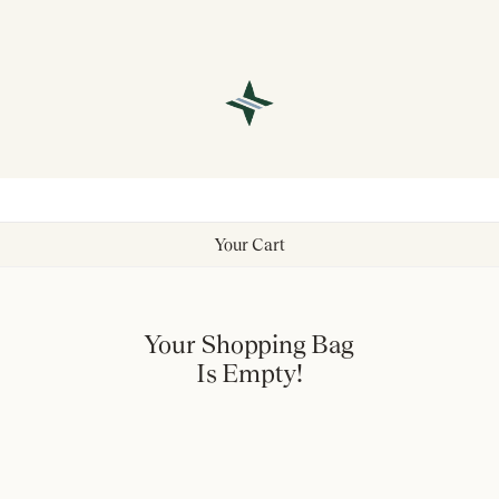
Your Cart
Your Shopping Bag
Is Empty!