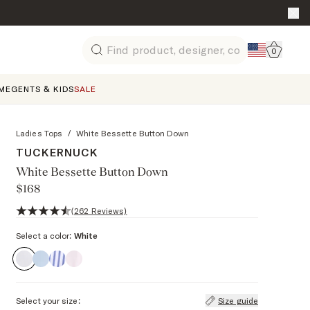
Go to 
0
Search
ME
GENTS & KIDS
SALE
Ladies Tops
/
White Bessette Button Down
TUCKERNUCK
White Bessette Button Down
$168
4.7 out of 5 stars, 262 reviews
(262 Reviews)
Select a color:
White
Select your size:
Size guide