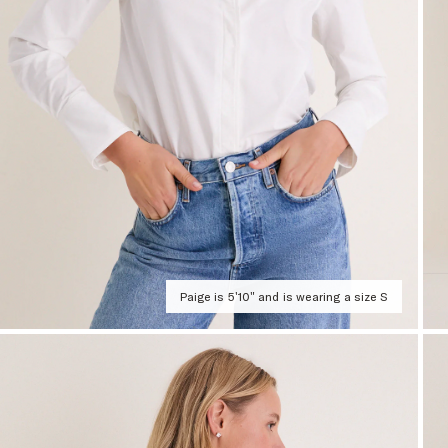
Paige is 5'10" and is wearing a size S