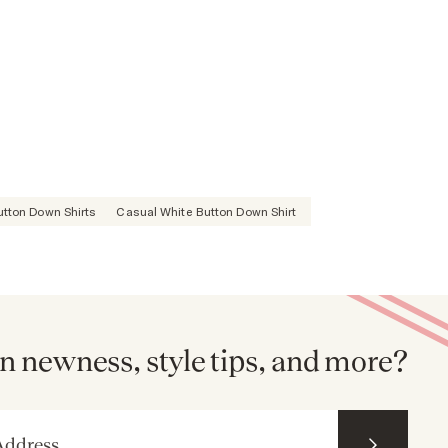
Button Down Shirts
Casual White Button Down Shirt
n newness, style tips, and more?