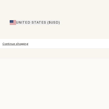
UNITED STATES ($USD)
Continue shopping