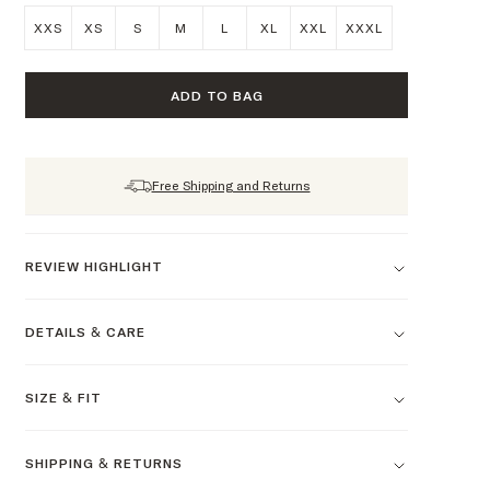
XXS
XS
S
M
L
XL
XXL
XXXL
ADD TO BAG
Free Shipping and Returns
REVIEW HIGHLIGHT
DETAILS & CARE
SIZE & FIT
SHIPPING & RETURNS