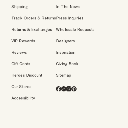
Shipping
In The News
Track Orders & Returns
Press Inquiries
Returns & Exchanges
Wholesale Requests
VIP Rewards
Designers
Reviews
Inspiration
Gift Cards
Giving Back
Heroes Discount
Sitemap
Our Stores
Facebook
TikTok
Instagram
Pinterest
Accessibility