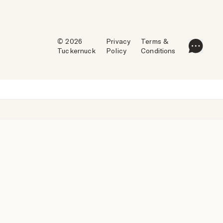
© 2026
Privacy
Terms &
Tuckernuck
Policy
Conditions