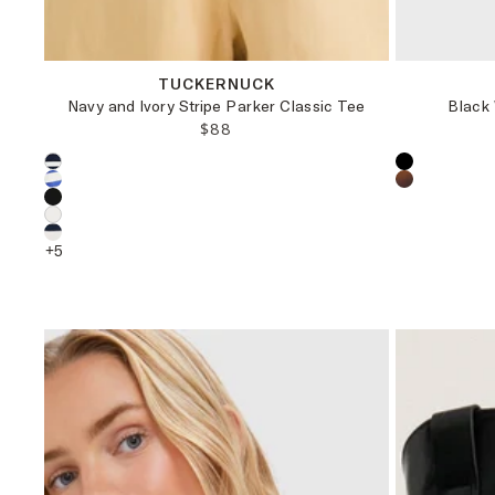
XXS
XS
S
M
TUCKERNUCK
Navy and Ivory Stripe Parker Classic Tee
Black
REGULAR PRICE:
$88
Choose a product color:
Choose a pr
+
5