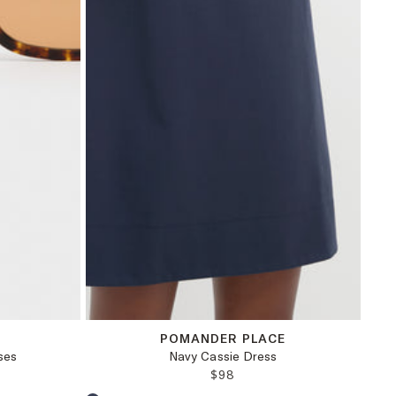
M
L
XL
XXL
POMANDER PLACE
ses
Navy Cassie Dress
PRICE:
REGULAR PRICE:
$98