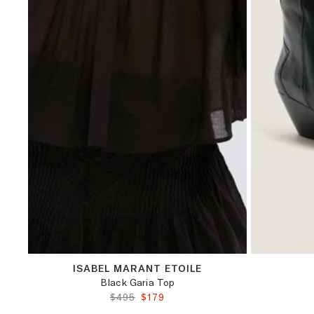
42
ISABEL MARANT ETOILE
Black Garia Top
ORIGINAL PRICE:
FINAL PRICE:
$495
$179