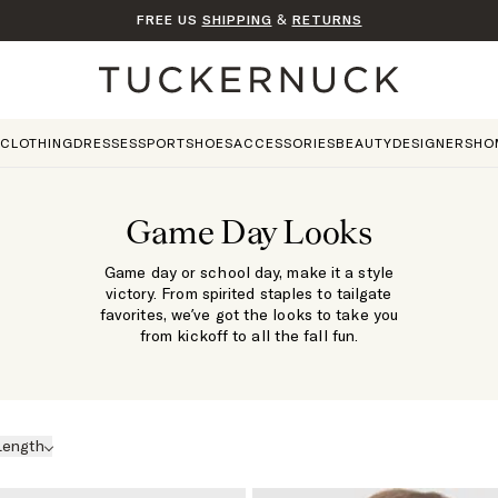
FREE US
SHIPPING
&
RETURNS
Home
CLOTHING
DRESSES
SPORT
SHOES
ACCESSORIES
BEAUTY
DESIGNERS
HO
Game Day Looks
Game day or school day, make it a style
victory. From spirited staples to tailgate
favorites, we’ve got the looks to take you
from kickoff to all the fall fun.
Length