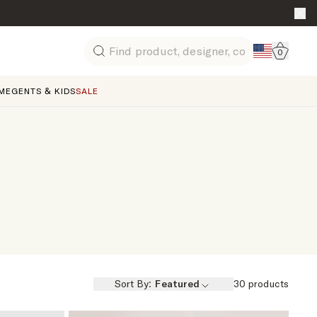
Go to 
0
Search
ME
GENTS & KIDS
SALE
Sort By:
Featured
30
products