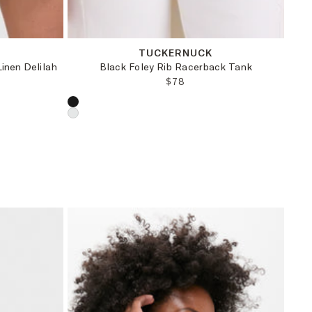
XXS
XS
S
M
TUCKERNUCK
inen Delilah
Black Foley Rib Racerback Tank
REGULAR PRICE:
$78
CE:
RICE:
Choose a product color: