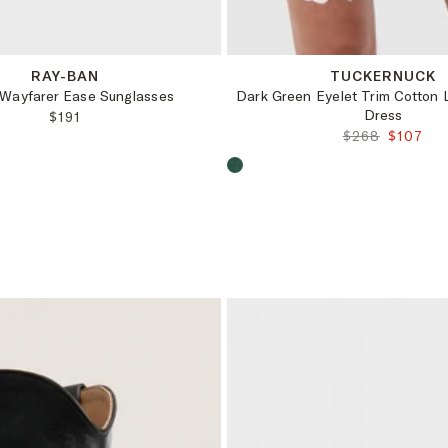
OS
XS
L
XL
XXL
XXXL
RAY-BAN
TUCKERNUCK
 Wayfarer Ease Sunglasses
Dark Green Eyelet Trim Cotton L
Dress
REGULAR PRICE:
$191
ORIGINAL PRI
FINAL P
$268
$107
oduct color:
Choose a product color: