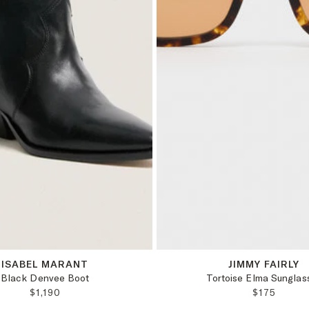
38
OS
ISABEL MARANT
JIMMY FAIRLY
Black Denvee Boot
Tortoise Elma Sunglas
REGULAR PRICE:
REGULAR 
$1,190
$175