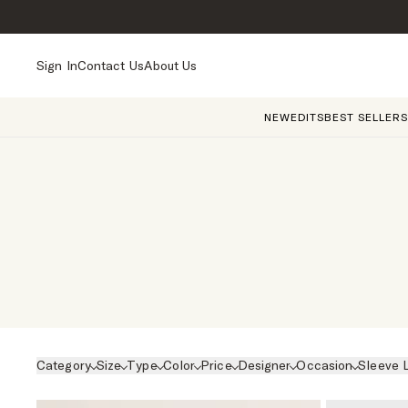
Sign In
Contact Us
About Us
NEW
EDITS
BEST SELLERS
Category
Size
Type
Color
Price
Designer
Occasion
Sleeve 