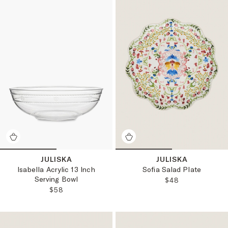
JULISKA
JULISKA
Isabella Acrylic 13 Inch
Sofia Salad Plate
Serving Bowl
REGULAR PRICE
$48
REGULAR PRICE:
$58