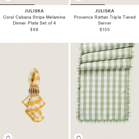
JULISKA
JULISKA
Coral Cabana Stripe Melamine
Provence Rattan Triple Tiered
Dinner Plate Set of 4
Server
REGULAR PRICE:
REGULAR PRICE
$98
$155