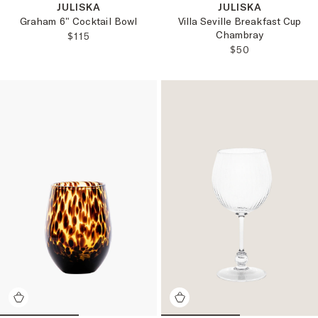
JULISKA
JULISKA
Graham 6" Cocktail Bowl
Villa Seville Breakfast Cup
Chambray
REGULAR PRICE:
$115
REGULAR PRICE
$50