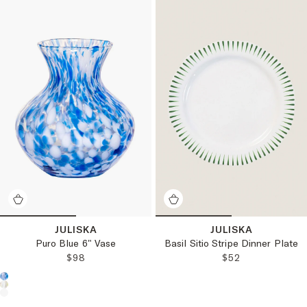
JULISKA
JULISKA
Puro Blue 6" Vase
Basil Sitio Stripe Dinner Plate
REGULAR PRICE:
REGULAR PRICE
$98
$52
Choose a product color: