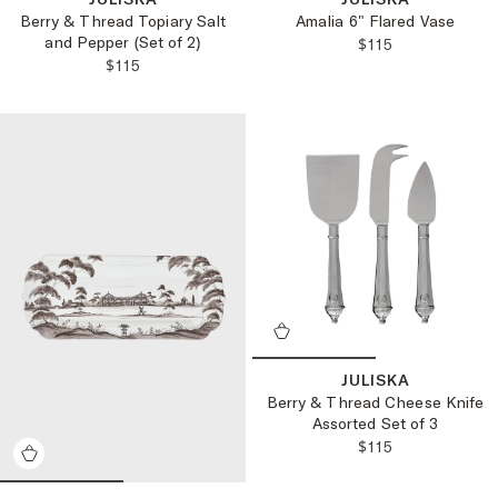
Berry & Thread Topiary Salt
Amalia 6" Flared Vase
and Pepper (Set of 2)
REGULAR PRICE
$115
REGULAR PRICE:
$115
JULISKA
Berry & Thread Cheese Knife
Assorted Set of 3
REGULAR PRICE
$115