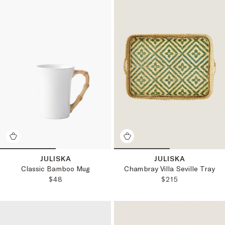
JULISKA
JULISKA
Classic Bamboo Mug
Chambray Villa Seville Tray
REGULAR PRICE:
REGULAR PRICE
$48
$215