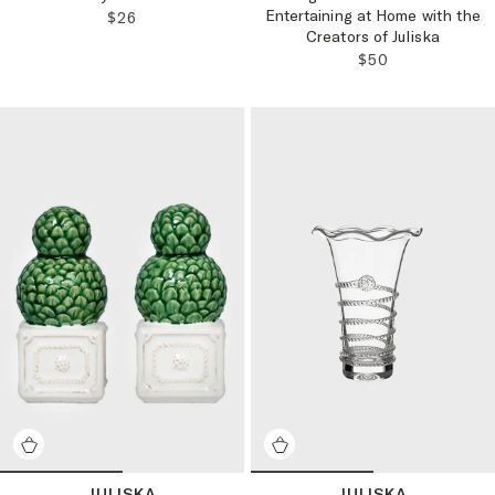
Entertaining at Home with the
REGULAR PRICE:
$26
Creators of Juliska
REGULAR PRICE
$50
JULISKA
JULISKA