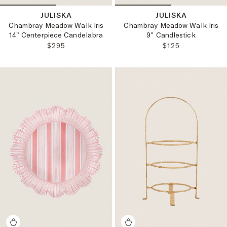
JULISKA
JULISKA
Chambray Meadow Walk Iris
Chambray Meadow Walk Iris
14" Centerpiece Candelabra
9" Candlestick
REGULAR PRICE:
REGULAR PRICE
$295
$125