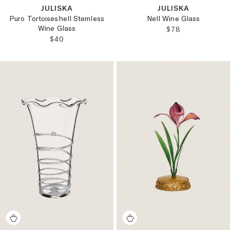
JULISKA
JULISKA
Puro Tortoiseshell Stemless
Nell Wine Glass
Wine Glass
REGULAR PRICE
$78
REGULAR PRICE:
$40