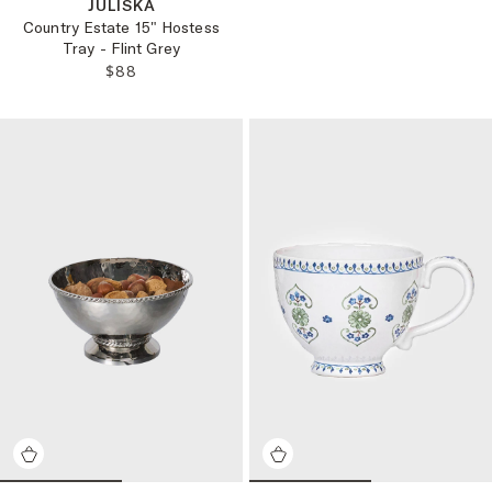
JULISKA
Country Estate 15" Hostess
Tray - Flint Grey
REGULAR PRICE:
$88