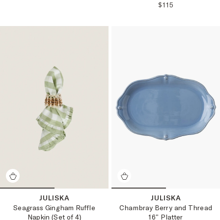
REGULAR PRICE
$115
JULISKA
JULISKA
Seagrass Gingham Ruffle
Chambray Berry and Thread
Napkin (Set of 4)
16" Platter