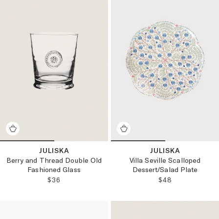
JULISKA
JULISKA
Berry and Thread Double Old
Villa Seville Scalloped
Fashioned Glass
Dessert/Salad Plate
REGULAR PRICE:
REGULAR PRICE
$36
$48