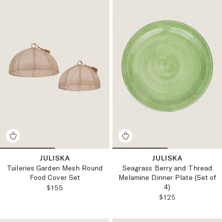
JULISKA
JULISKA
Tuileries Garden Mesh Round
Seagrass Berry and Thread
Food Cover Set
Melamine Dinner Plate (Set of
4)
REGULAR PRICE:
$155
REGULAR PRICE
$125