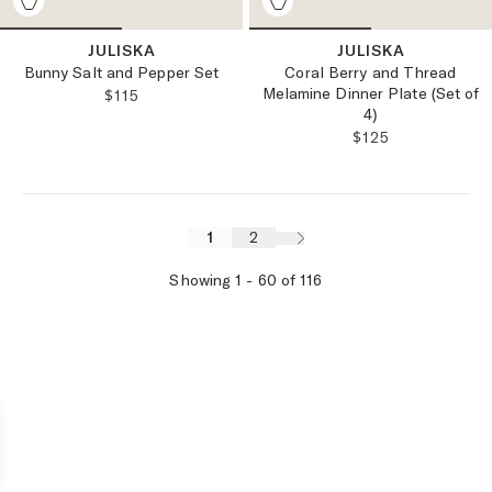
JULISKA
JULISKA
Bunny Salt and Pepper Set
Coral Berry and Thread
Melamine Dinner Plate (Set of
REGULAR PRICE:
$115
4)
REGULAR PRICE
$125
1
2
Showing
1
-
60
of
116