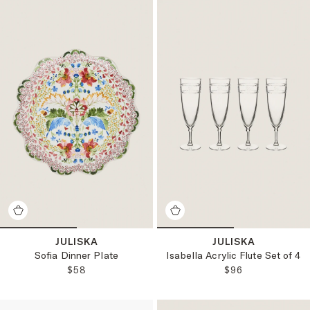
JULISKA
JULISKA
Sofia Dinner Plate
Isabella Acrylic Flute Set of 4
REGULAR PRICE:
REGULAR PRICE
$58
$96