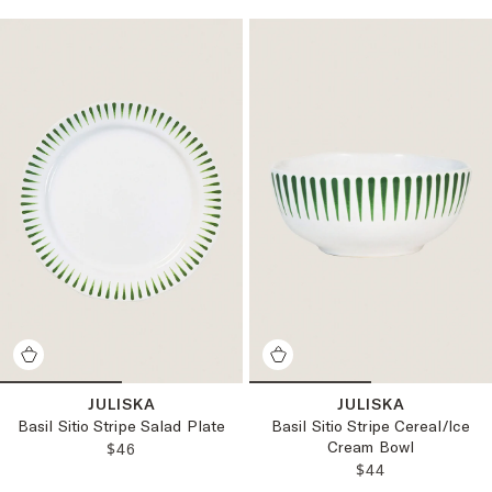
JULISKA
JULISKA
Basil Sitio Stripe Salad Plate
Basil Sitio Stripe Cereal/Ice
Cream Bowl
REGULAR PRICE:
$46
REGULAR PRICE
$44