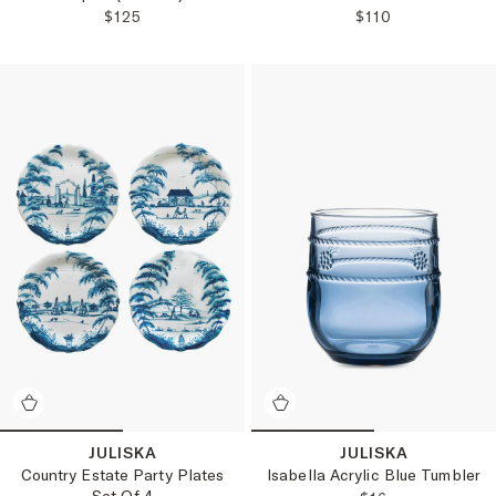
REGULAR PRICE:
REGULAR PRICE
$125
$110
JULISKA
JULISKA
Isabella Acrylic Blue Tumbler
Country Estate Party Plates
Set Of 4