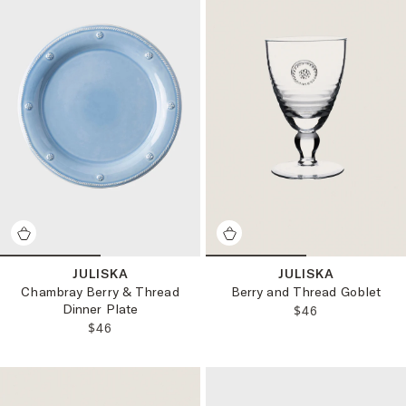
JULISKA
JULISKA
Chambray Berry & Thread
Berry and Thread Goblet
Dinner Plate
REGULAR PRICE
$46
REGULAR PRICE:
$46