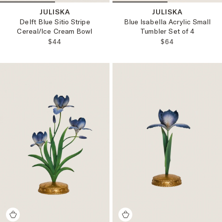
JULISKA
JULISKA
Delft Blue Sitio Stripe
Blue Isabella Acrylic Small
Cereal/Ice Cream Bowl
Tumbler Set of 4
REGULAR PRICE:
REGULAR PRICE
$44
$64