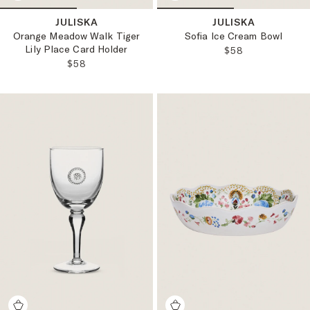
JULISKA
JULISKA
Orange Meadow Walk Tiger
Sofia Ice Cream Bowl
Lily Place Card Holder
REGULAR PRICE
$58
REGULAR PRICE:
$58