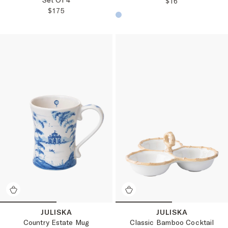
REGULAR PRICE
$16
REGULAR PRICE:
$175
Choose a product color:
JULISKA
JULISKA
Classic Bamboo Cocktail
Country Estate Mug