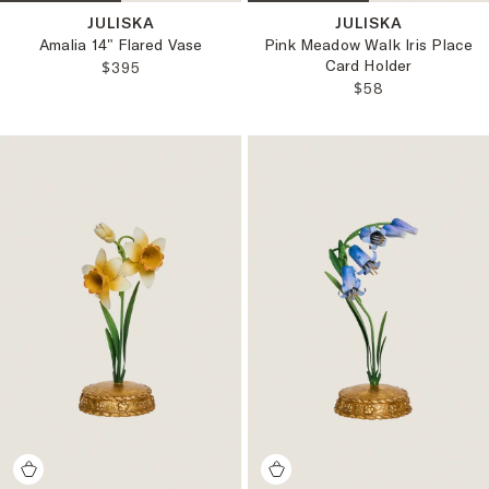
JULISKA
JULISKA
Amalia 14" Flared Vase
Pink Meadow Walk Iris Place
Card Holder
REGULAR PRICE:
$395
REGULAR PRICE
$58