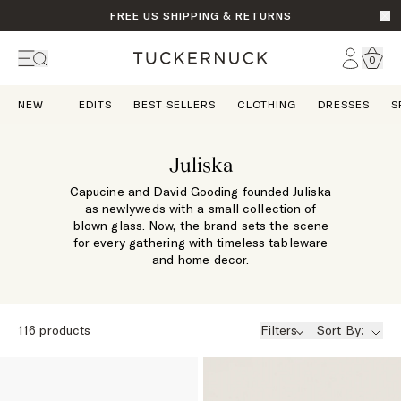
FREE US
SHIPPING
&
RETURNS
Go t
Account
0
Home
NEW
EDITS
BEST SELLERS
CLOTHING
DRESSES
S
Juliska
Capucine and David Gooding founded Juliska
as newlyweds with a small collection of
blown glass. Now, the brand sets the scene
for every gathering with timeless tableware
and home decor.
116
products
Filters
Sort By: