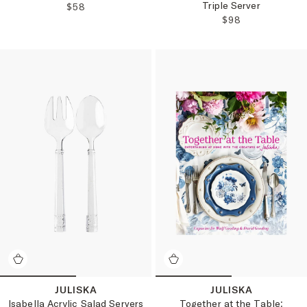
Triple Server
REGULAR PRICE:
$58
REGULAR PRICE
$98
JULISKA
JULISKA
Isabella Acrylic Salad Servers
Together at the Table: