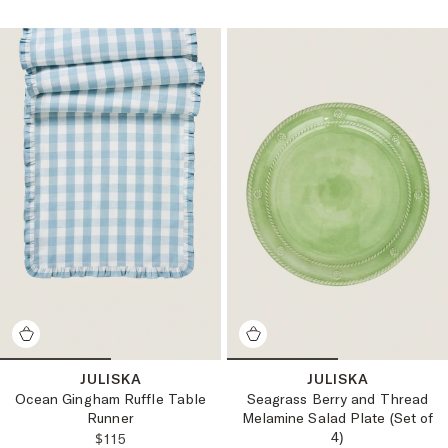
JULISKA
JULISKA
Ocean Gingham Ruffle Table
Seagrass Berry and Thread
Runner
Melamine Salad Plate (Set of
4)
REGULAR PRICE:
$115