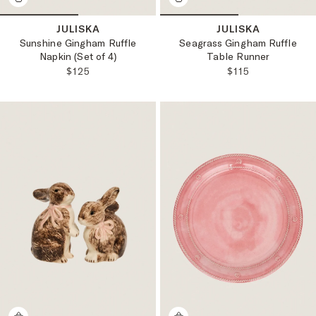
JULISKA
JULISKA
Sunshine Gingham Ruffle
Seagrass Gingham Ruffle
Napkin (Set of 4)
Table Runner
REGULAR PRICE:
REGULAR PRICE
$125
$115