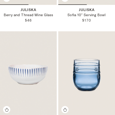
JULISKA
JULISKA
Berry and Thread Wine Glass
Sofia 10" Serving Bowl
REGULAR PRICE:
REGULAR PRICE
$46
$170