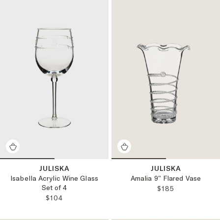
JULISKA
JULISKA
Isabella Acrylic Wine Glass
Amalia 9" Flared Vase
Set of 4
REGULAR PRICE
$185
REGULAR PRICE:
$104