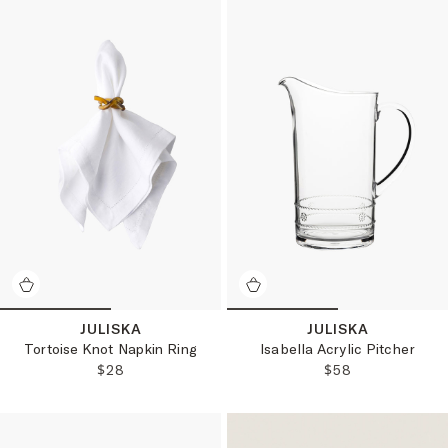
JULISKA
JULISKA
Tortoise Knot Napkin Ring
Isabella Acrylic Pitcher
REGULAR PRICE:
REGULAR PRICE
$28
$58