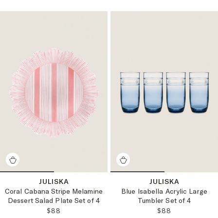
JULISKA
JULISKA
Coral Cabana Stripe Melamine
Blue Isabella Acrylic Large
Dessert Salad Plate Set of 4
Tumbler Set of 4
REGULAR PRICE:
REGULAR PRICE
$88
$88