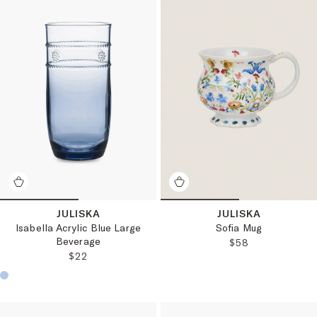
JULISKA
JULISKA
Isabella Acrylic Blue Large
Sofia Mug
Beverage
REGULAR PRICE
$58
REGULAR PRICE:
$22
Choose a product color: