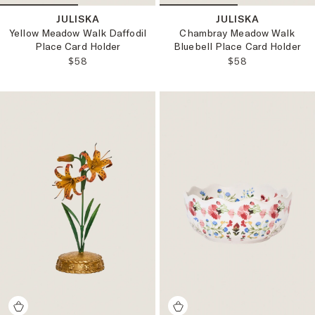
JULISKA
JULISKA
Yellow Meadow Walk Daffodil
Chambray Meadow Walk
Place Card Holder
Bluebell Place Card Holder
REGULAR PRICE:
REGULAR PRICE
$58
$58