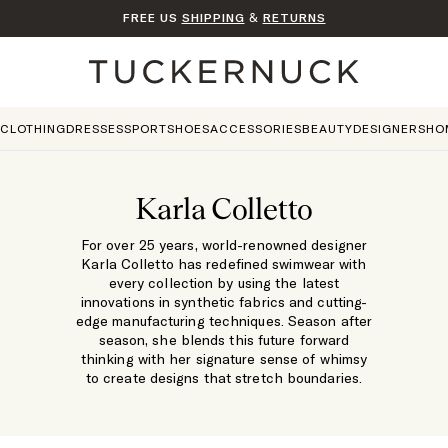
FREE US
SHIPPING
&
RETURNS
Home
CLOTHING
DRESSES
SPORT
SHOES
ACCESSORIES
BEAUTY
DESIGNERS
HO
Karla Colletto
For over 25 years, world-renowned designer
Karla Colletto has redefined swimwear with
every collection by using the latest
innovations in synthetic fabrics and cutting-
edge manufacturing techniques. Season after
season, she blends this future forward
thinking with her signature sense of whimsy
to create designs that stretch boundaries.