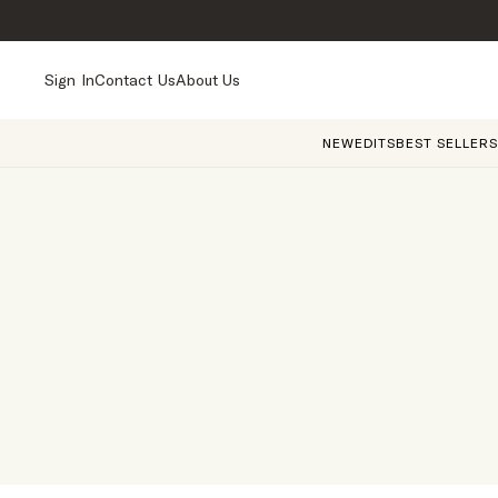
Sign In
Contact Us
About Us
NEW
EDITS
BEST SELLERS