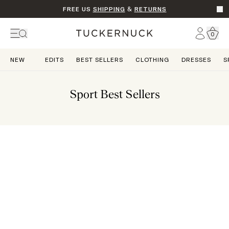
FREE US
SHIPPING
&
RETURNS
Go t
Account
0
Home
NEW
EDITS
BEST SELLERS
CLOTHING
DRESSES
S
Sport Best Sellers