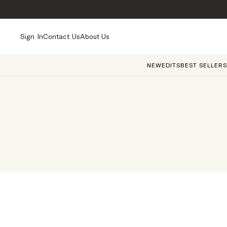
Sign In
Contact Us
About Us
NEW
EDITS
BEST SELLERS