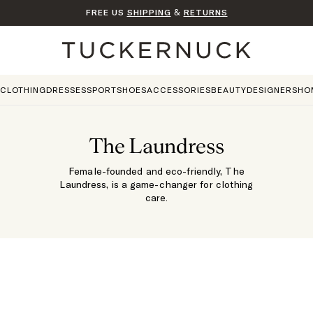
FREE US
SHIPPING
&
RETURNS
Home
CLOTHING
DRESSES
SPORT
SHOES
ACCESSORIES
BEAUTY
DESIGNERS
HO
The Laundress
Female-founded and eco-friendly, The
Laundress, is a game-changer for clothing
care.