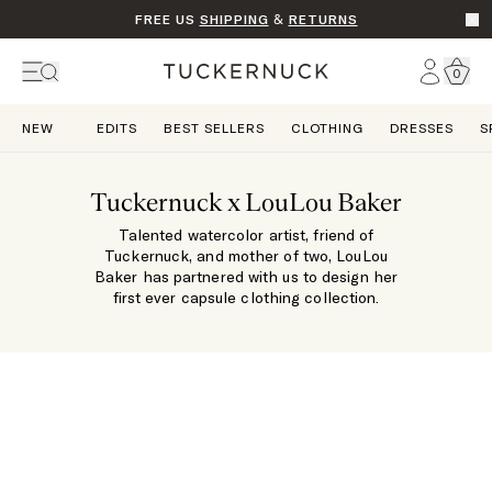
FREE US
SHIPPING
&
RETURNS
Go t
Account
0
Home
NEW
EDITS
BEST SELLERS
CLOTHING
DRESSES
S
Tuckernuck x LouLou Baker
Talented watercolor artist, friend of
Tuckernuck, and mother of two, LouLou
Baker has partnered with us to design her
first ever capsule clothing collection.