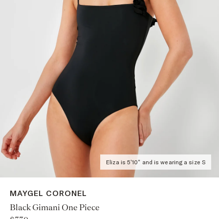
Eliza is 5'10" and is wearing a size S
MAYGEL CORONEL
Black Gimani One Piece