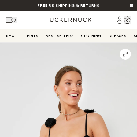
FREE US
SHIPPING
&
RETURNS
Go t
Account
0
Home
NEW
EDITS
BEST SELLERS
CLOTHING
DRESSES
S