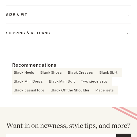
SIZE & FIT
SHIPPING & RETURNS
Recommendations
Black Heels
Black Shoes
Black Dresses
Black Skirt
Black Mini Dress
Black Mini Skirt
Two piece sets
Black casual tops
Black Off the Shoulder
Piece sets
Want in on newness, style tips, and more?