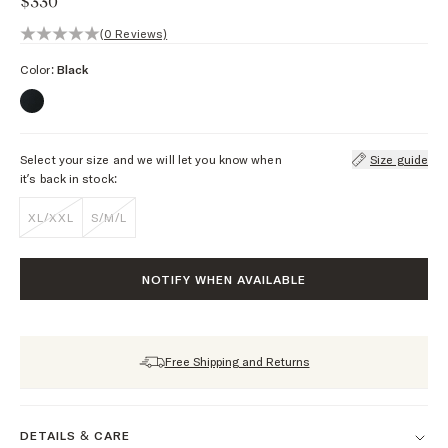
$330
0 out of 5 stars, 0 reviews
(0 Reviews)
Color:
Black
Select your size and we will let you know when
Size guide
it’s back in stock:
XL/XXL
S/M/L
NOTIFY WHEN AVAILABLE
Free Shipping and Returns
DETAILS & CARE