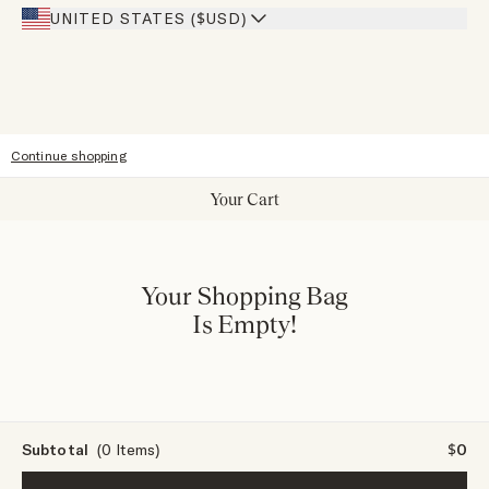
Our Stores
UNITED STATES ($USD)
Sitemap
Accessibility
Continue shopping
Your Cart
Your Shopping Bag
Is Empty!
Subtotal
(0 Items)
$0