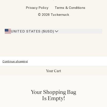
Wholesale Requests
Reviews
Privacy Policy
Terms & Conditions
Designers
Gift Cards
© 2026 Tuckernuck
Inspiration
Heroes Discount
Giving Back
Our Stores
UNITED STATES ($USD)
Sitemap
Accessibility
Continue shopping
Your Cart
Your Shopping Bag
Is Empty!