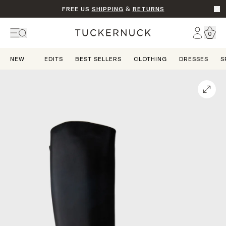
FREE US
SHIPPING
&
RETURNS
Go t
Account
0
Home
NEW
EDITS
BEST SELLERS
CLOTHING
DRESSES
S