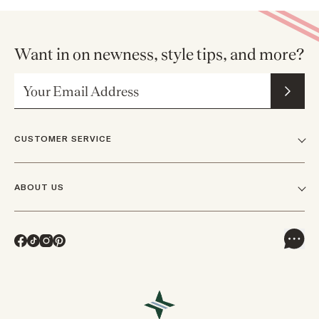
Want in on newness, style tips, and more?
Email Address
CUSTOMER SERVICE
FAQs
ABOUT US
Contact Us
Our Story
Shipping
Facebook
TikTok
Instagram
Pinterest
Careers
Track Orders & Returns
In The News
Returns & Exchanges
Press Inquiries
VIP Rewards