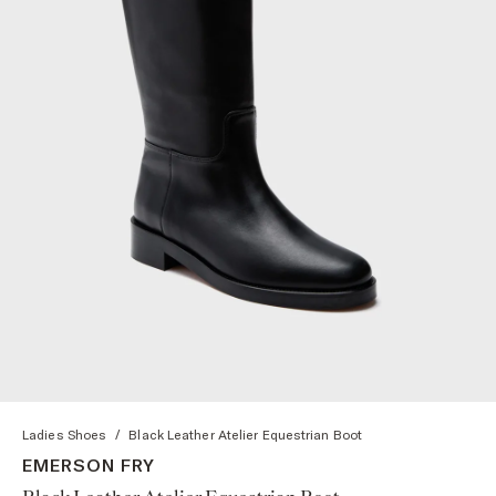
Ladies Shoes
/
Black Leather Atelier Equestrian Boot
EMERSON FRY