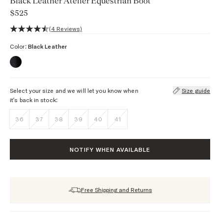
Black Leather Atelier Equestrian Boot
$525
4.8 out of 5 stars, 4 reviews
(4 Reviews)
Color:
Black Leather
Select your size and we will let you know when
Size guide
it’s back in stock:
36
37
38
39
40
41
NOTIFY WHEN AVAILABLE
Free Shipping and Returns