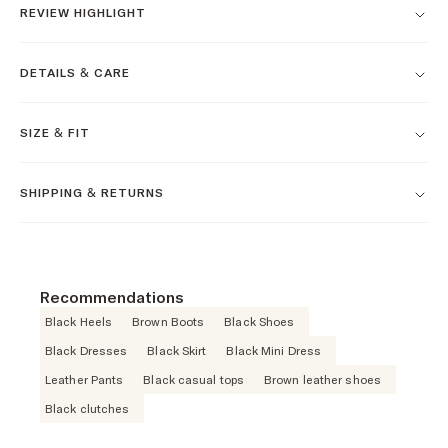
REVIEW HIGHLIGHT
DETAILS & CARE
SIZE & FIT
SHIPPING & RETURNS
Recommendations
Black Heels
Brown Boots
Black Shoes
Black Dresses
Black Skirt
Black Mini Dress
Leather Pants
Black casual tops
Brown leather shoes
Black clutches