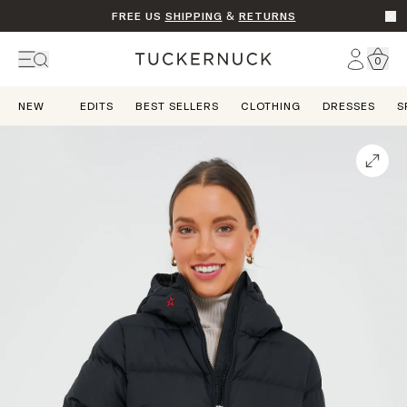
FREE US
SHIPPING
&
RETURNS
Go t
Account
0
Home
NEW
EDITS
BEST SELLERS
CLOTHING
DRESSES
S