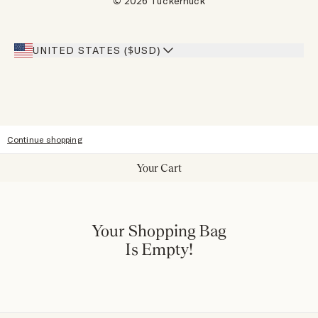
© 2026 Tuckernuck
Inspiration
Heroes Discount
Giving Back
Our Stores
UNITED STATES ($USD)
Sitemap
Accessibility
Continue shopping
Your Cart
Your Shopping Bag
Is Empty!