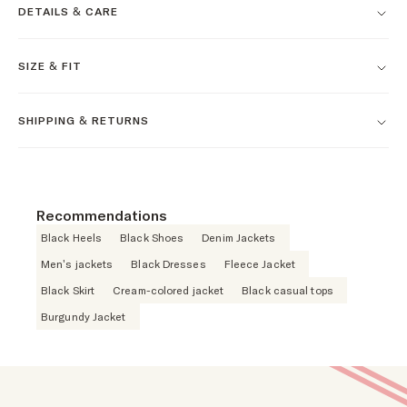
DETAILS & CARE
SIZE & FIT
SHIPPING & RETURNS
Recommendations
Black Heels
Black Shoes
Denim Jackets
Men's jackets
Black Dresses
Fleece Jacket
Black Skirt
Cream-colored jacket
Black casual tops
Burgundy Jacket