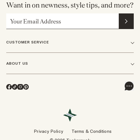
Want in on newness, style tips, and more?
Email Address
CUSTOMER SERVICE
FAQs
ABOUT US
Contact Us
Our Story
Shipping
Facebook
TikTok
Instagram
Pinterest
Careers
Track Orders & Returns
In The News
Returns & Exchanges
Press Inquiries
VIP Rewards
Wholesale Requests
Reviews
Privacy Policy
Terms & Conditions
Designers
Gift Cards