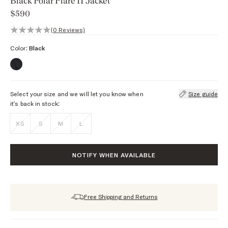
Black Polar Flare II Jacket
$590
0 out of 5 stars, 0 reviews
(0 Reviews)
Color:
Black
Select your size and we will let you know when
Size guide
it’s back in stock:
XS
S
M
L
NOTIFY WHEN AVAILABLE
Free Shipping and Returns