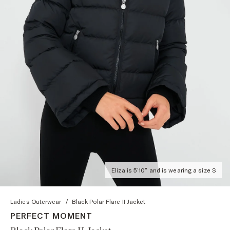
Eliza is 5'10" and is wearing a size S
Ladies Outerwear
/
Black Polar Flare II Jacket
PERFECT MOMENT