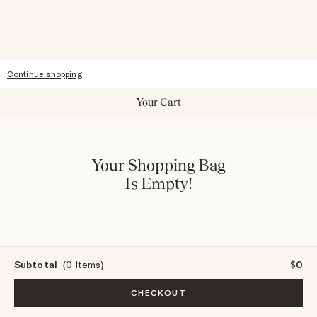
Accessibility
Continue shopping
Your Cart
Your Shopping Bag
Is Empty!
Subtotal
(0 Items)
$0
CHECKOUT