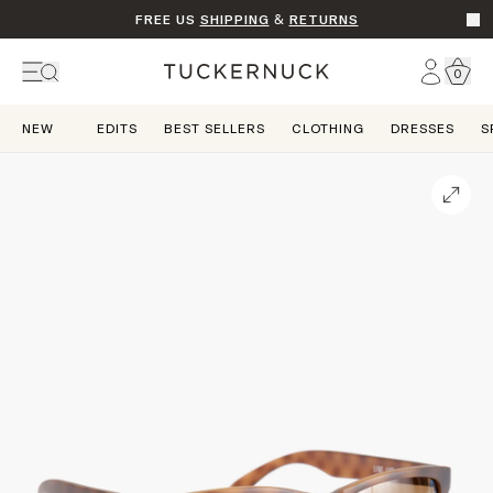
FREE US
SHIPPING
&
RETURNS
Go t
Account
0
Home
NEW
EDITS
BEST SELLERS
CLOTHING
DRESSES
S