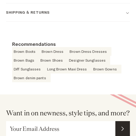
SHIPPING & RETURNS
Recommendations
Brown Boots
Brown Dress
Brown Dress Dresses
Brown Bags
Brown Shoes
Designer Sunglasses
Diff Sunglasses
Long Brown Maxi Dress
Brown Gowns
Brown denim pants
Want in on newness, style tips, and more?
Email Address