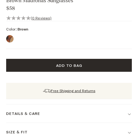
Brown Madronas Sunglasses
$58
0 out of 5 stars, 0 reviews
(0 Reviews)
Color:
Brown
ADD TO BAG
Free Shipping and Returns
DETAILS & CARE
SIZE & FIT