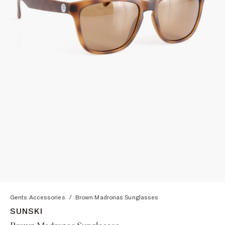
Gents Accessories
/
Brown Madronas Sunglasses
SUNSKI