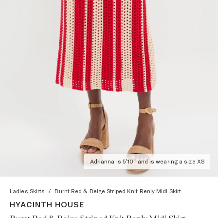
Adrianna is 5'10" and is wearing a size XS
Ladies Skirts
/
Burnt Red & Beige Striped Knit Renly Midi Skirt
HYACINTH HOUSE