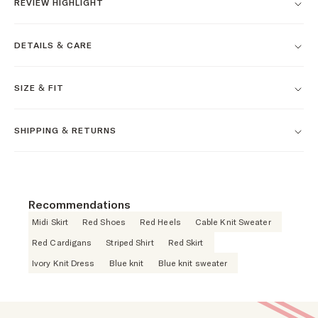
REVIEW HIGHLIGHT
DETAILS & CARE
SIZE & FIT
SHIPPING & RETURNS
Recommendations
Midi Skirt
Red Shoes
Red Heels
Cable Knit Sweater
Red Cardigans
Striped Shirt
Red Skirt
Ivory Knit Dress
Blue knit
Blue knit sweater