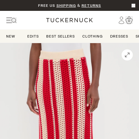
FREE US
SHIPPING
&
RETURNS
Go t
Account
0
Home
NEW
EDITS
BEST SELLERS
CLOTHING
DRESSES
S