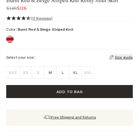
Burnt Red & Beige Striped Knit Renly Midi Skirt
$148
$118
4.5 out of 5 stars, 17 reviews
(17 Reviews)
Color:
Burnt Red & Beige Striped Knit
Select your size:
Size guide
XXS
XS
S
M
L
XL
XXL
ADD TO BAG
Free Shipping and Returns