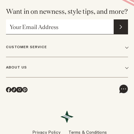
Want in on newness, style tips, and more?
Email Address
CUSTOMER SERVICE
FAQs
ABOUT US
Contact Us
Our Story
Shipping
Facebook
TikTok
Instagram
Pinterest
Careers
Track Orders & Returns
In The News
Returns & Exchanges
Press Inquiries
VIP Rewards
Wholesale Requests
Reviews
Privacy Policy
Terms & Conditions