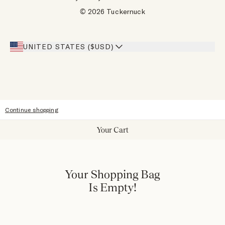
Designers
Gift Cards
© 2026 Tuckernuck
Inspiration
Heroes Discount
Giving Back
Our Stores
UNITED STATES ($USD)
Sitemap
Accessibility
Continue shopping
Your Cart
Your Shopping Bag
Is Empty!