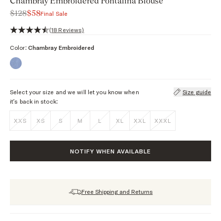
Chambray Embroidered Fontalina Blouse
$128
$58
Final Sale
4.6 out of 5 stars, 18 reviews
(18 Reviews)
Color:
Chambray Embroidered
Select your size and we will let you know when
Size guide
it’s back in stock:
XXS
XS
S
M
L
XL
XXL
XXXL
NOTIFY WHEN AVAILABLE
Free Shipping and Returns