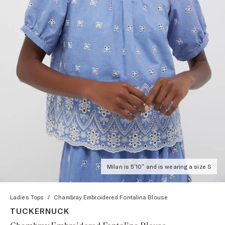
Milan is 5'10" and is wearing a size S
Ladies Tops
/
Chambray Embroidered Fontalina Blouse
TUCKERNUCK