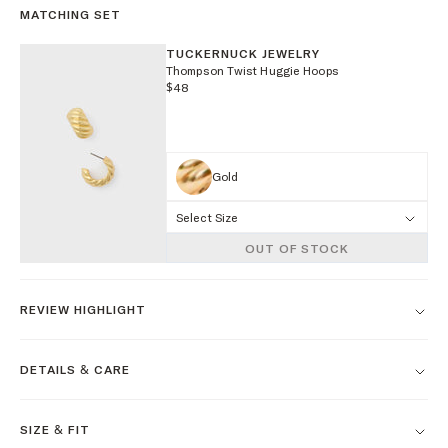
MATCHING SET
TUCKERNUCK JEWELRY
Thompson Twist Huggie Hoops
$48
Gold
Select Size
OUT OF STOCK
REVIEW HIGHLIGHT
DETAILS & CARE
SIZE & FIT