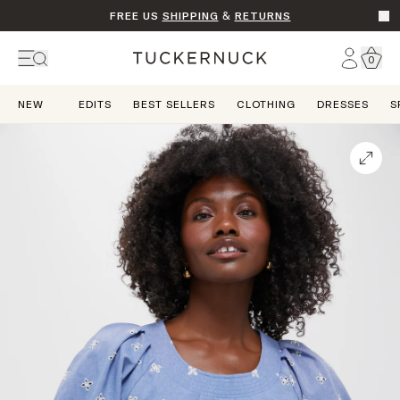
FREE US
SHIPPING
&
RETURNS
Go t
Account
0
Home
NEW
EDITS
BEST SELLERS
CLOTHING
DRESSES
S