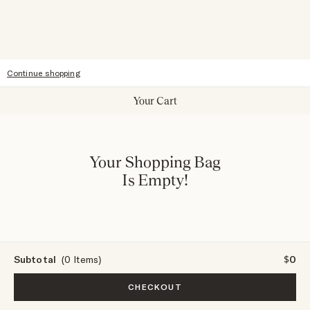
Accessibility
Continue shopping
Your Cart
Your Shopping Bag
Is Empty!
Subtotal
(0 Items)
$0
CHECKOUT