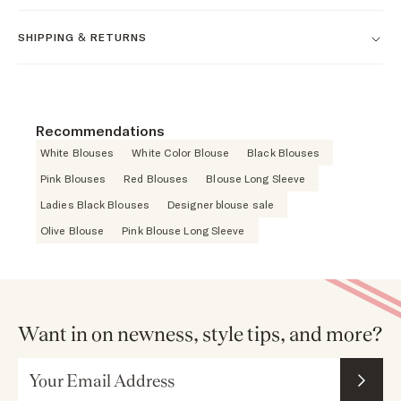
SHIPPING & RETURNS
Recommendations
White Blouses
White Color Blouse
Black Blouses
Pink Blouses
Red Blouses
Blouse Long Sleeve
Ladies Black Blouses
Designer blouse sale
Olive Blouse
Pink Blouse Long Sleeve
Want in on newness, style tips, and more?
Email Address