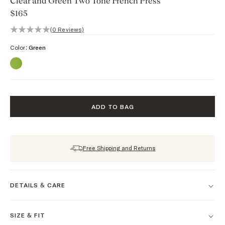
Clear and Green Two Tone French Press
$165
0 out of 5 stars, 0 reviews
(0 Reviews)
Color:
Green
ADD TO BAG
Free Shipping and Returns
DETAILS & CARE
SIZE & FIT