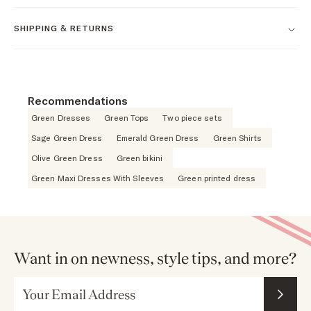
SHIPPING & RETURNS
Recommendations
Green Dresses
Green Tops
Two piece sets
Sage Green Dress
Emerald Green Dress
Green Shirts
Olive Green Dress
Green bikini
Green Maxi Dresses With Sleeves
Green printed dress
Want in on newness, style tips, and more?
Email Address