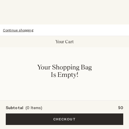
Accessibility
Continue shopping
Your Cart
Your Shopping Bag
Is Empty!
Subtotal
(0 Items)
$0
CHECKOUT