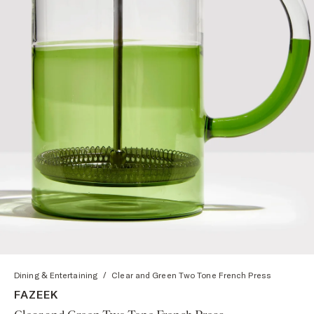
Dining & Entertaining
/
Clear and Green Two Tone French Press
FAZEEK