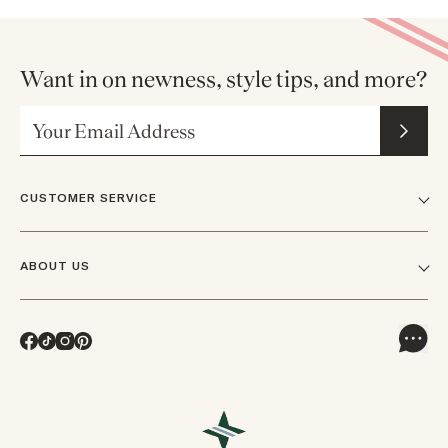
Want in on newness, style tips, and more?
Email Address
CUSTOMER SERVICE
FAQs
ABOUT US
Contact Us
Our Story
Shipping
Facebook
TikTok
Instagram
Pinterest
Careers
Track Orders & Returns
In The News
Returns & Exchanges
Press Inquiries
VIP Rewards