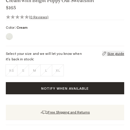
Cream with Bright Poppy Oui Sweatshirt
$165
0 out of 5 stars, 0 reviews
(0 Reviews)
Color:
Cream
Select your size and we will let you know when
Size guide
it’s back in stock:
XS
S
M
L
XL
NOTIFY WHEN AVAILABLE
Free Shipping and Returns