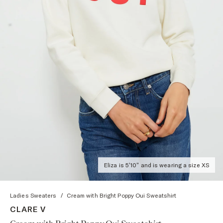
Eliza is 5'10" and is wearing a size XS
Ladies Sweaters
/
Cream with Bright Poppy Oui Sweatshirt
CLARE V