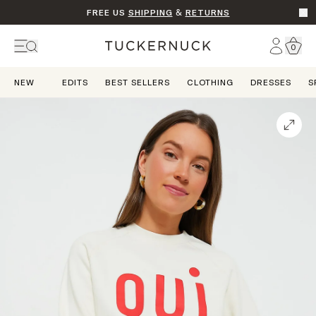
FREE US
SHIPPING
&
RETURNS
Go t
Account
0
Home
NEW
EDITS
BEST SELLERS
CLOTHING
DRESSES
S