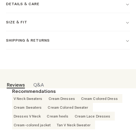
DETAILS & CARE
SIZE & FIT
SHIPPING & RETURNS
Reviews
Q&A
Recommendations
V Neck Sweaters
Cream Dresses
Cream Colored Dress
Cream Sweaters
Cream Colored Sweater
Dresses V Neck
Cream heels
Cream Lace Dresses
Cream-colored jacket
Tan V Neck Sweater