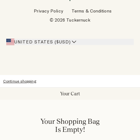
Wholesale Requests
Reviews
Privacy Policy
Terms & Conditions
Designers
Gift Cards
© 2026 Tuckernuck
Inspiration
Heroes Discount
Giving Back
Our Stores
UNITED STATES ($USD)
Sitemap
Accessibility
Continue shopping
Your Cart
Your Shopping Bag
Is Empty!