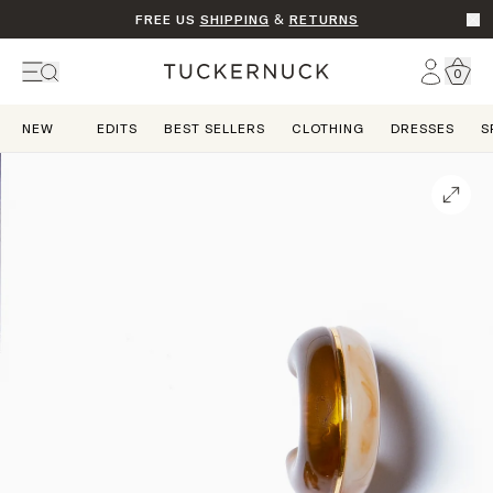
FREE US
SHIPPING
&
RETURNS
Go t
Account
0
Home
NEW
EDITS
BEST SELLERS
CLOTHING
DRESSES
S