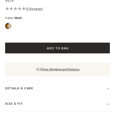
$175
0 out of 5 stars, 0 reviews
(0 Reviews)
Color:
Multi
ADD TO BAG
Free Shipping and Returns
DETAILS & CARE
SIZE & FIT