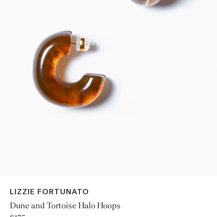
LIZZIE FORTUNATO
Dune and Tortoise Halo Hoops