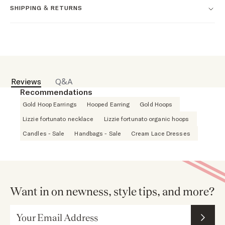
SHIPPING & RETURNS
Reviews
Q&A
Recommendations
Gold Hoop Earrings
Hooped Earring
Gold Hoops
Lizzie fortunato necklace
Lizzie fortunato organic hoops
Candles - Sale
Handbags - Sale
Cream Lace Dresses
Want in on newness, style tips, and more?
Email Address