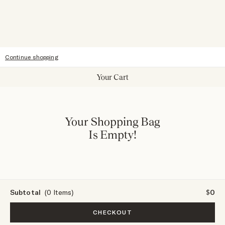
Sitemap
Accessibility
Continue shopping
Your Cart
Your Shopping Bag
Is Empty!
Subtotal
(0 Items)
$0
CHECKOUT