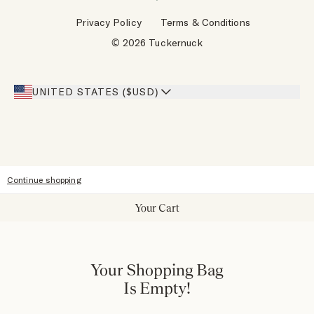
Wholesale Requests
Reviews
Privacy Policy
Terms & Conditions
Designers
Gift Cards
© 2026 Tuckernuck
Inspiration
Heroes Discount
Giving Back
Our Stores
UNITED STATES ($USD)
Sitemap
Accessibility
Continue shopping
Your Cart
Your Shopping Bag
Is Empty!