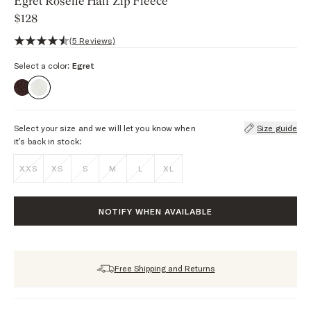
Egret Roselle Half Zip Fleece
$128
4.2 out of 5 stars, 5 reviews
(5 Reviews)
Select a color:
Egret
Select your size and we will let you know when
Size guide
it’s back in stock:
XXS
XS
S
M
L
XL
NOTIFY WHEN AVAILABLE
Free Shipping and Returns