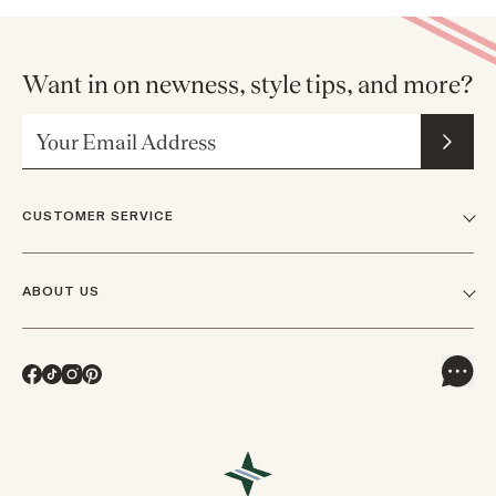
Want in on newness, style tips, and more?
Email Address
CUSTOMER SERVICE
FAQs
ABOUT US
Contact Us
Our Story
Shipping
Facebook
TikTok
Instagram
Pinterest
Careers
Track Orders & Returns
In The News
Returns & Exchanges
Press Inquiries
VIP Rewards