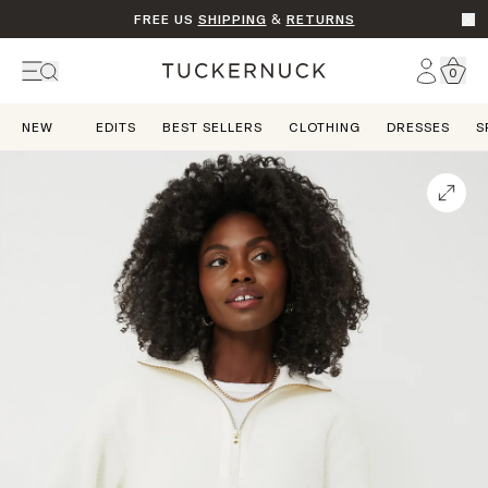
FREE US
SHIPPING
&
RETURNS
Go t
Account
0
Home
NEW
EDITS
BEST SELLERS
CLOTHING
DRESSES
S