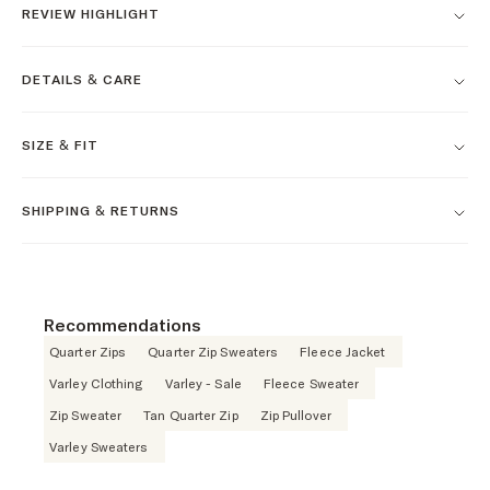
REVIEW HIGHLIGHT
DETAILS & CARE
SIZE & FIT
SHIPPING & RETURNS
Recommendations
Quarter Zips
Quarter Zip Sweaters
Fleece Jacket
Varley Clothing
Varley - Sale
Fleece Sweater
Zip Sweater
Tan Quarter Zip
Zip Pullover
Varley Sweaters