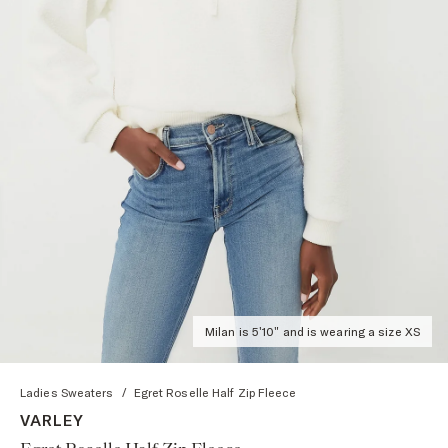
Milan is 5'10" and is wearing a size XS
Ladies Sweaters
/
Egret Roselle Half Zip Fleece
VARLEY