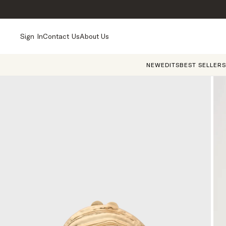
Sign In
Contact Us
About Us
NEW
EDITS
BEST SELLERS