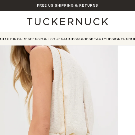
FREE US
SHIPPING
&
RETURNS
Home
CLOTHING
DRESSES
SPORT
SHOES
ACCESSORIES
BEAUTY
DESIGNERS
HO