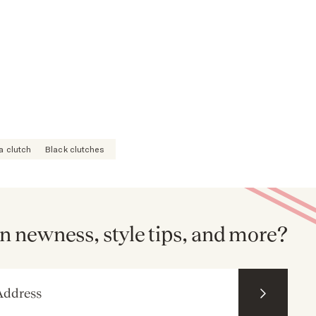
a clutch
Black clutches
n newness, style tips, and more?