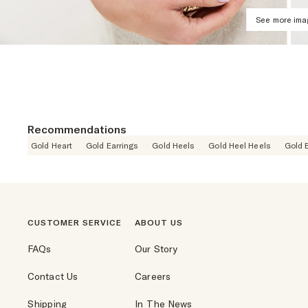
See more im
Recommendations
Gold Heart
Gold Earrings
Gold Heels
Gold Heel Heels
Gold 
CUSTOMER SERVICE
ABOUT US
FAQs
Our Story
Contact Us
Careers
Shipping
In The News