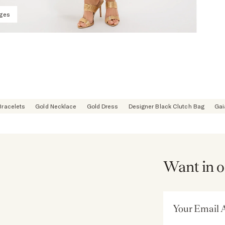
ages
Bracelets
Gold Necklace
Gold Dress
Designer Black Clutch Bag
Gai
Want in o
Email Address