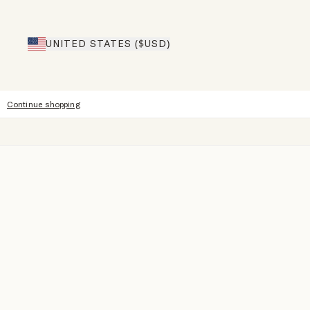
UNITED STATES ($USD)
Continue shopping