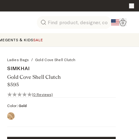
Go to 
0
Search
ME
GENTS & KIDS
SALE
Ladies Bags
/
Gold Cove Shell Clutch
SIMKHAI
Gold Cove Shell Clutch
$595
0 out of 5 stars, 0 reviews
(0 Reviews)
Color:
Gold