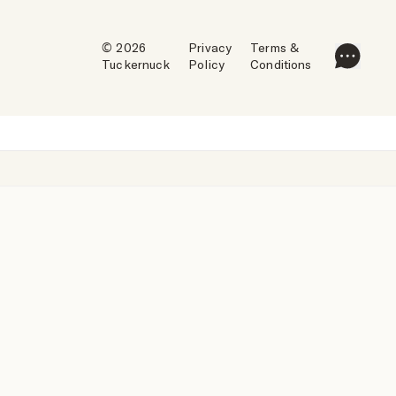
© 2026
Privacy
Terms &
Tuckernuck
Policy
Conditions