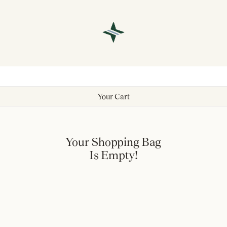
Your Cart
Your Shopping Bag
Is Empty!