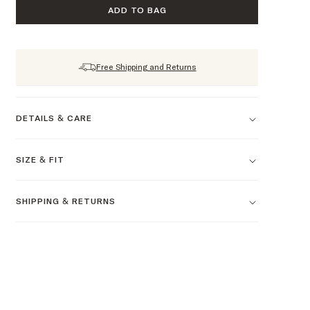
ADD TO BAG
Free Shipping and Returns
DETAILS & CARE
SIZE & FIT
SHIPPING & RETURNS