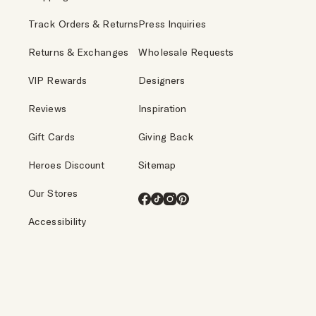
Track Orders & Returns
Press Inquiries
Returns & Exchanges
Wholesale Requests
VIP Rewards
Designers
Reviews
Inspiration
Gift Cards
Giving Back
Heroes Discount
Sitemap
Our Stores
Facebook
TikTok
Instagram
Pinterest
Accessibility