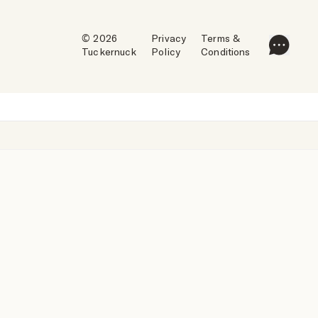
© 2026
Privacy
Terms &
Tuckernuck
Policy
Conditions