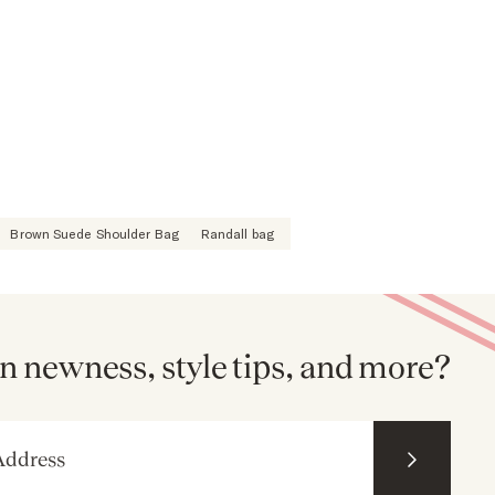
Brown Suede Shoulder Bag
Randall bag
n newness, style tips, and more?