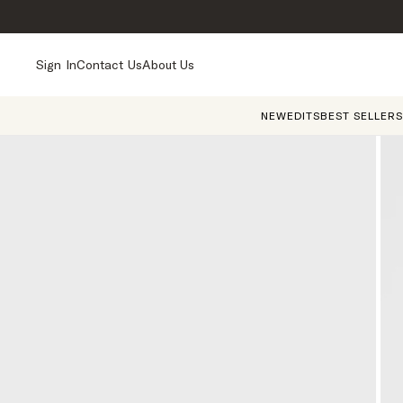
Sign In
Contact Us
About Us
NEW
EDITS
BEST SELLERS