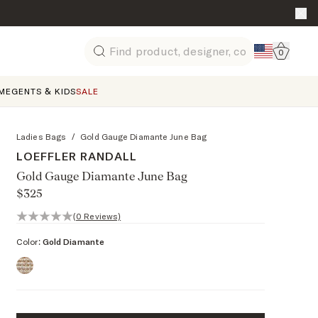
Go to 
0
Search
ME
GENTS & KIDS
SALE
Ladies Bags
/
Gold Gauge Diamante June Bag
LOEFFLER RANDALL
Gold Gauge Diamante June Bag
$325
0 out of 5 stars, 0 reviews
(0 Reviews)
Color:
Gold Diamante