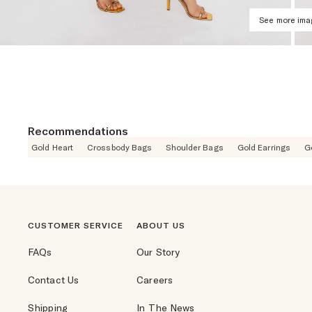
See more im
Recommendations
Gold Heart
Crossbody Bags
Shoulder Bags
Gold Earrings
G
CUSTOMER SERVICE
ABOUT US
FAQs
Our Story
Contact Us
Careers
Shipping
In The News