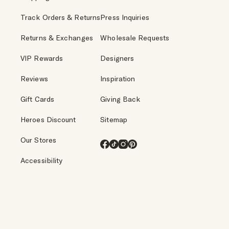
Track Orders & Returns
Press Inquiries
Returns & Exchanges
Wholesale Requests
VIP Rewards
Designers
Reviews
Inspiration
Gift Cards
Giving Back
Heroes Discount
Sitemap
Our Stores
Facebook
TikTok
Instagram
Pinterest
Accessibility