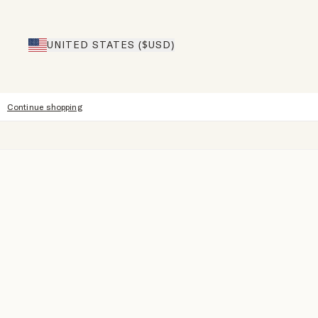
UNITED STATES ($USD)
Continue shopping