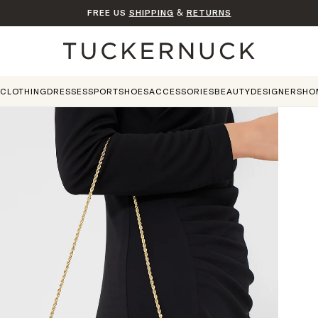
FREE US
SHIPPING
&
RETURNS
Home
CLOTHING
DRESSES
SPORT
SHOES
ACCESSORIES
BEAUTY
DESIGNERS
HO