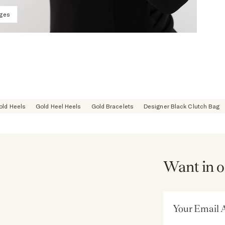
ages
old Heels
Gold Heel Heels
Gold Bracelets
Designer Black Clutch Bag
Want in o
Email Address