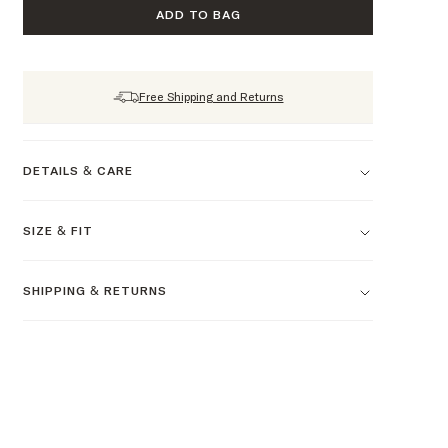
ADD TO BAG
Free Shipping and Returns
DETAILS & CARE
SIZE & FIT
SHIPPING & RETURNS