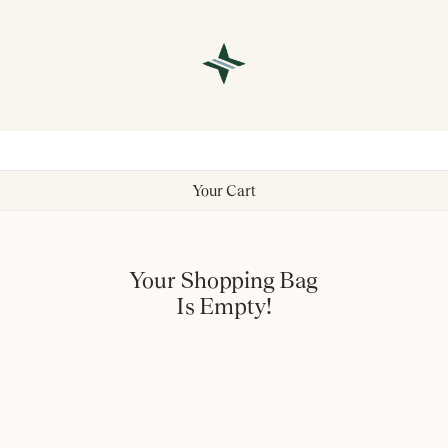
Your Cart
Your Shopping Bag
Is Empty!