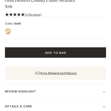
Gold Hendrix Chunky Chain Necklace
$98
5 out of 5 stars, 3 reviews
(3 Reviews)
Color:
Gold
ADD TO BAG
Free Shipping and Returns
REVIEW HIGHLIGHT
DETAILS & CARE