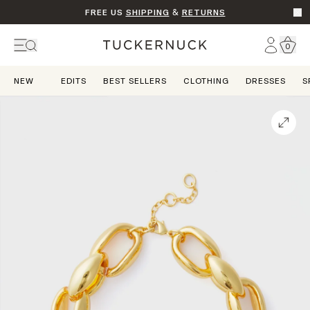
FREE US
SHIPPING
&
RETURNS
Go t
Account
0
Home
NEW
EDITS
BEST SELLERS
CLOTHING
DRESSES
S