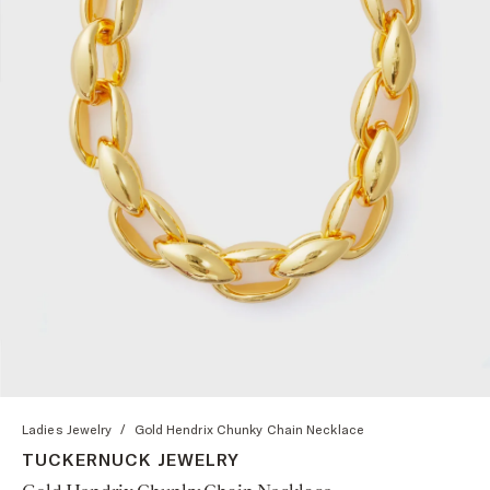
Ladies Jewelry
/
Gold Hendrix Chunky Chain Necklace
TUCKERNUCK JEWELRY