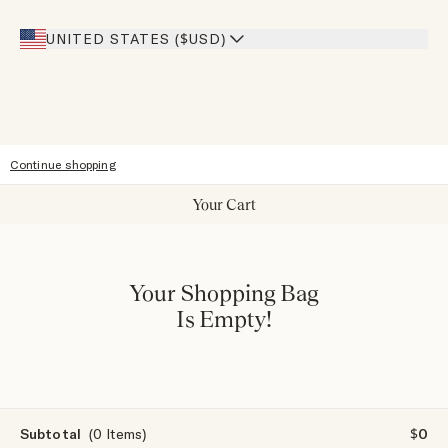
Giving Back
Our Stores
UNITED STATES ($USD)
Sitemap
Accessibility
Continue shopping
Your Cart
Your Shopping Bag
Is Empty!
Subtotal
(0 Items)
$0