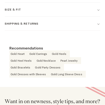
SIZE & FIT
SHIPPING & RETURNS
Recommendations
Gold Heart
Gold Earrings
Gold Heels
Gold Heel Heels
Gold Necklace
Pearl Jewelry
Gold Bracelets
Gold Party Dresses
Gold Dresses with Sleeves
Gold Long Sleeve Dress
Want in on newness, style tips, and more?