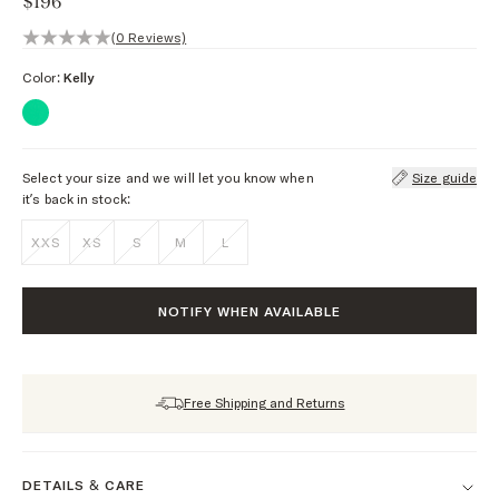
$196
0 out of 5 stars, 0 reviews
(0 Reviews)
Color:
Kelly
Select your size and we will let you know when
Size guide
it’s back in stock:
XXS
XS
S
M
L
NOTIFY WHEN AVAILABLE
Free Shipping and Returns
DETAILS & CARE