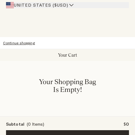
Our Stores
UNITED STATES ($USD)
Sitemap
Accessibility
Continue shopping
Your Cart
Your Shopping Bag
Is Empty!
Subtotal
(0 Items)
$0