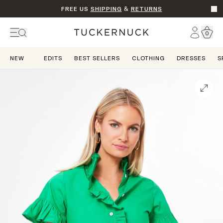
FREE US
SHIPPING
&
RETURNS
Go t
Account
0
Home
NEW
EDITS
BEST SELLERS
CLOTHING
DRESSES
S