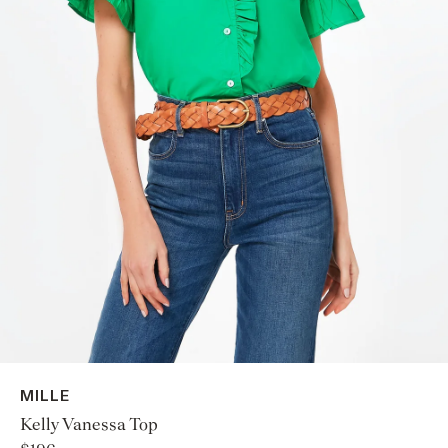
MILLE
Kelly Vanessa Top