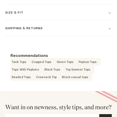
SIZE & FIT
SHIPPING & RETURNS
Recommendations
Tank Tops
Cropped Tops
Green Tops
Peplum Tops
Tops With Peplums
Black Tops
Top Summer Tops
Beaded Tops
Crewneck Top
Black casual tops
Want in on newness, style tips, and more?