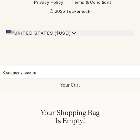
Privacy Policy
Terms & Conditions
Designers
Gift Cards
© 2026 Tuckernuck
Inspiration
Heroes Discount
Giving Back
Our Stores
UNITED STATES ($USD)
Sitemap
Accessibility
Continue shopping
Your Cart
Your Shopping Bag
Is Empty!