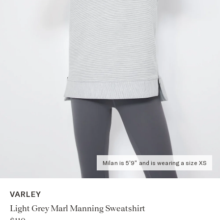
Milan is 5'9" and is wearing a size XS
VARLEY
Light Grey Marl Manning Sweatshirt