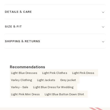
DETAILS & CARE
SIZE & FIT
SHIPPING & RETURNS
Recommendations
Light Blue Dresses
Light Pink Clothes
Light Pink Dress
Varley Clothing
Light Jackets
Grey jacket
Varley - Sale
Light Blue Dress for Wedding
Light Pink Mini Dress
Light Blue Button Down Shirt