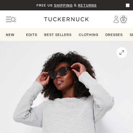
FREE US
SHIPPING
&
RETURNS
Go t
Account
0
Home
NEW
EDITS
BEST SELLERS
CLOTHING
DRESSES
S