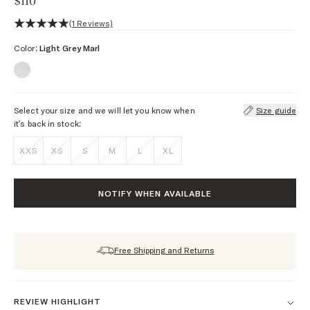
$110
5 out of 5 stars, 1 reviews
(1 Reviews)
Color:
Light Grey Marl
Select your size and we will let you know when
Size guide
it’s back in stock:
XXS
XS
S
M
L
XL
NOTIFY WHEN AVAILABLE
Free Shipping and Returns
REVIEW HIGHLIGHT