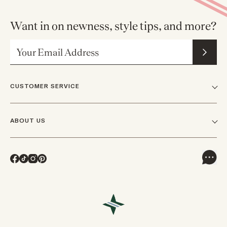
Want in on newness, style tips, and more?
Email Address
CUSTOMER SERVICE
FAQs
ABOUT US
Contact Us
Our Story
Shipping
Facebook
TikTok
Instagram
Pinterest
Careers
Track Orders & Returns
In The News
Returns & Exchanges
Press Inquiries
VIP Rewards
Wholesale Requests
Reviews