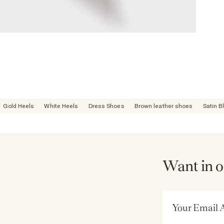
Gold Heels
White Heels
Dress Shoes
Brown leather shoes
Satin B
Want in o
Email Address