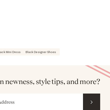
lack Mini Dress
Black Designer Shoes
n newness, style tips, and more?