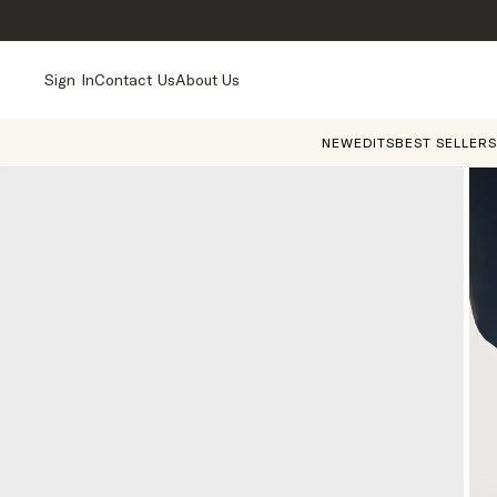
Sign In
Contact Us
About Us
NEW
EDITS
BEST SELLERS