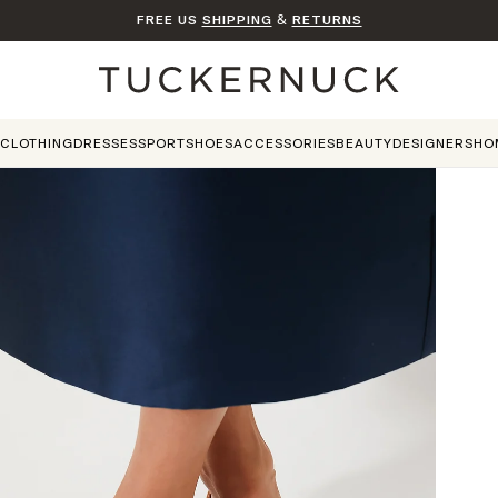
FREE US
SHIPPING
&
RETURNS
Home
CLOTHING
DRESSES
SPORT
SHOES
ACCESSORIES
BEAUTY
DESIGNERS
HO