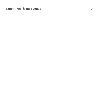
SHIPPING & RETURNS