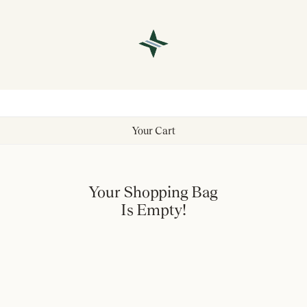
Your Cart
Your Shopping Bag
Is Empty!