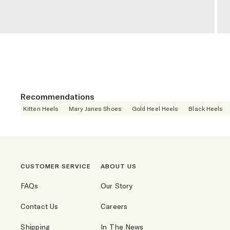
Recommendations
Kitten Heels
Mary Janes Shoes
Gold Heel Heels
Black Heels
CUSTOMER SERVICE
ABOUT US
FAQs
Our Story
Contact Us
Careers
Shipping
In The News