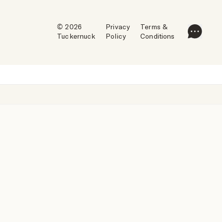
© 2026
Privacy
Terms &
Tuckernuck
Policy
Conditions