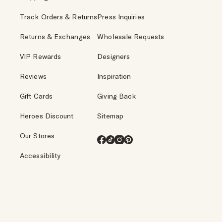
Track Orders & Returns
Press Inquiries
Returns & Exchanges
Wholesale Requests
VIP Rewards
Designers
Reviews
Inspiration
Gift Cards
Giving Back
Heroes Discount
Sitemap
Our Stores
Facebook
TikTok
Instagram
Pinterest
Accessibility