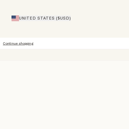
UNITED STATES ($USD)
Continue shopping