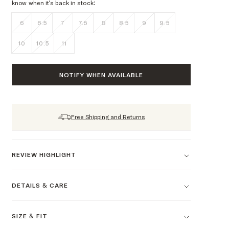
know when it’s back in stock:
6
6.5
7
7.5
8
8.5
9
9.5
10
10.5
11
NOTIFY WHEN AVAILABLE
Free Shipping and Returns
REVIEW HIGHLIGHT
DETAILS & CARE
SIZE & FIT