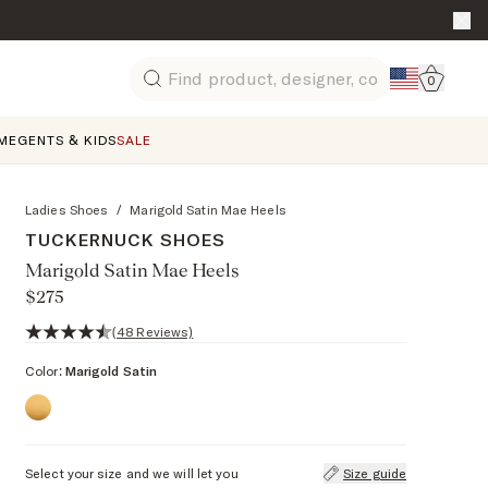
Go to 
0
Search
ME
GENTS & KIDS
SALE
Ladies Shoes
/
Marigold Satin Mae Heels
TUCKERNUCK SHOES
Marigold Satin Mae Heels
$275
4.7 out of 5 stars, 48 reviews
(48 Reviews)
Color:
Marigold Satin
Select your size and we will let you
Size guide