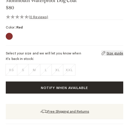
Monmouth Waterproof Dog Coat
$80
0 out of 5 stars, 0 reviews
(0 Reviews)
Color:
Red
Select your size and we will let you know when
Size guide
it’s back in stock:
XS
S
M
L
XL
XXL
NOTIFY WHEN AVAILABLE
Free Shipping and Returns