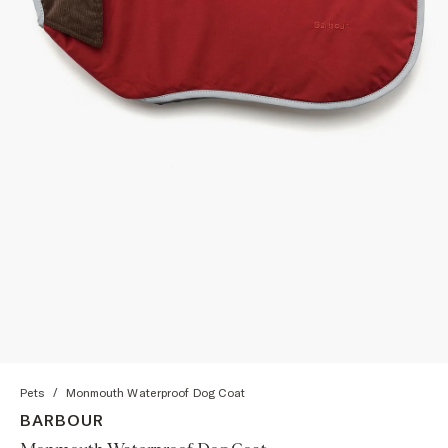
Pets
/
Monmouth Waterproof Dog Coat
BARBOUR