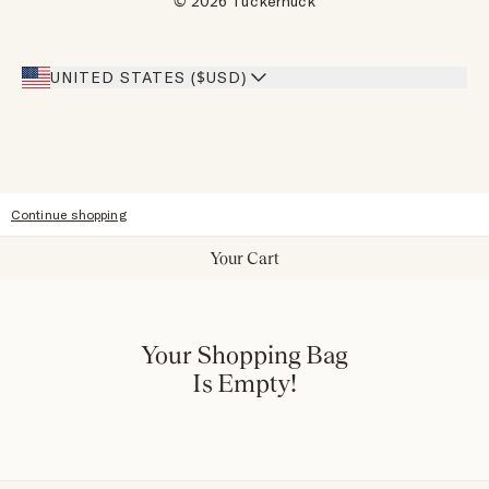
© 2026 Tuckernuck
Inspiration
Heroes Discount
Giving Back
Our Stores
UNITED STATES ($USD)
Sitemap
Accessibility
Continue shopping
Your Cart
Your Shopping Bag
Is Empty!