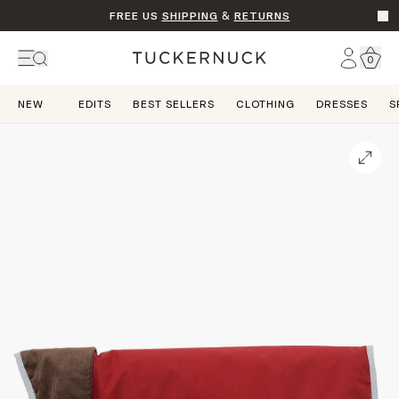
FREE US
SHIPPING
&
RETURNS
Go t
Account
0
Home
NEW
EDITS
BEST SELLERS
CLOTHING
DRESSES
S