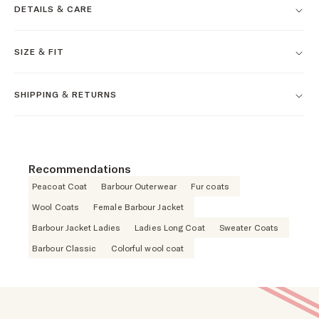
DETAILS & CARE
SIZE & FIT
SHIPPING & RETURNS
Recommendations
Peacoat Coat
Barbour Outerwear
Fur coats
Wool Coats
Female Barbour Jacket
Barbour Jacket Ladies
Ladies Long Coat
Sweater Coats
Barbour Classic
Colorful wool coat