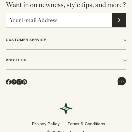
Want in on newness, style tips, and more?
Email Address
CUSTOMER SERVICE
FAQs
ABOUT US
Contact Us
Our Story
Shipping
Facebook
TikTok
Instagram
Pinterest
Careers
Track Orders & Returns
In The News
Returns & Exchanges
Press Inquiries
VIP Rewards
Wholesale Requests
Reviews
Privacy Policy
Terms & Conditions
Designers
Gift Cards