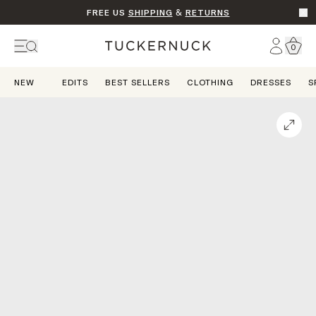
FREE US
SHIPPING
&
RETURNS
Go t
Account
0
Home
NEW
EDITS
BEST SELLERS
CLOTHING
DRESSES
S