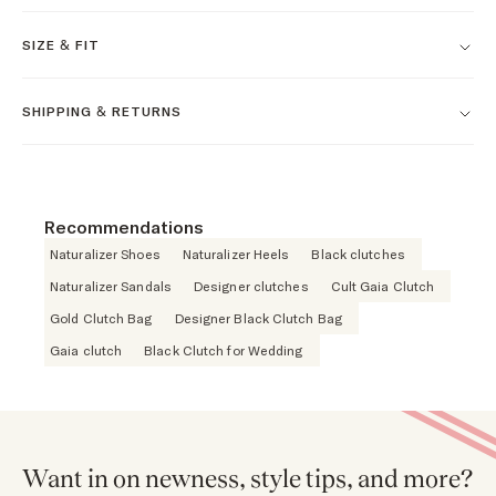
SIZE & FIT
SHIPPING & RETURNS
Recommendations
Naturalizer Shoes
Naturalizer Heels
Black clutches
Naturalizer Sandals
Designer clutches
Cult Gaia Clutch
Gold Clutch Bag
Designer Black Clutch Bag
Gaia clutch
Black Clutch for Wedding
Want in on newness, style tips, and more?