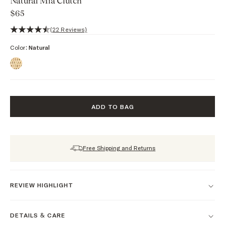
Natural Mia Clutch
$65
4.6 out of 5 stars, 22 reviews
(22 Reviews)
Color:
Natural
ADD TO BAG
Free Shipping and Returns
REVIEW HIGHLIGHT
DETAILS & CARE