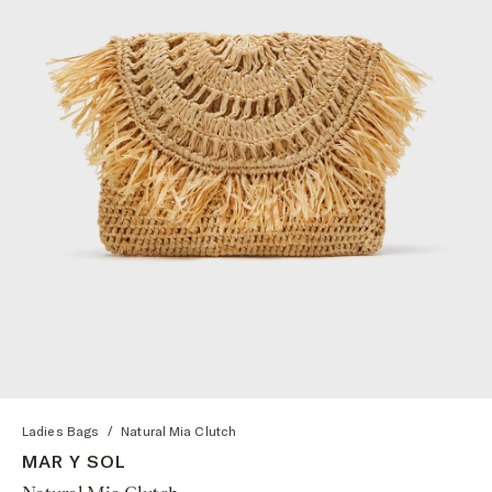
Ladies Bags
/
Natural Mia Clutch
MAR Y SOL