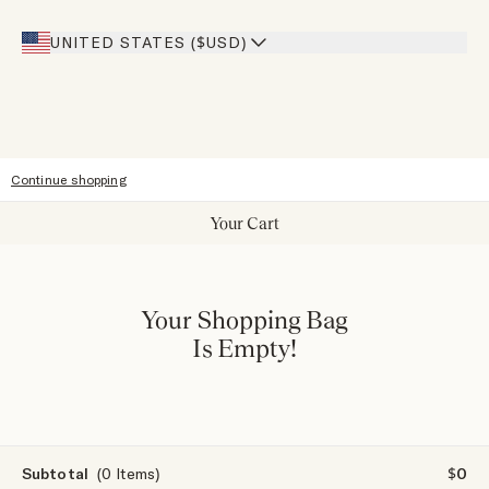
Giving Back
Our Stores
UNITED STATES ($USD)
Sitemap
Accessibility
Continue shopping
Your Cart
Your Shopping Bag
Is Empty!
Subtotal
(0 Items)
$0