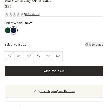
Navy Corduroy Grow Pant
$54
0 out of 5 stars, 0 reviews
(0 Reviews)
Select a color:
Navy
Select your size:
Size guide
3Y
4Y
5Y
6Y
7Y
8Y
ADD TO BAG
Free Shipping and Returns