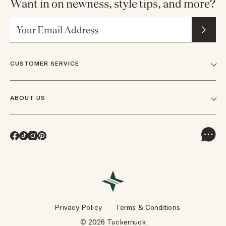
Want in on newness, style tips, and more?
Email Address
CUSTOMER SERVICE
FAQs
ABOUT US
Contact Us
Our Story
Shipping
Facebook
TikTok
Instagram
Pinterest
Careers
Track Orders & Returns
In The News
Returns & Exchanges
Press Inquiries
VIP Rewards
Wholesale Requests
Reviews
Privacy Policy
Terms & Conditions
Designers
Gift Cards
© 2026 Tuckernuck