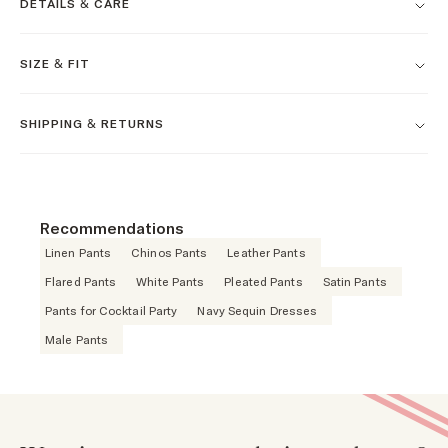
DETAILS & CARE
SIZE & FIT
SHIPPING & RETURNS
Recommendations
Linen Pants
Chinos Pants
Leather Pants
Flared Pants
White Pants
Pleated Pants
Satin Pants
Pants for Cocktail Party
Navy Sequin Dresses
Male Pants