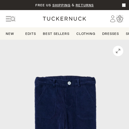
FREE US
SHIPPING
&
RETURNS
Go t
Account
0
Home
NEW
EDITS
BEST SELLERS
CLOTHING
DRESSES
S