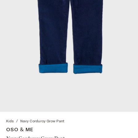
Kids
/
Navy Corduroy Grow Pant
OSO & ME