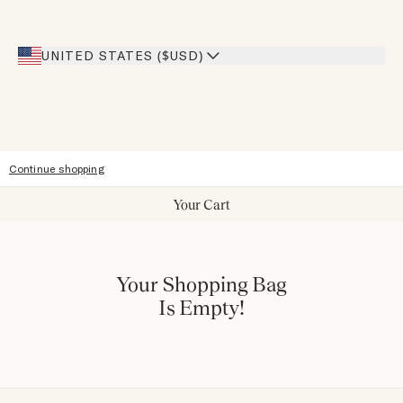
Inspiration
Heroes Discount
Giving Back
Our Stores
UNITED STATES ($USD)
Sitemap
Accessibility
Continue shopping
Your Cart
Your Shopping Bag
Is Empty!