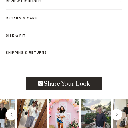
REVIEW HIGHLIGHT
DETAILS & CARE
SIZE & FIT
SHIPPING & RETURNS
Slideshow
Slide controls