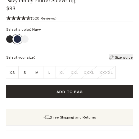
Navy Finley Flutter Sleeve Top
$98
4.7 out of 5 stars, 320 reviews
(320 Reviews)
Select a color:
Navy
Select your size:
Size guide
XS
S
M
L
XL
XXL
XXXL
XXXXL
ADD TO BAG
Free Shipping and Returns