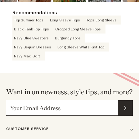
Recommendations
Top Summer Tops
Long Sleeve Tops
Tops Long Sleeve
Black Tank Top Tops
Cropped Long Sleeve Tops
Navy Blue Sweaters
Burgundy Tops
Navy Sequin Dresses
Long Sleeve White Knit Top
Navy Maxi Skirt
Want in on newness, style tips, and more?
Email Address
CUSTOMER SERVICE