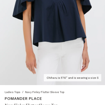
Chiharu is 5'10" and is wearing a size S
Ladies Tops
/
Navy Finley Flutter Sleeve Top
POMANDER PLACE