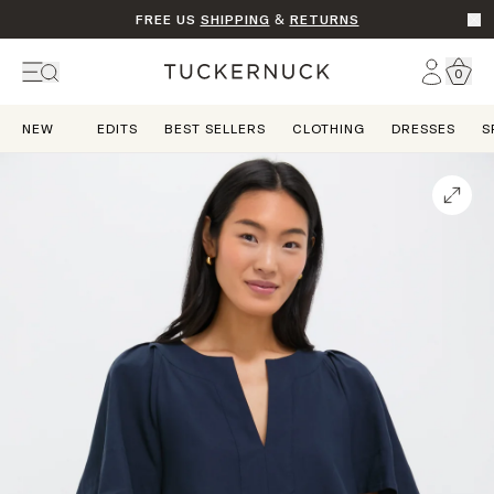
FREE US
SHIPPING
&
RETURNS
Go t
Account
0
Home
NEW
EDITS
BEST SELLERS
CLOTHING
DRESSES
S