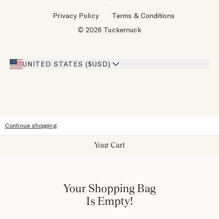
Wholesale Requests
Reviews
Privacy Policy
Terms & Conditions
Designers
Gift Cards
© 2026 Tuckernuck
Inspiration
Heroes Discount
Giving Back
Our Stores
UNITED STATES ($USD)
Sitemap
Accessibility
Continue shopping
Your Cart
Your Shopping Bag
Is Empty!