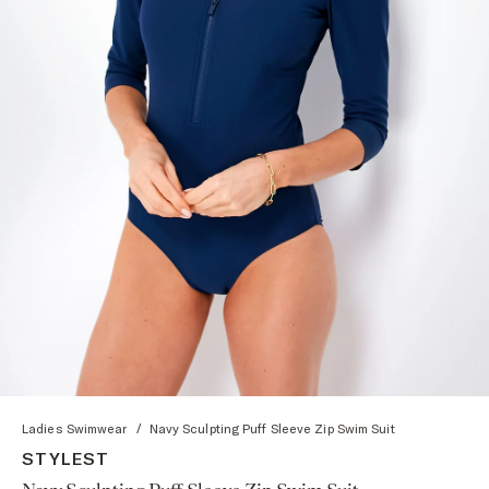
Ladies Swimwear
/
Navy Sculpting Puff Sleeve Zip Swim Suit
STYLEST