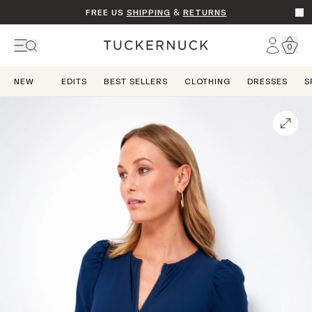
FREE US
SHIPPING
&
RETURNS
Go t
Account
0
Home
NEW
EDITS
BEST SELLERS
CLOTHING
DRESSES
S