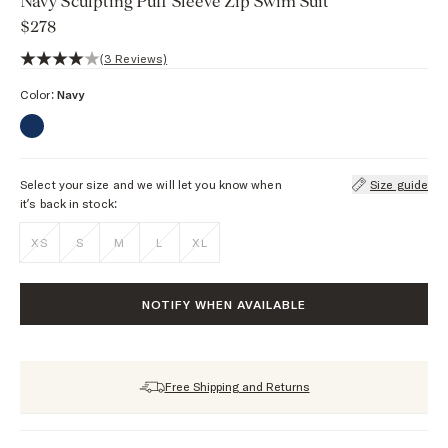
Navy Sculpting Puff Sleeve Zip Swim Suit
$278
4 out of 5 stars, 3 reviews
(3 Reviews)
Color:
Navy
Select your size and we will let you know when
Size guide
it’s back in stock:
XS
S
M
L
XL
NOTIFY WHEN AVAILABLE
Free Shipping and Returns