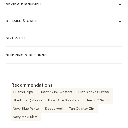
REVIEW HIGHLIGHT
DETAILS & CARE
SIZE & FIT
SHIPPING & RETURNS
Recommendations
Quarter Zips
Quarter Zip Sweaters
Puff Sleeves Dress
Black Long Sleeve
Navy Blue Sweaters
Hunza G Swim
Navy Blue Pants
Sleeve vest
Tan Quarter Zip
Navy Maxi Skirt