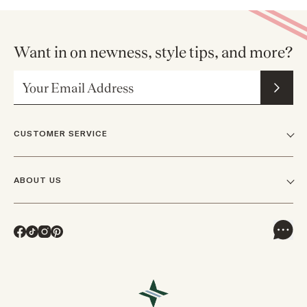
Want in on newness, style tips, and more?
Email Address
CUSTOMER SERVICE
FAQs
ABOUT US
Contact Us
Our Story
Shipping
Facebook
TikTok
Instagram
Pinterest
Careers
Track Orders & Returns
In The News
Returns & Exchanges
Press Inquiries
VIP Rewards