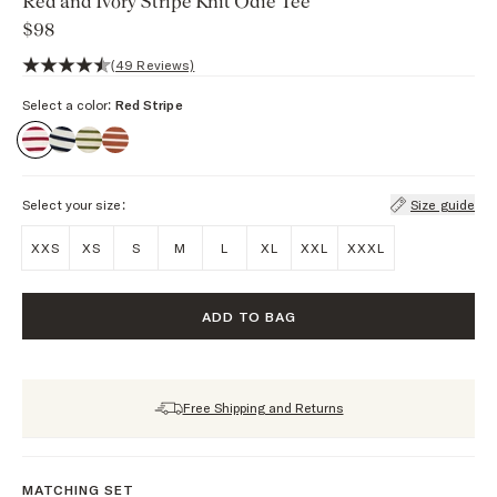
Red and Ivory Stripe Knit Odie Tee
$98
4.5 out of 5 stars, 49 reviews
(49 Reviews)
Select a color:
Red Stripe
Select your size:
Size guide
XXS
XS
S
M
L
XL
XXL
XXXL
ADD TO BAG
Free Shipping and Returns
MATCHING SET