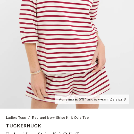
Adrianna is 5'9" and is wearing a size S
Ladies Tops
/
Red and Ivory Stripe Knit Odie Tee
TUCKERNUCK