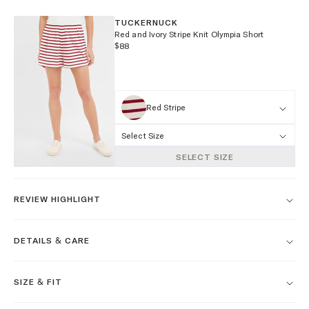
TUCKERNUCK
Red and Ivory Stripe Knit Olympia Short
$88
Red Stripe
Select Size
SELECT SIZE
REVIEW HIGHLIGHT
DETAILS & CARE
SIZE & FIT