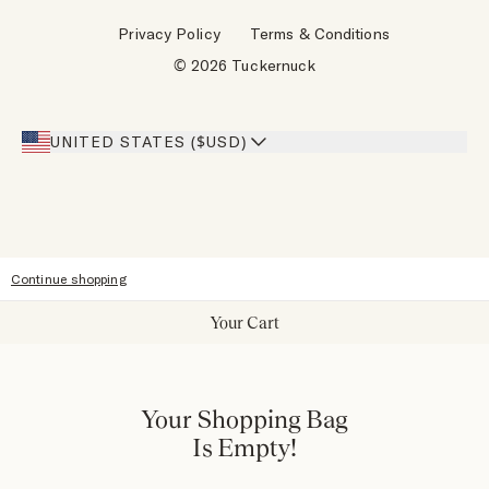
Wholesale Requests
Reviews
Privacy Policy
Terms & Conditions
Designers
Gift Cards
© 2026 Tuckernuck
Inspiration
Heroes Discount
Giving Back
Our Stores
UNITED STATES ($USD)
Sitemap
Accessibility
Continue shopping
Your Cart
Your Shopping Bag
Is Empty!