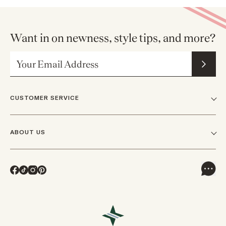
Want in on newness, style tips, and more?
Email Address
CUSTOMER SERVICE
FAQs
ABOUT US
Contact Us
Our Story
Shipping
Facebook
TikTok
Instagram
Pinterest
Careers
Track Orders & Returns
In The News
Returns & Exchanges
Press Inquiries
VIP Rewards