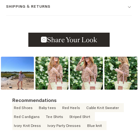
SHIPPING & RETURNS
Slideshow
Slide controls
Recommendations
Red Shoes
Baby tees
Red Heels
Cable Knit Sweater
Red Cardigans
Tee Shirts
Striped Shirt
Ivory Knit Dress
Ivory Party Dresses
Blue knit