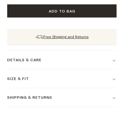
ADD TO BAG
Free Shipping and Returns
DETAILS & CARE
SIZE & FIT
SHIPPING & RETURNS