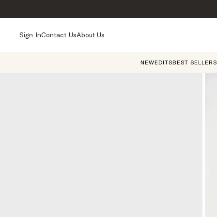
Sign In
Contact Us
About Us
NEW
EDITS
BEST SELLERS