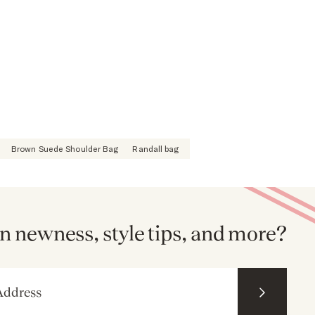
Brown Suede Shoulder Bag
Randall bag
n newness, style tips, and more?