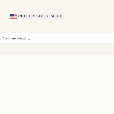
UNITED STATES ($USD)
Continue shopping