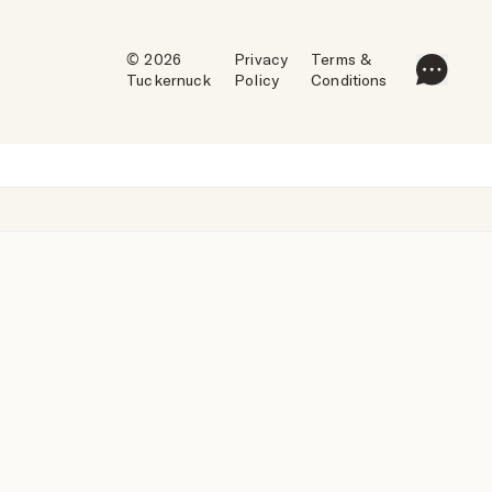
© 2026
Privacy
Terms &
Tuckernuck
Policy
Conditions