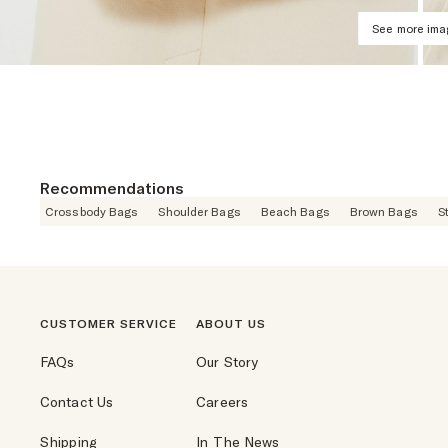
See more im
Recommendations
Crossbody Bags
Shoulder Bags
Beach Bags
Brown Bags
S
CUSTOMER SERVICE
ABOUT US
FAQs
Our Story
Contact Us
Careers
Shipping
In The News