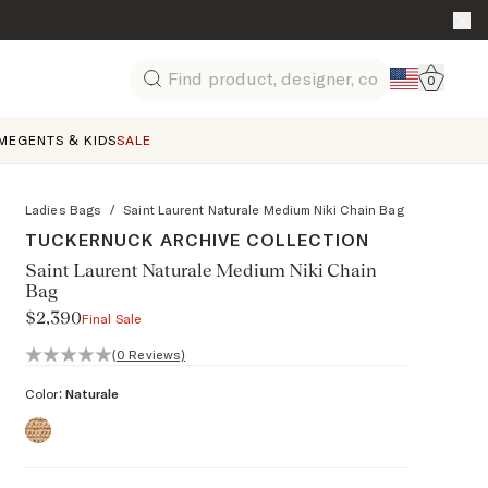
Go to 
0
Search
ME
GENTS & KIDS
SALE
Ladies Bags
/
Saint Laurent Naturale Medium Niki Chain Bag
TUCKERNUCK ARCHIVE COLLECTION
Saint Laurent Naturale Medium Niki Chain
Bag
$2,390
Final Sale
0 out of 5 stars, 0 reviews
(0 Reviews)
Color:
Naturale