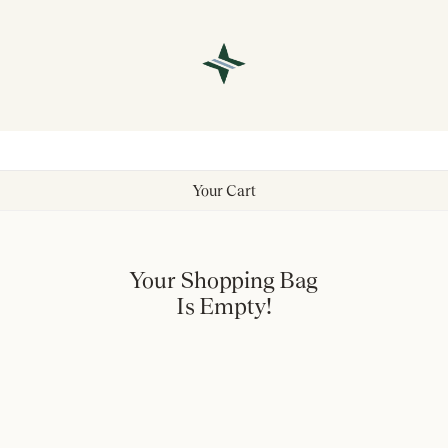
Your Cart
Your Shopping Bag
Is Empty!