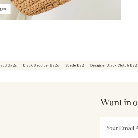
ages
taud Bags
Black Shoulder Bags
Suede Bag
Designer Black Clutch Bag
Want in o
Email Address