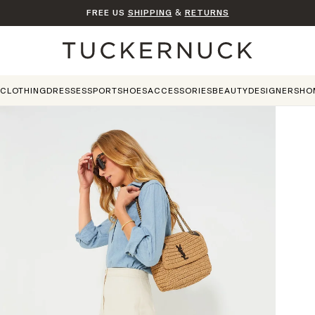
FREE US
SHIPPING
&
RETURNS
Home
CLOTHING
DRESSES
SPORT
SHOES
ACCESSORIES
BEAUTY
DESIGNERS
HO