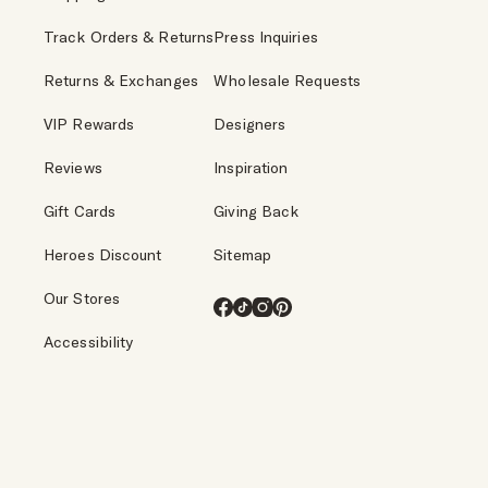
Track Orders & Returns
Press Inquiries
Returns & Exchanges
Wholesale Requests
VIP Rewards
Designers
Reviews
Inspiration
Gift Cards
Giving Back
Heroes Discount
Sitemap
Our Stores
Facebook
TikTok
Instagram
Pinterest
Accessibility