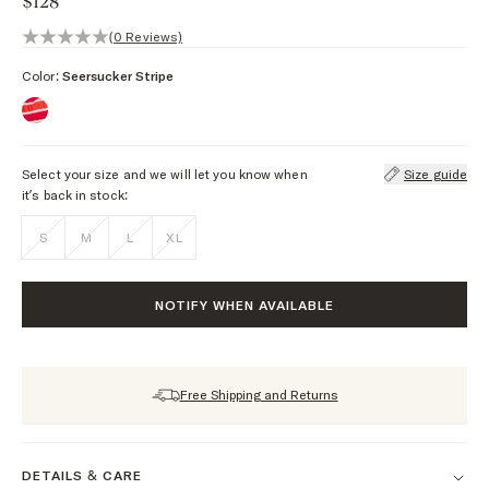
$128
0 out of 5 stars, 0 reviews
(0 Reviews)
Color:
Seersucker Stripe
Select your size and we will let you know when
Size guide
it’s back in stock:
S
M
L
XL
NOTIFY WHEN AVAILABLE
Free Shipping and Returns
DETAILS & CARE