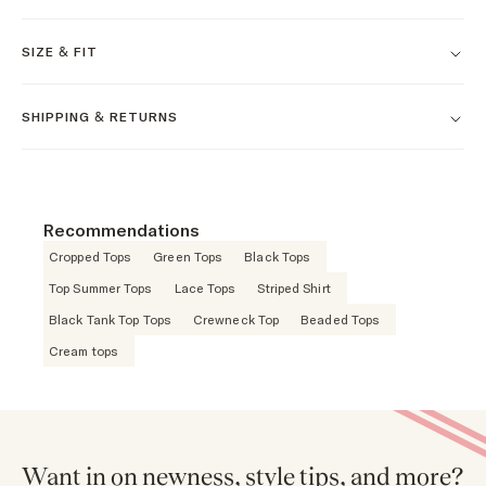
SIZE & FIT
SHIPPING & RETURNS
Recommendations
Cropped Tops
Green Tops
Black Tops
Top Summer Tops
Lace Tops
Striped Shirt
Black Tank Top Tops
Crewneck Top
Beaded Tops
Cream tops
Want in on newness, style tips, and more?