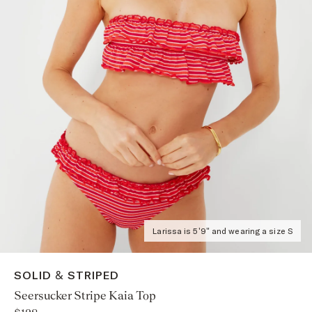
Larissa is 5'9" and wearing a size S
SOLID & STRIPED
Seersucker Stripe Kaia Top