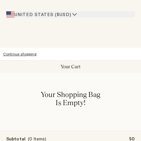
Giving Back
Our Stores
UNITED STATES ($USD)
Sitemap
Accessibility
Continue shopping
Your Cart
Your Shopping Bag
Is Empty!
Subtotal
(0 Items)
$0