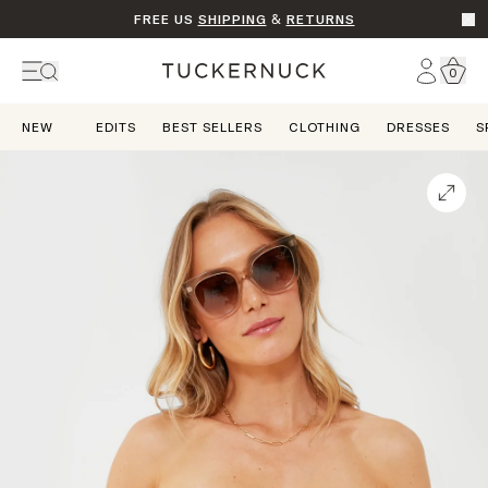
FREE US
SHIPPING
&
RETURNS
Go t
Account
0
Home
NEW
EDITS
BEST SELLERS
CLOTHING
DRESSES
S