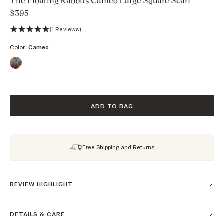
The Floating Rabbits Cameo Large Square Scarf
$395
5 out of 5 stars, 1 reviews
(1 Reviews)
Color:
Cameo
ADD TO BAG
Free Shipping and Returns
REVIEW HIGHLIGHT
DETAILS & CARE