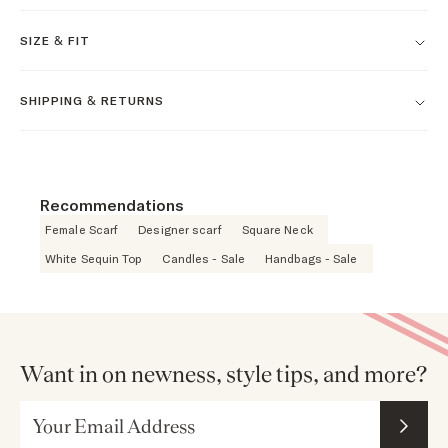
SIZE & FIT
SHIPPING & RETURNS
Recommendations
Female Scarf
Designer scarf
Square Neck
White Sequin Top
Candles - Sale
Handbags - Sale
Want in on newness, style tips, and more?
Email Address