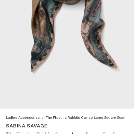
Ladies Accessories
/
The Floating Rabbits Cameo Large Square Scarf
SABINA SAVAGE