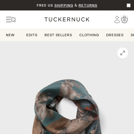
FREE US
SHIPPING
&
RETURNS
Go t
Account
0
Home
NEW
EDITS
BEST SELLERS
CLOTHING
DRESSES
S