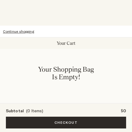
Accessibility
Continue shopping
Your Cart
Your Shopping Bag
Is Empty!
Subtotal
(0 Items)
$0
CHECKOUT