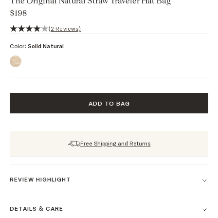
The Original Natural Straw Traveler Hat Bag
$198
4 out of 5 stars, 2 reviews
(2 Reviews)
Color:
Solid Natural
ADD TO BAG
Free Shipping and Returns
REVIEW HIGHLIGHT
DETAILS & CARE