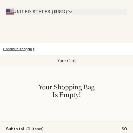
Giving Back
Our Stores
UNITED STATES ($USD)
Sitemap
Accessibility
Continue shopping
Your Cart
Your Shopping Bag
Is Empty!
Subtotal
(0 Items)
$0