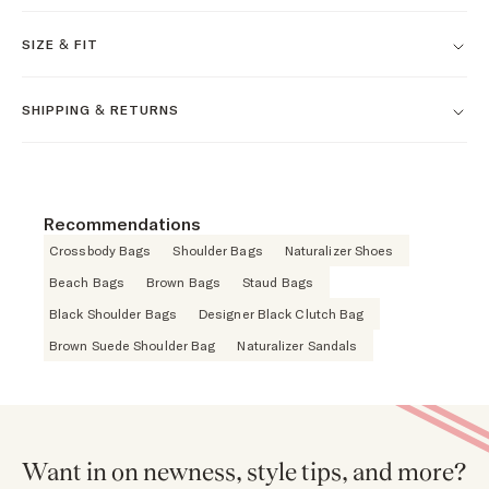
SIZE & FIT
SHIPPING & RETURNS
Recommendations
Crossbody Bags
Shoulder Bags
Naturalizer Shoes
Beach Bags
Brown Bags
Staud Bags
Black Shoulder Bags
Designer Black Clutch Bag
Brown Suede Shoulder Bag
Naturalizer Sandals
Want in on newness, style tips, and more?