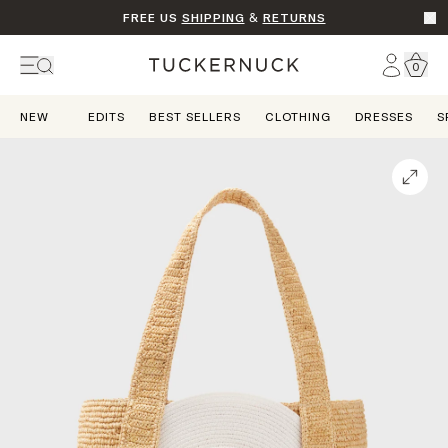
FREE US
SHIPPING
&
RETURNS
Go t
Account
0
Home
NEW
EDITS
BEST SELLERS
CLOTHING
DRESSES
S