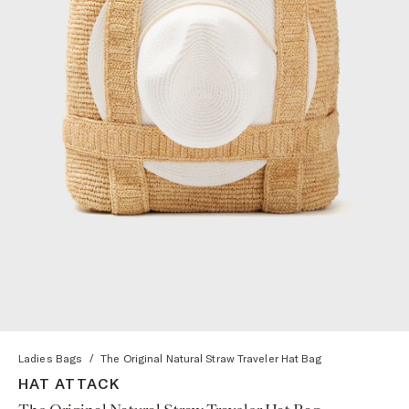
Ladies Bags
/
The Original Natural Straw Traveler Hat Bag
HAT ATTACK