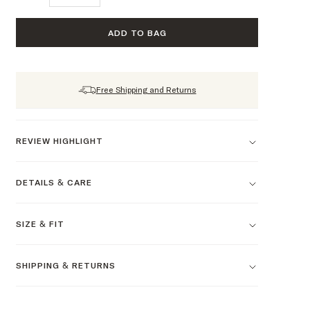
ADD TO BAG
Free Shipping and Returns
REVIEW HIGHLIGHT
DETAILS & CARE
SIZE & FIT
SHIPPING & RETURNS