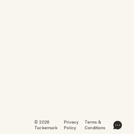
© 2026
Privacy
Terms &
Tuckernuck
Policy
Conditions