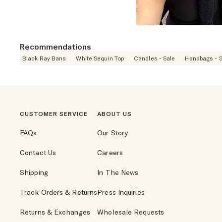
Recommendations
Black Ray Bans
White Sequin Top
Candles - Sale
Handbags - S
CUSTOMER SERVICE
ABOUT US
FAQs
Our Story
Contact Us
Careers
Shipping
In The News
Track Orders & Returns
Press Inquiries
Returns & Exchanges
Wholesale Requests