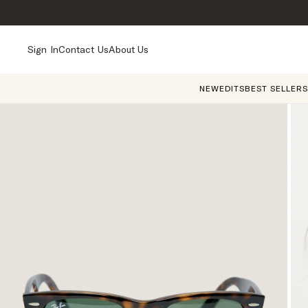
Sign In
Contact Us
About Us
NEW
EDITS
BEST SELLERS