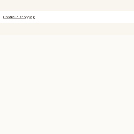
Continue shopping