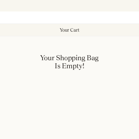
Your Cart
Your Shopping Bag
Is Empty!