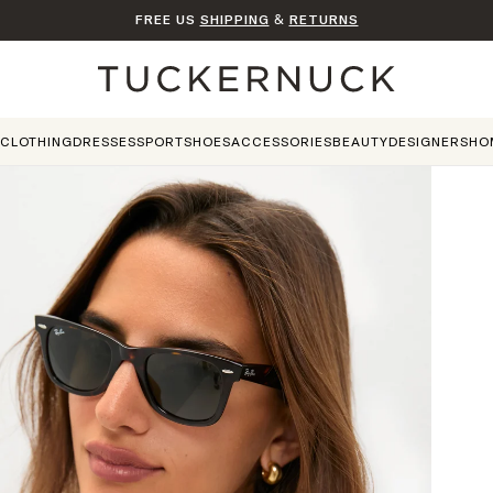
FREE US
SHIPPING
&
RETURNS
Home
CLOTHING
DRESSES
SPORT
SHOES
ACCESSORIES
BEAUTY
DESIGNERS
HO