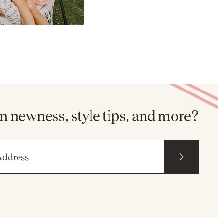
n newness, style tips, and more?