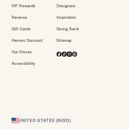
VIP Rewards
Designers
Reviews
Inspiration
Gift Cards
Giving Back
Heroes Discount
Sitemap
Our Stores
Facebook
TikTok
Instagram
Pinterest
Accessibility
UNITED STATES ($USD)