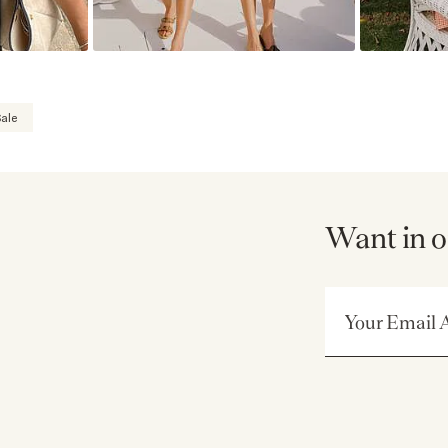
ale
Want in o
Email Address