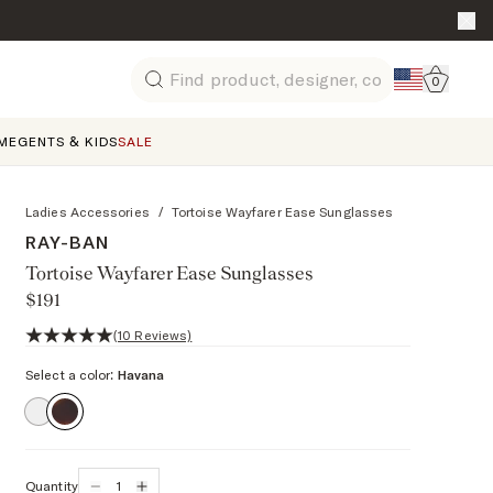
Go to 
0
Search
ME
GENTS & KIDS
SALE
Ladies Accessories
/
Tortoise Wayfarer Ease Sunglasses
RAY-BAN
Tortoise Wayfarer Ease Sunglasses
$191
5 out of 5 stars, 10 reviews
(10 Reviews)
Select a color:
Havana
Quantity